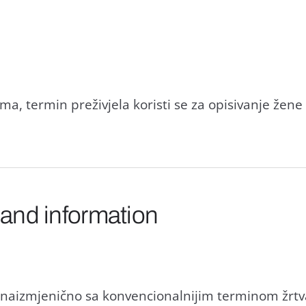
a, termin preživjela koristi se za opisivanje žene 
 and information
i naizmjenično sa konvencionalnijim terminom žrtv