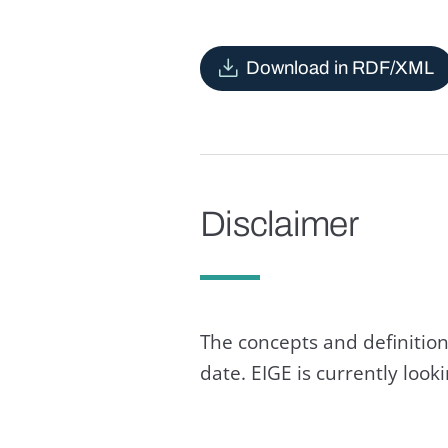
Download in RDF/XML
Disclaimer
The concepts and definition
date. EIGE is currently loo