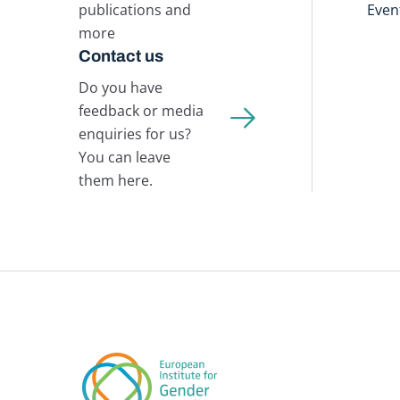
publications and
Even
more
Contact us
Do you have
feedback or media
enquiries for us?
You can leave
them here.