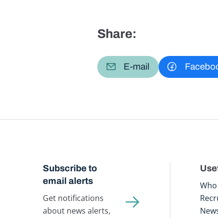
Share:
E-mail
Facebo
Subscribe to
Usef
email alerts
Who 
Get notifications
Recr
about news alerts,
New