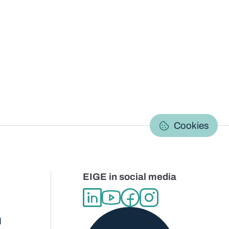
C
Cookies
EIGE in social media
d