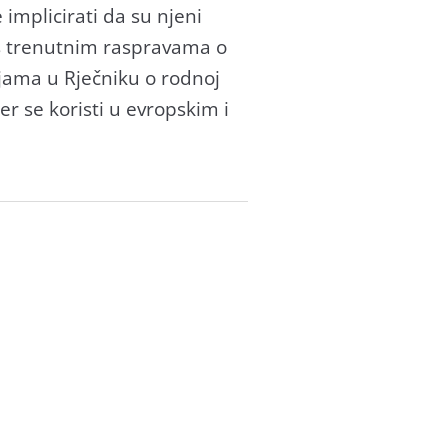
 implicirati da su njeni
kos trenutnim raspravama o
cijama u Rječniku o rodnoj
r se koristi u evropskim i