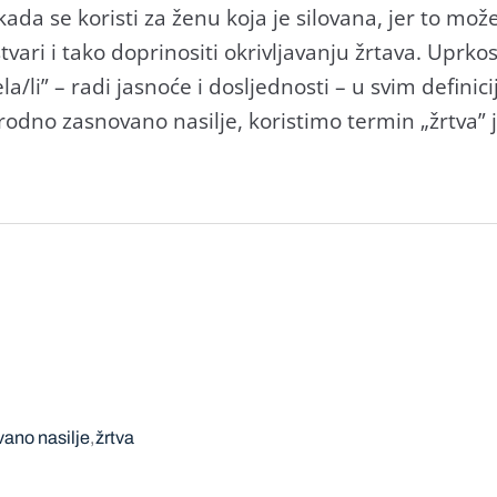
da se koristi za ženu koja je silovana, jer to može
stvari i tako doprinositi okrivljavanju žrtava. Upr
ela/li” – radi jasnoće i dosljednosti – u svim defini
odno zasnovano nasilje, koristimo termin „žrtva” je
ano nasilje
žrtva