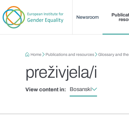
Main menu
Skip to main content
Publica
Newsroom
reso
Breadcrumb
Home
Publications and resources
Glossary and th
preživjela/i
Bosanski
View content in: