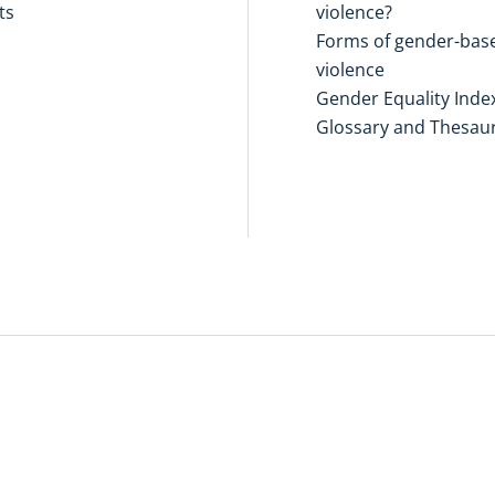
ts
violence?
Forms of gender-bas
violence
Gender Equality Inde
Glossary and Thesau