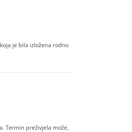
koja je bila izložena rodno
a. Termin preživjela može,