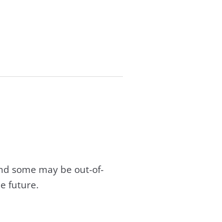
and some may be out-of-
e future.