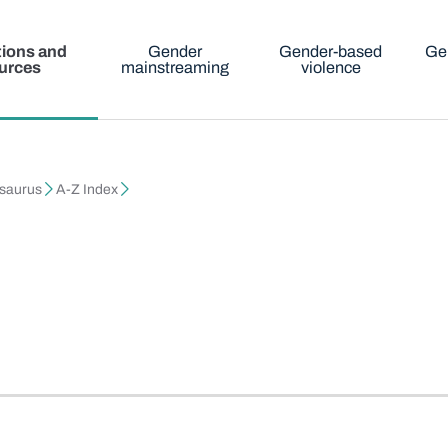
tions and
Gender
Gender-based
Ge
urces
mainstreaming
violence
esaurus
A-Z Index