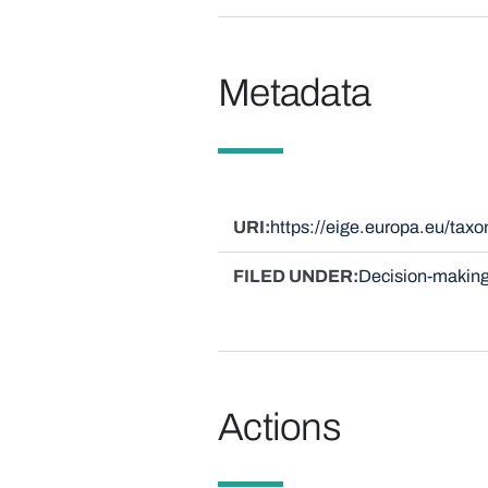
Metadata
URI
https://eige.europa.eu/ta
FILED UNDER
Decision-making
Actions