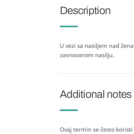
Description
U vezi sa nasiljem nad ženam
zasnovanom nasilju.
Additional notes
Ovaj termin se često korist