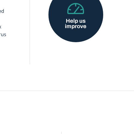
ed
Help us
improve
x
rus