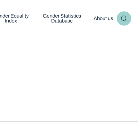
nder Equality
Gender Statistics
About us
Index
Database