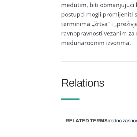
međutim, biti obmanjujući ka
postupci mogli promijeniti 
terminima „žrtva” i „preživj
ravnopravnosti vezanim za r
međunarodnim izvorima.
Relations
RELATED TERMS
rodno zasnov