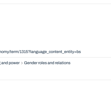
xonomy/term/1315?language_content_entity=bs
 and power
Gender roles and relations