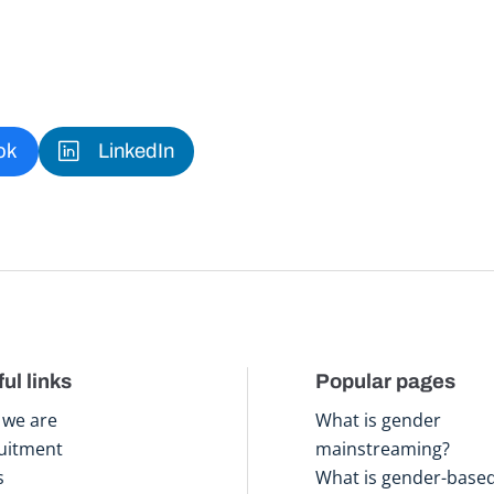
ok
LinkedIn
ul links
Popular pages
we are
What is gender
uitment
mainstreaming?
s
What is gender-base