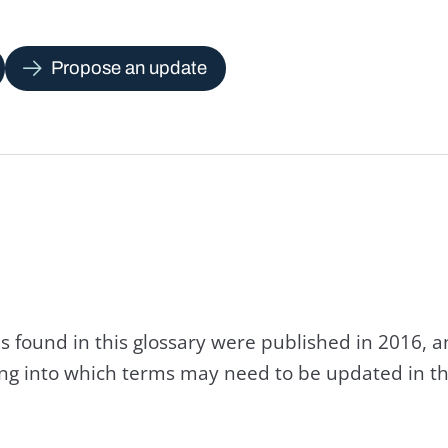
Propose an update
s found in this glossary were published in 2016, 
king into which terms may need to be updated in th