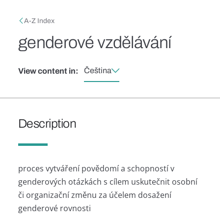
Skip to main content
Breadcrumb
A-Z Index
genderové vzdělávání
Čeština
View content in:
Description
proces vytváření povědomí a schopností v
genderových otázkách s cílem uskutečnit osobní
či organizační změnu za účelem dosažení
genderové rovnosti