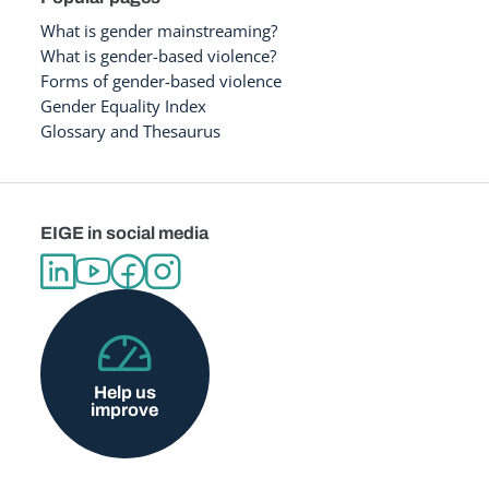
What is gender mainstreaming?
What is gender-based violence?
Forms of gender-based violence
Gender Equality Index
Glossary and Thesaurus
EIGE in social media
Help us
improve