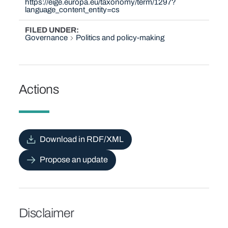
https://eige.europa.eu/taxonomy/term/1297?
language_content_entity=cs
FILED UNDER
Governance
Politics and policy-making
Actions
Download in RDF/XML
Propose an update
Disclaimer