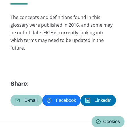
The concepts and definitions found in this
glossary were published in 2016, and some may
be out-of-date. EIGE is currently looking into
which terms may need to be updated in the
future.
Share:
E-mail
Facebook
LinkedIn
Cookies