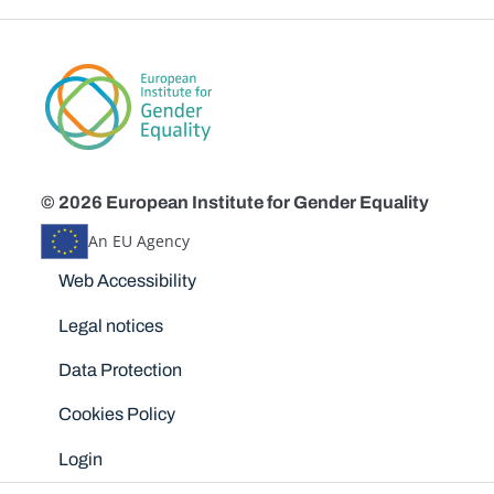
© 2026 European Institute for Gender Equality
An EU Agency
Disclaimers
Web Accessibility
Legal notices
Data Protection
Cookies Policy
Login