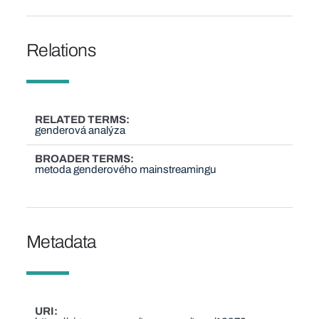
Relations
RELATED TERMS
genderová analýza
BROADER TERMS
metoda genderového mainstreamingu
Metadata
URI