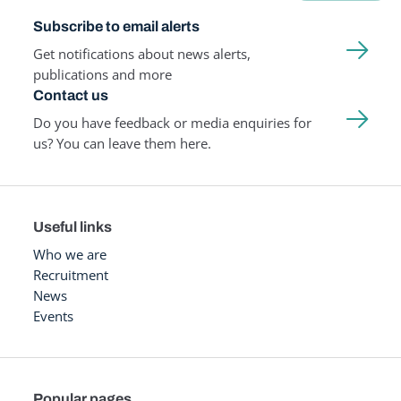
Subscribe to email alerts
Get notifications about news alerts,
publications and more
Contact us
Do you have feedback or media enquiries for
us? You can leave them here.
Useful links
Who we are
Recruitment
News
Events
Popular pages