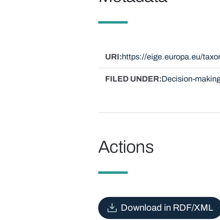
URI
https://eige.europa.eu/ta
FILED UNDER
Decision-making
Actions
Download in RDF/XML