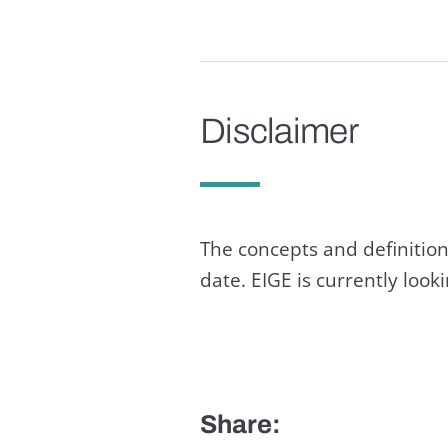
Disclaimer
The concepts and definition
date. EIGE is currently loo
Share: