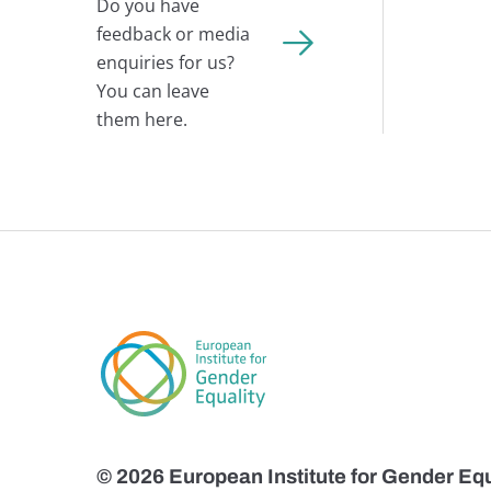
Do you have
feedback or media
enquiries for us?
You can leave
them here.
© 2026 European Institute for Gender Equ