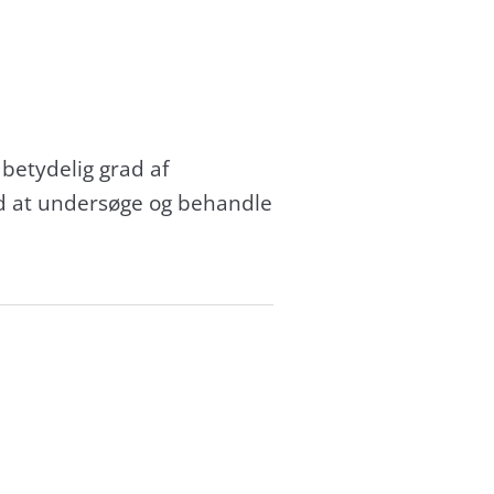
 betydelig grad af
ed at undersøge og behandle