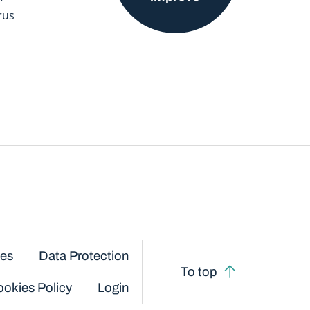
rus
ces
Data Protection
To top
okies Policy
Login