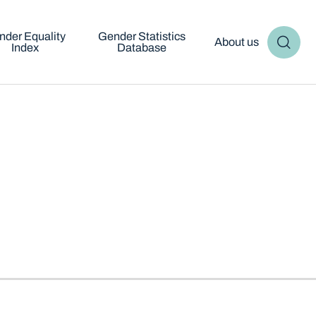
nder Equality
Gender Statistics
About us
Index
Database