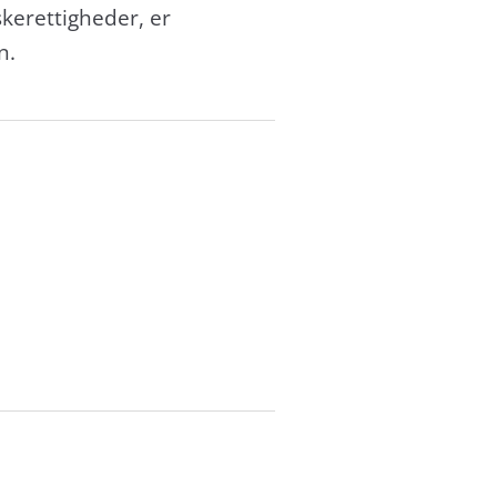
erettigheder, er
n.