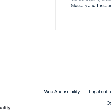
Glossary and Thesau
Disclaimers
Web Accessibility
Legal noti
Co
ality