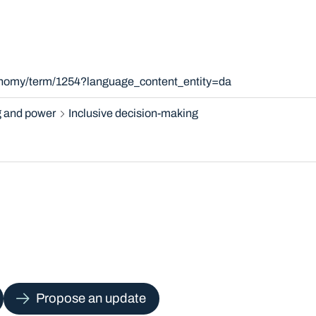
xonomy/term/1254?language_content_entity=da
 and power
Inclusive decision-making
Propose an update