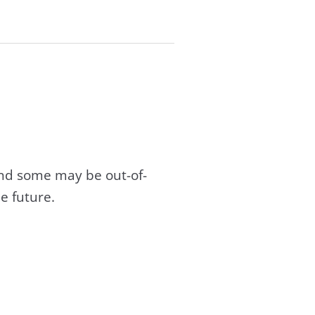
and some may be out-of-
e future.