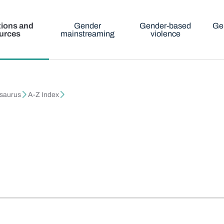
tions and
Gender
Gender-based
Ge
urces
mainstreaming
violence
esaurus
A-Z Index