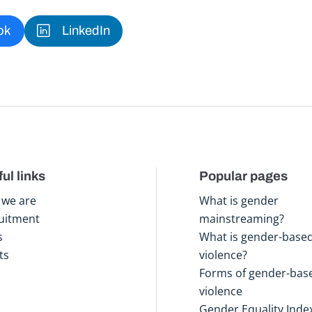
ok
LinkedIn
ul links
Popular pages
we are
What is gender
uitment
mainstreaming?
s
What is gender-base
ts
violence?
Forms of gender-bas
violence
Gender Equality Inde