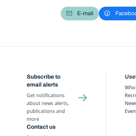
E-mail
Facebo
Subscribe to
Usef
email alerts
Who 
Get notifications
Recr
about news alerts,
New
publications and
Even
more
Contact us