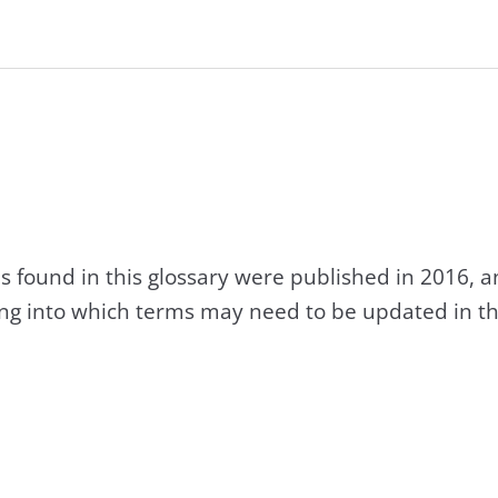
s found in this glossary were published in 2016, 
king into which terms may need to be updated in th