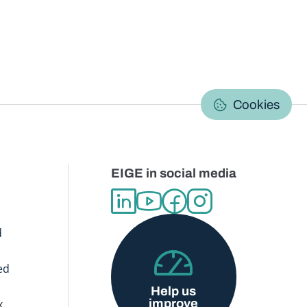
C
Cookies
EIGE in social media
d
ed
Help us
improve
x