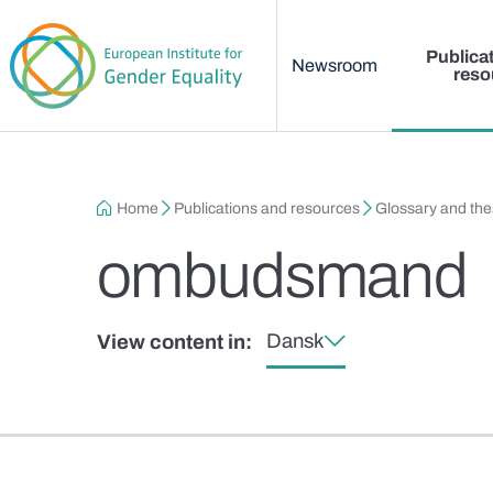
Main menu
Skip to main content
Publica
Newsroom
reso
Breadcrumb
Home
Publications and resources
Glossary and th
ombudsmand
Dansk
View content in: