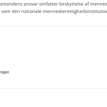
smandens ansvar omfatter beskyttelse af mennesk
om den nationale menneskerettighedsinstitutio
sorgan