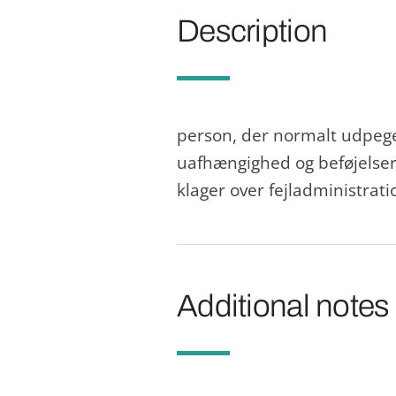
Description
person, der normalt udpeges
uafhængighed og beføjelser
klager over fejladministrati
Additional notes