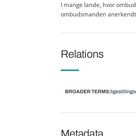
I mange lande, hvor ombud
ombudsmanden anerkendt s
Relations
BROADER TERMS
ligestilling
Metadata