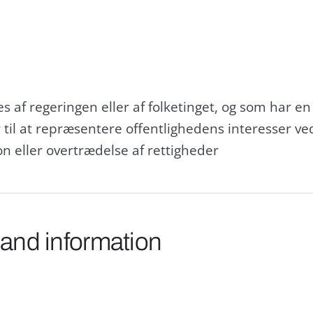
 af regeringen eller af folketinget, og som har en
 til at repræsentere offentlighedens interesser v
on eller overtrædelse af rettigheder
 and information