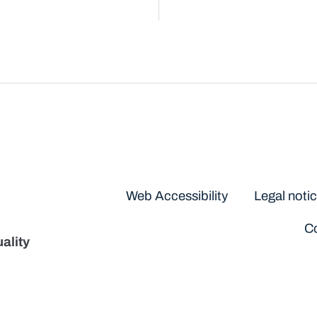
Disclaimers
Web Accessibility
Legal noti
Co
ality