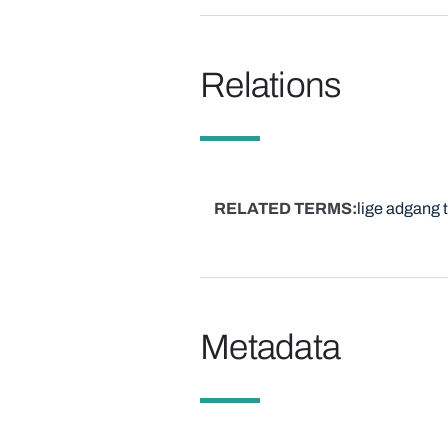
Relations
RELATED TERMS
lige adgang 
Metadata