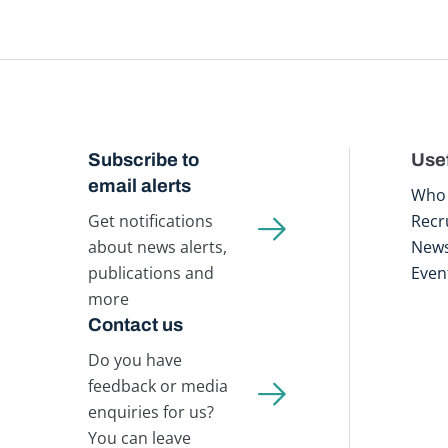
Subscribe to
Usef
email alerts
Who 
Get notifications
Recr
about news alerts,
New
publications and
Even
more
Contact us
Do you have
feedback or media
enquiries for us?
You can leave