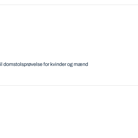
til domstolsprøvelse for kvinder og mænd