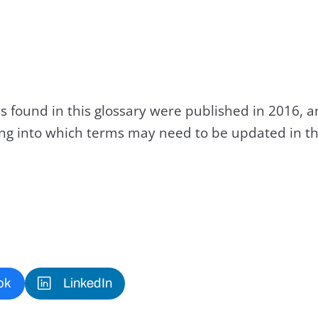
s found in this glossary were published in 2016, 
king into which terms may need to be updated in th
ok
LinkedIn