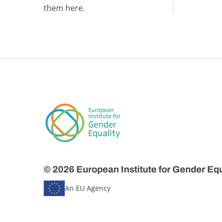
them here.
© 2026 European Institute for Gender Equ
An EU Agency