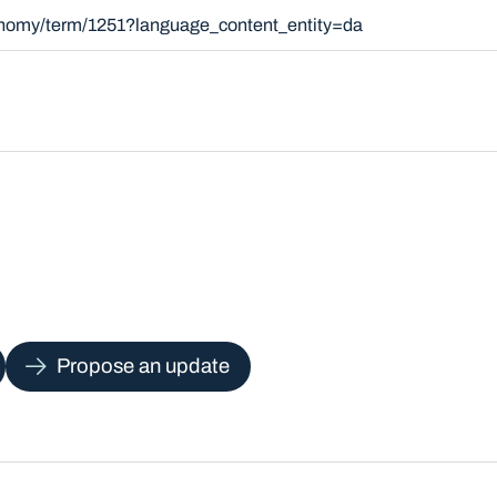
xonomy/term/1251?language_content_entity=da
Propose an update