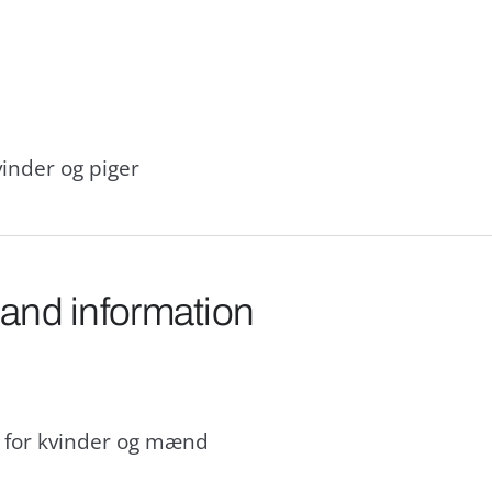
inder og piger
 and information
d for kvinder og mænd