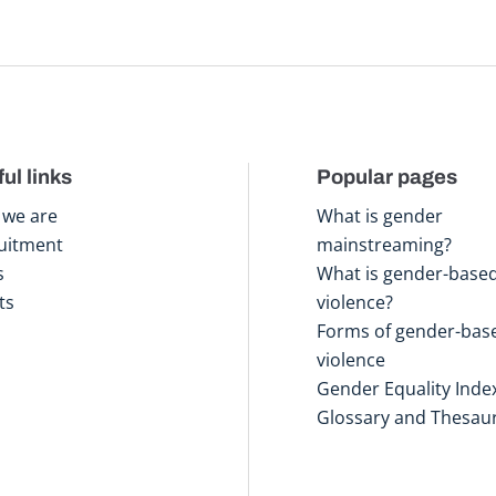
ul links
Popular pages
we are
What is gender
uitment
mainstreaming?
s
What is gender-base
ts
violence?
Forms of gender-bas
violence
Gender Equality Inde
Glossary and Thesau