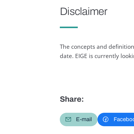
Disclaimer
The concepts and definition
date. EIGE is currently loo
Share:
E-mail
Facebo