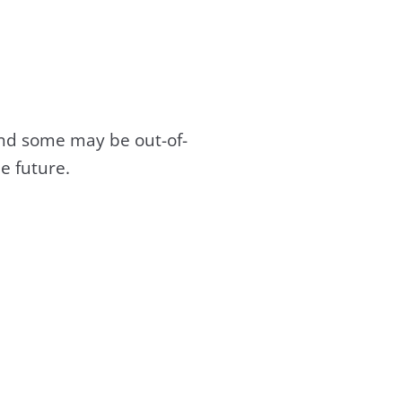
and some may be out-of-
e future.