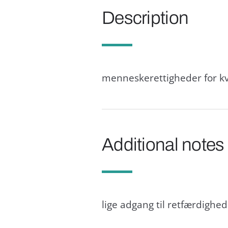
Description
menneskerettigheder for kv
Additional notes
lige adgang til retfærdighe