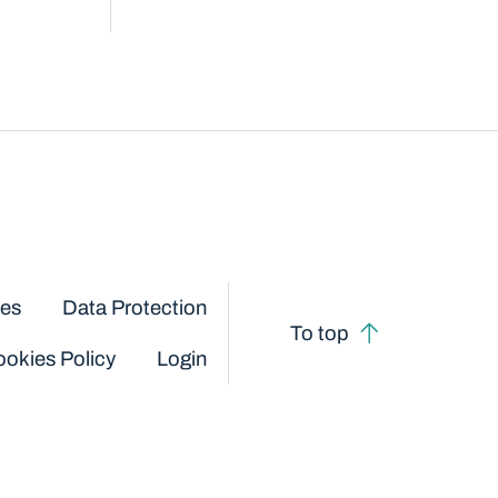
ces
Data Protection
To top
okies Policy
Login