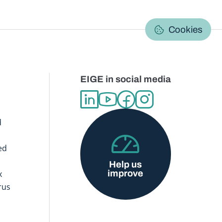
C
Cookies
EIGE in social media
d
ed
Help us
improve
x
rus