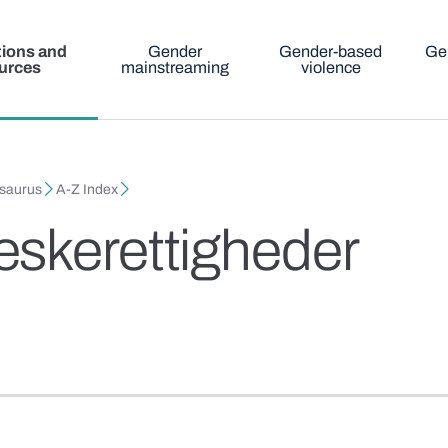
tions and
Gender
Gender-based
Ge
urces
mainstreaming
violence
esaurus
A-Z Index
skerettigheder