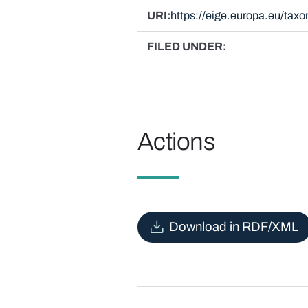
URI
https://eige.europa.eu/ta
FILED UNDER
Actions
Download in RDF/XML