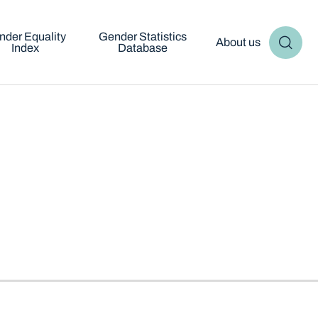
nder Equality
Gender Statistics
About us
Index
Database