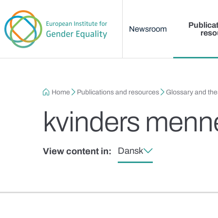
Main menu
Skip to main content
Publica
Newsroom
reso
Breadcrumb
Home
Publications and resources
Glossary and th
kvinders menne
Dansk
View content in: