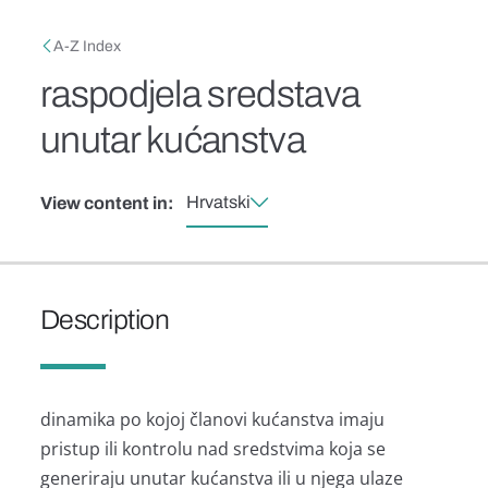
Skip to main content
Breadcrumb
A-Z Index
raspodjela sredstava
unutar kućanstva
Hrvatski
View content in:
Description
dinamika po kojoj članovi kućanstva imaju
pristup ili kontrolu nad sredstvima koja se
generiraju unutar kućanstva ili u njega ulaze