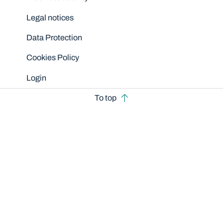
Legal notices
Data Protection
Cookies Policy
Login
To top