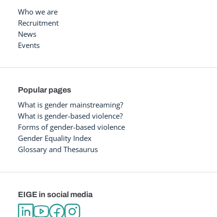
Who we are
Recruitment
News
Events
Popular pages
What is gender mainstreaming?
What is gender-based violence?
Forms of gender-based violence
Gender Equality Index
Glossary and Thesaurus
EIGE in social media