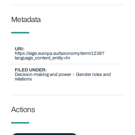
Metadata
URI
https://eige.europa.eu/taxonomy/term/1238?
language_content_entity=hr
FILED UNDER
Decision-making and power
Gender roles and
relations
Actions