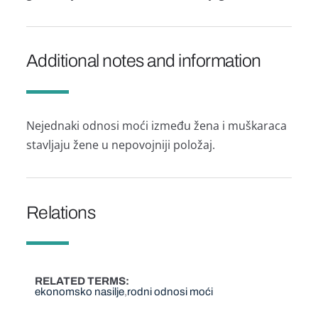
Additional notes and information
Nejednaki odnosi moći između žena i muškaraca
stavljaju žene u nepovojniji položaj.
Relations
RELATED TERMS
ekonomsko nasilje
rodni odnosi moći