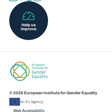
Help us
improve
© 2026 European Institute for Gender Equality
An EU Agency
Disclaimers
Web Accessibility