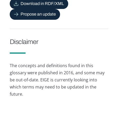
Download in RDF/XML
Propose an update
Disclaimer
The concepts and definitions found in this
glossary were published in 2016, and some may
be out-of-date. EIGE is currently looking into
which terms may need to be updated in the
future.