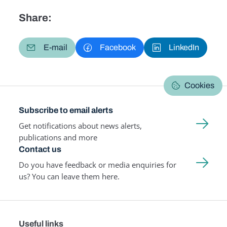
Share:
E-mail
Facebook
LinkedIn
Cookies
Subscribe to email alerts
Get notifications about news alerts,
publications and more
Contact us
Do you have feedback or media enquiries for
us? You can leave them here.
Useful links