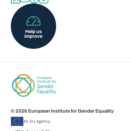
Help us
improve
© 2026 European Institute for Gender Equality
An EU Agency
Disclaimers