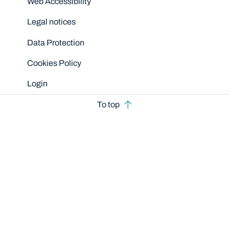
Web Accessibility
Legal notices
Data Protection
Cookies Policy
Login
To top