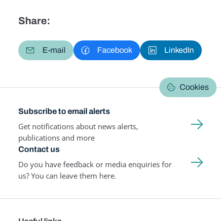
Share:
E-mail
Facebook
LinkedIn
Cookies
Subscribe to email alerts
Get notifications about news alerts,
publications and more
Contact us
Do you have feedback or media enquiries for
us? You can leave them here.