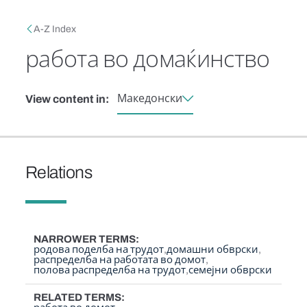
Skip to main content
Breadcrumb
A-Z Index
работа во домаќинство
Македонски
View content in:
Relations
NARROWER TERMS
родова поделба на трудот
домашни обврски
распределба на работата во домот
полова распределба на трудот
семејни обврски
RELATED TERMS