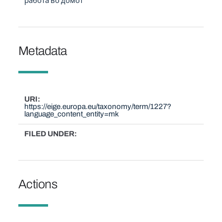
работа во домот
Metadata
URI
https://eige.europa.eu/taxonomy/term/1227?
language_content_entity=mk
FILED UNDER
Actions