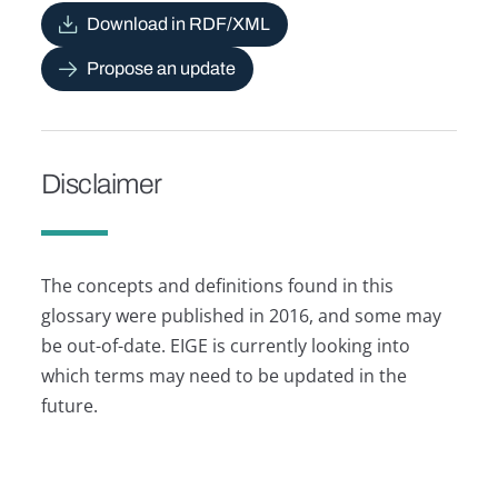
Download in RDF/XML
Propose an update
Disclaimer
The concepts and definitions found in this
glossary were published in 2016, and some may
be out-of-date. EIGE is currently looking into
which terms may need to be updated in the
future.