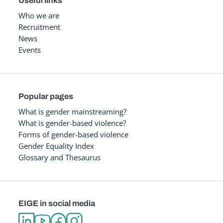
Useful links
Who we are
Recruitment
News
Events
Popular pages
What is gender mainstreaming?
What is gender-based violence?
Forms of gender-based violence
Gender Equality Index
Glossary and Thesaurus
EIGE in social media