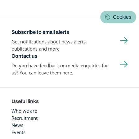
Cookies
Subscribe to email alerts
Get notifications about news alerts,
publications and more
Contact us
Do you have feedback or media enquiries for
us? You can leave them here.
Useful links
Who we are
Recruitment
News
Events