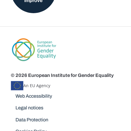
improve
© 2026 European Institute for Gender Equality
An EU Agency
Disclaimers
Web Accessibility
Legal notices
Data Protection