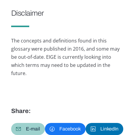
Disclaimer
The concepts and definitions found in this
glossary were published in 2016, and some may
be out-of-date. EIGE is currently looking into
which terms may need to be updated in the
future.
Share:
E-mail
Facebook
LinkedIn