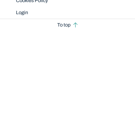
Cookies Policy
Login
To top