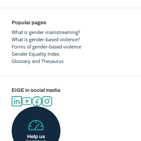
Popular pages
What is gender mainstreaming?
What is gender-based violence?
Forms of gender-based violence
Gender Equality Index
Glossary and Thesaurus
EIGE in social media
Help us