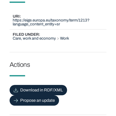
URI
https://eige.europa.eu/taxonomy/term/1213?
language_content_entity=sr
FILED UNDER
Care, work and economy
Work
Actions
Download in RDF/XML
Propose an update