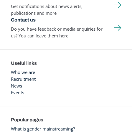
Get notifications about news alerts,
publications and more
Contact us
Do you have feedback or media enquiries for
us? You can leave them here.
Useful links
Who we are
Recruitment
News
Events
Popular pages
What is gender mainstreaming?