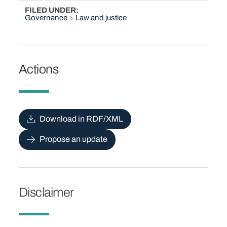
FILED UNDER
Governance
Law and justice
Actions
Download in RDF/XML
Propose an update
Disclaimer