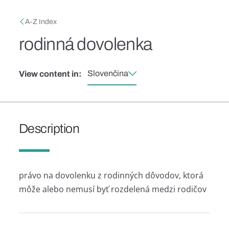
Skip to main content
Breadcrumb
A-Z Index
rodinná dovolenka
Slovenčina
View content in:
Description
právo na dovolenku z rodinných dôvodov, ktorá
môže alebo nemusí byť rozdelená medzi rodičov