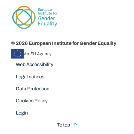
© 2026 European Institute for Gender Equality
An EU Agency
Disclaimers
Web Accessibility
Legal notices
Data Protection
Cookies Policy
Login
To top