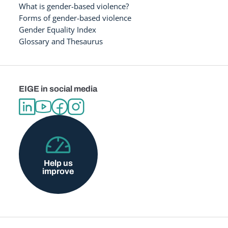
What is gender-based violence?
Forms of gender-based violence
Gender Equality Index
Glossary and Thesaurus
EIGE in social media
Help us
improve