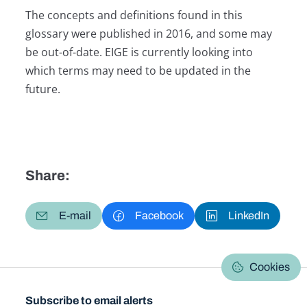
The concepts and definitions found in this
glossary were published in 2016, and some may
be out-of-date. EIGE is currently looking into
which terms may need to be updated in the
future.
Share:
E-mail
Facebook
LinkedIn
Cookies
Subscribe to email alerts