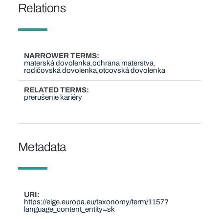
Relations
NARROWER TERMS
materská dovolenka
ochrana materstva
rodičovská dovolenka
otcovská dovolenka
RELATED TERMS
prerušenie kariéry
Metadata
URI
https://eige.europa.eu/taxonomy/term/1157?
language_content_entity=sk