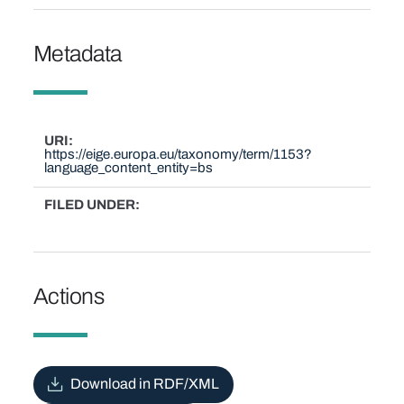
Metadata
URI
https://eige.europa.eu/taxonomy/term/1153?
language_content_entity=bs
FILED UNDER
Actions
Download in RDF/XML