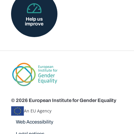
Help us
improve
© 2026 European Institute for Gender Equality
An EU Agency
Disclaimers
Web Accessibility
Legal notices