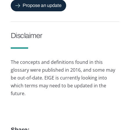
Propose an update
Disclaimer
The concepts and definitions found in this
glossary were published in 2016, and some may
be out-of-date. EIGE is currently looking into
which terms may need to be updated in the
future.
Share: