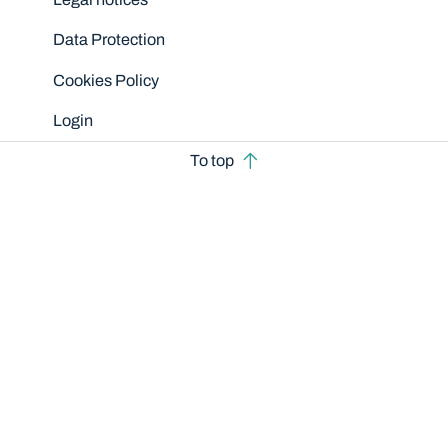
Data Protection
Cookies Policy
Login
To top