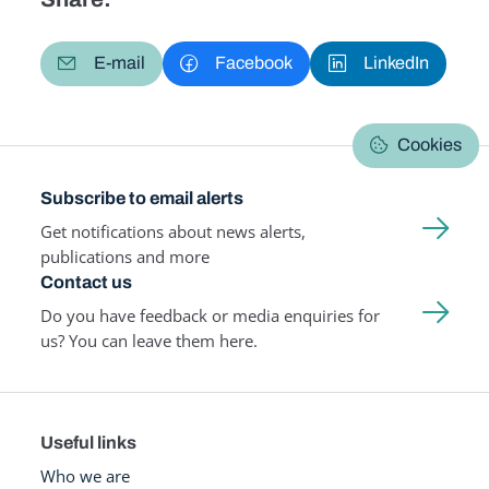
E-mail
Facebook
LinkedIn
Cookies
Subscribe to email alerts
Get notifications about news alerts,
publications and more
Contact us
Do you have feedback or media enquiries for
us? You can leave them here.
Useful links
Who we are