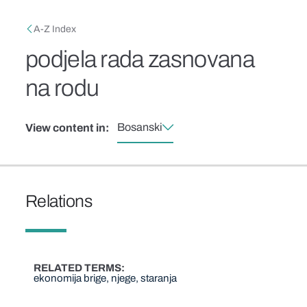
Skip to main content
Breadcrumb
A-Z Index
podjela rada zasnovana
na rodu
Bosanski
View content in:
Relations
RELATED TERMS
ekonomija brige, njege, staranja