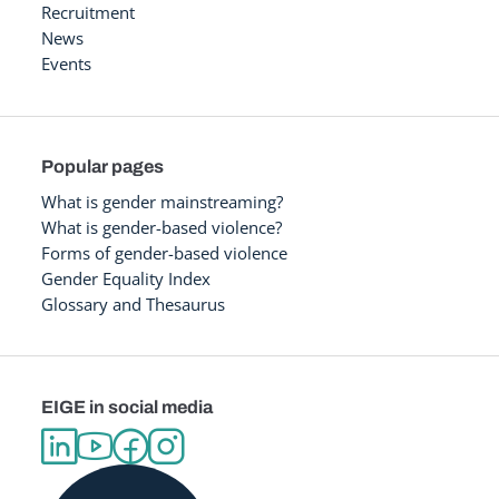
Recruitment
News
Events
Popular pages
What is gender mainstreaming?
What is gender-based violence?
Forms of gender-based violence
Gender Equality Index
Glossary and Thesaurus
EIGE in social media