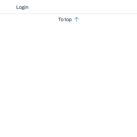
Login
To top