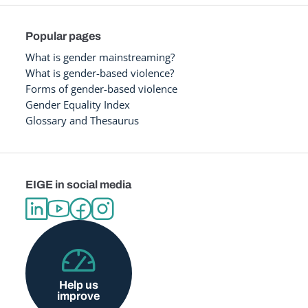
Popular pages
What is gender mainstreaming?
What is gender-based violence?
Forms of gender-based violence
Gender Equality Index
Glossary and Thesaurus
EIGE in social media
Help us
improve