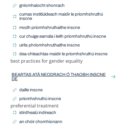
gníomhaíocht shonrach
cumas institiúideach maidir le príomhshruthú
inscne
modh príomhshruthaithe inscne
cur chuige earnála i leith príomhshruthú inscne
uirlis phríomhshruthaithe inscne
dea-chleachtas maidir le príomhshruthú inscne
best practices for gender equality
Related Term
BEARTAS ATÁ NEODRACH Ó THAOBH INSCNE
DE
daille inscne
príomhshruthú inscne
preferential treatment
Related Term
idirdhealú indíreach
an chóir chomhionann