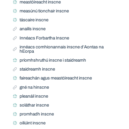
meastóireacht inscne
measúnú tionchair inscne
táscaire inscne
anailís inscne
Innéacs Forbartha Inscne
innéacs comhionannais inscne d’Aontas na
hEorpa
príomhshruthú inscne i staidreamh
staidreamh inscne
faireachán agus meastóireacht inscne
gné na hinscne
pleanáil inscne
soláthar inscne
promhadh inscne
oiliúint inscne