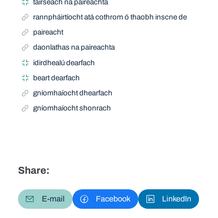
tairseach na paireachta
rannpháirtíocht atá cothrom ó thaobh inscne de
paireacht
daonlathas na paireachta
idirdhealú dearfach
beart dearfach
gníomhaíocht dhearfach
gníomhaíocht shonrach
Share:
E-mail
Facebook
LinkedIn