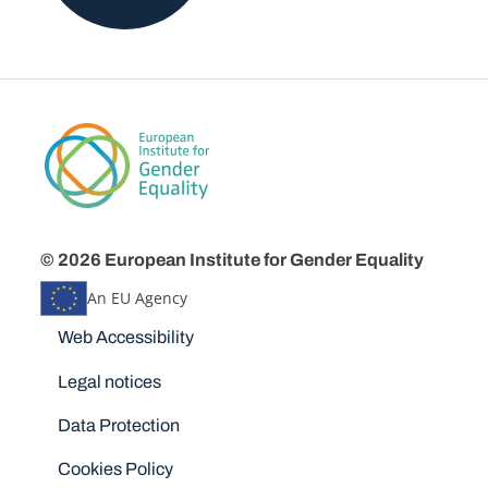
© 2026 European Institute for Gender Equality
An EU Agency
Disclaimers
Web Accessibility
Legal notices
Data Protection
Cookies Policy