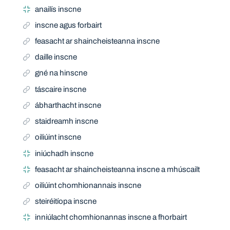
anailís inscne
inscne agus forbairt
feasacht ar shaincheisteanna inscne
daille inscne
gné na hinscne
táscaire inscne
ábharthacht inscne
staidreamh inscne
oiliúint inscne
iniúchadh inscne
feasacht ar shaincheisteanna inscne a mhúscailt
oiliúint chomhionannais inscne
steiréitíopa inscne
inniúlacht chomhionannas inscne a fhorbairt