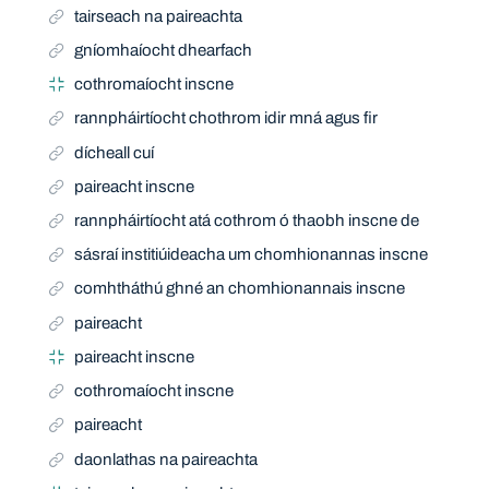
tairseach na paireachta
gníomhaíocht dhearfach
cothromaíocht inscne
rannpháirtíocht chothrom idir mná agus fir
dícheall cuí
paireacht inscne
rannpháirtíocht atá cothrom ó thaobh inscne de
sásraí institiúideacha um chomhionannas inscne
comhtháthú ghné an chomhionannais inscne
paireacht
paireacht inscne
cothromaíocht inscne
paireacht
daonlathas na paireachta