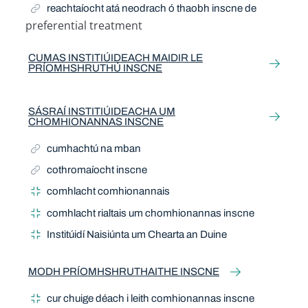
reachtaíocht atá neodrach ó thaobh inscne de
preferential treatment
Related Term
CUMAS INSTITIÚIDEACH MAIDIR LE
PRÍOMHSHRUTHÚ INSCNE
SÁSRAÍ INSTITIÚIDEACHA UM
CHOMHIONANNAS INSCNE
cumhachtú na mban
cothromaíocht inscne
comhlacht comhionannais
comhlacht rialtais um chomhionannas inscne
Institúidí Naisiúnta um Chearta an Duine
MODH PRÍOMHSHRUTHAITHE INSCNE
cur chuige déach i leith comhionannas inscne