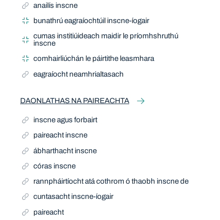
anailís inscne
bunathrú eagraíochtúil inscne-íogair
cumas institiúideach maidir le príomhshruthú
inscne
comhairliúchán le páirtithe leasmhara
eagraíocht neamhrialtasach
DAONLATHAS NA PAIREACHTA
inscne agus forbairt
paireacht inscne
ábharthacht inscne
córas inscne
rannpháirtíocht atá cothrom ó thaobh inscne de
cuntasacht inscne-íogair
paireacht