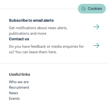
Cookies
Subscribe to email alerts
Get notifications about news alerts,
publications and more
Contact us
Do you have feedback or media enquiries for
us? You can leave them here.
Useful links
Who we are
Recruitment
News
Events