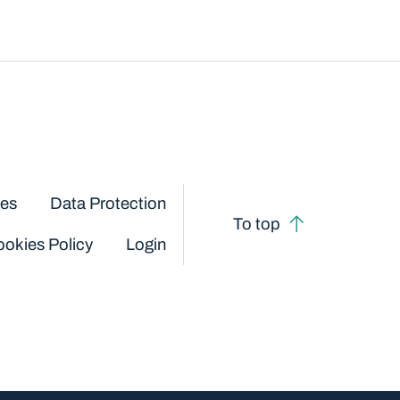
ces
Data Protection
To top
okies Policy
Login