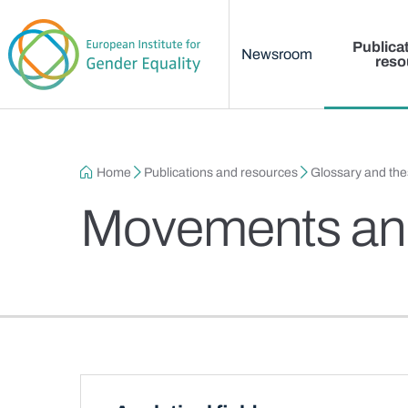
Main menu
Skip to main content
Publica
Newsroom
reso
Breadcrumb
Home
Publications and resources
Glossary and th
Movements and