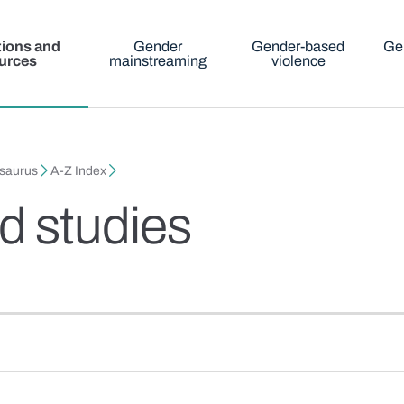
tions and
Gender
Gender-based
Ge
urces
mainstreaming
violence
esaurus
A-Z Index
 studies