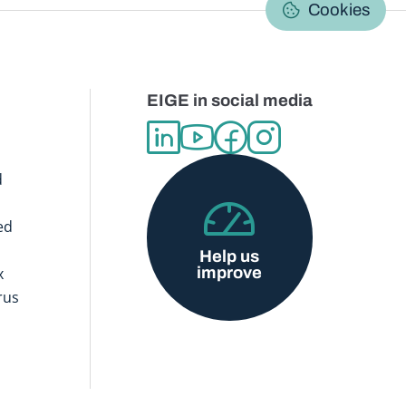
C
Cookies
EIGE in social media
d
ed
Help us
improve
x
rus