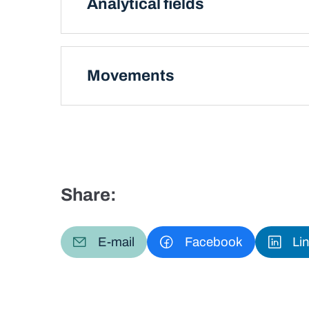
Analytical fields
Movements
Share:
E-mail
Facebook
Li