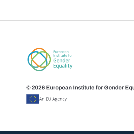
© 2026 European Institute for Gender Equ
An EU Agency