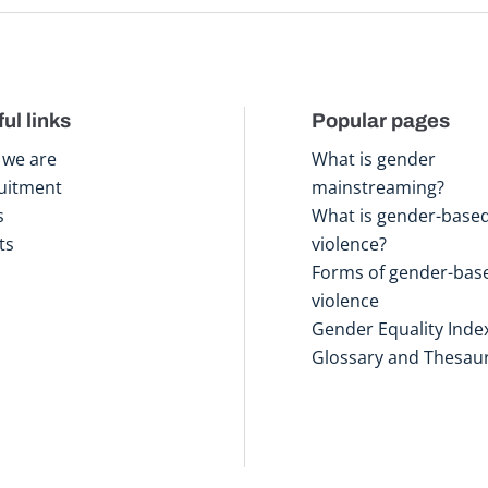
ul links
Popular pages
we are
What is gender
uitment
mainstreaming?
s
What is gender-base
ts
violence?
Forms of gender-bas
violence
Gender Equality Inde
Glossary and Thesau