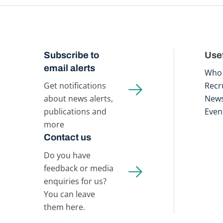
Subscribe to
Usef
email alerts
Who 
Get notifications
Recr
about news alerts,
New
publications and
Even
more
Contact us
Do you have
feedback or media
enquiries for us?
You can leave
them here.