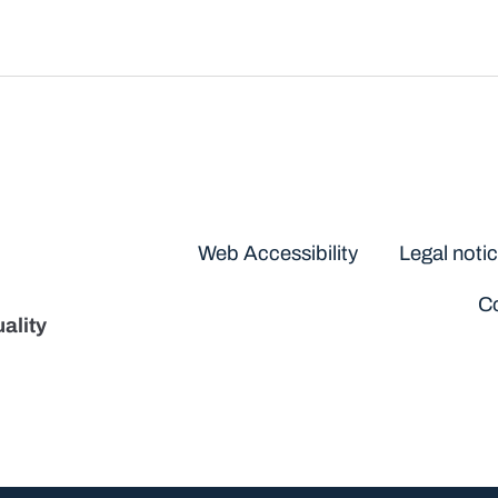
Disclaimers
Web Accessibility
Legal noti
Co
ality