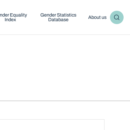
nder Equality
Gender Statistics
About us
Index
Database