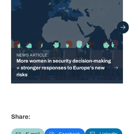
NEWS ARTICLE
TYPE
More women in security decision-making
= stronger responses to Europe’s new
risks
Share: