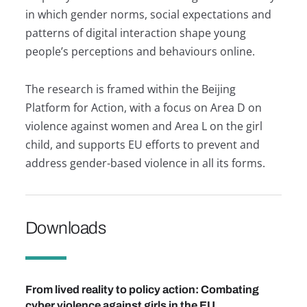
in which gender norms, social expectations and
patterns of digital interaction shape young
people’s perceptions and behaviours online.
The research is framed within the Beijing
Platform for Action, with a focus on Area D on
violence against women and Area L on the girl
child, and supports EU efforts to prevent and
address gender-based violence in all its forms.
Downloads
Provide feedback.
From lived reality to policy action: Combating
cyber violence against girls in the EU