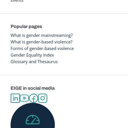
Popular pages
What is gender mainstreaming?
What is gender-based violence?
Forms of gender-based violence
Gender Equality Index
Glossary and Thesaurus
EIGE in social media