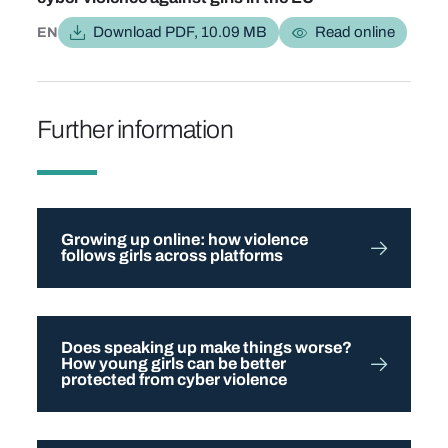
Download PDF, 10.09 MB
Read online
EN
Further information
Growing up online: how violence
follows girls across platforms
Does speaking up make things worse?
How young girls can be better
protected from cyber violence