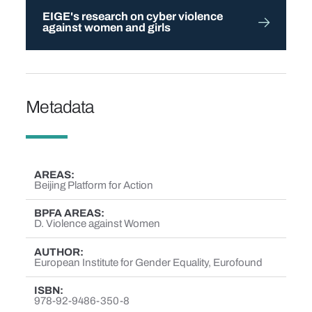
EIGE's research on cyber violence
against women and girls
Metadata
AREAS
Beijing Platform for Action
BPFA AREAS
D. Violence against Women
AUTHOR
European Institute for Gender Equality, Eurofound
ISBN
978-92-9486-350-8