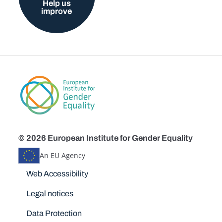
Help us
improve
© 2026 European Institute for Gender Equality
An EU Agency
Disclaimers
Web Accessibility
Legal notices
Data Protection