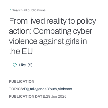
Skip to main content
Breadcrumb
Search all publications
From lived reality to policy
action: Combating cyber
violence against girls in
the EU
Like
(
5
)
Likes
PUBLICATION
CONTENT TYPE
TOPICS
Digital agenda
Youth
Violence
PUBLICATION DATE
29 Jun 2026