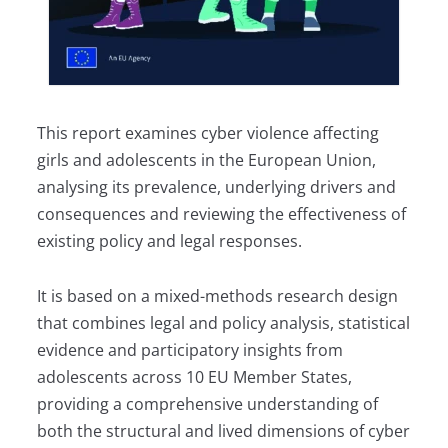
This report examines cyber violence affecting
girls and adolescents in the European Union,
analysing its prevalence, underlying drivers and
consequences and reviewing the effectiveness of
existing policy and legal responses.
It is based on a mixed-methods research design
that combines legal and policy analysis, statistical
evidence and participatory insights from
adolescents across 10 EU Member States,
providing a comprehensive understanding of
both the structural and lived dimensions of cyber