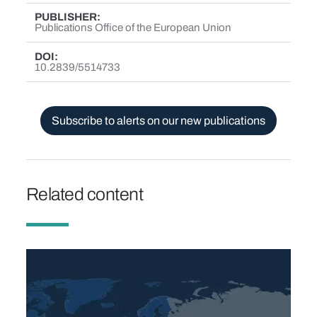
PUBLISHER
Publications Office of the European Union
DOI
10.2839/5514733
Subscribe to alerts on our new publications
Related content