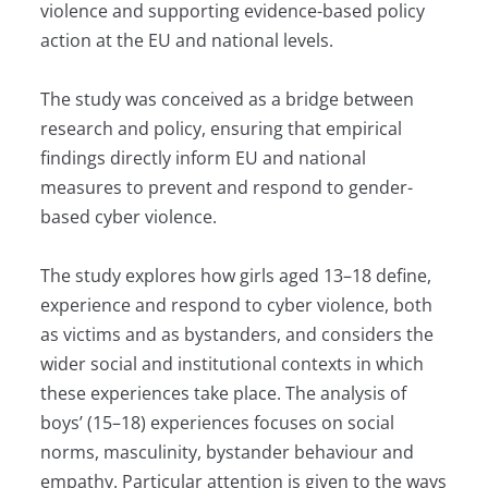
violence and supporting evidence-based policy
action at the EU and national levels.
The study was conceived as a bridge between
research and policy, ensuring that empirical
findings directly inform EU and national
measures to prevent and respond to gender-
based cyber violence.
The study explores how girls aged 13–18 define,
experience and respond to cyber violence, both
as victims and as bystanders, and considers the
wider social and institutional contexts in which
these experiences take place. The analysis of
boys’ (15–18) experiences focuses on social
norms, masculinity, bystander behaviour and
empathy. Particular attention is given to the ways