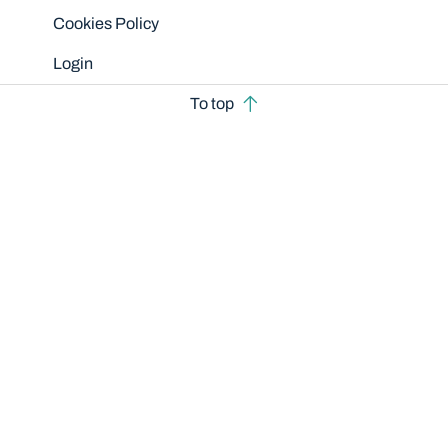
Cookies Policy
Login
To top