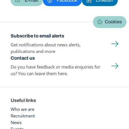
E-mail
Facebook
LinkedIn
Cookies
Subscribe to email alerts
Get notifications about news alerts,
publications and more
Contact us
Do you have feedback or media enquiries for
us? You can leave them here.
Useful links
Who we are
Recruitment
News
Events