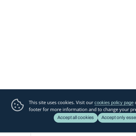
This site uses cookies. Visit our
o
cookies policy page
footer for more information and to change your pr
Accept all cookies
Accept only esse