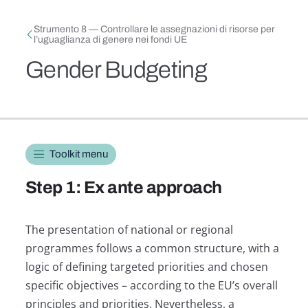
Skip to main content
Breadcrumb
Strumento 8 — Controllare le assegnazioni di risorse per
l’uguaglianza di genere nei fondi UE
Gender Budgeting
Toolkit navigation
Toolkit menu
Step 1: Ex ante approach
The presentation of national or regional
programmes follows a common structure, with a
logic of defining targeted priorities and chosen
specific objectives – according to the EU’s overall
principles and priorities. Nevertheless, a