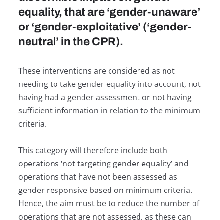
equality, that are ‘gender-unaware’
or ‘gender-exploitative’ (‘gender-
neutral’ in the CPR).
These interventions are considered as not
needing to take gender equality into account, not
having had a gender assessment or not having
sufficient information in relation to the minimum
criteria.
This category will therefore include both
operations ‘not targeting gender equality’ and
operations that have not been assessed as
gender responsive based on minimum criteria.
Hence, the aim must be to reduce the number of
operations that are not assessed, as these can