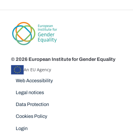
© 2026 European Institute for Gender Equality
An EU Agency
Disclaimers
Web Accessibility
Legal notices
Data Protection
Cookies Policy
Login