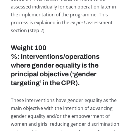
assessed individually for each operation later in
the implementation of the programme. This
process is explained in the
ex post
assessment
section (step 2).
Weight 100
%: Interventions/operations
where gender equality is the
principal objective (‘gender
targeting’ in the CPR).
These interventions have gender equality as the
main objective with the intention of advancing
gender equality and/or the empowerment of
women and girls, reducing gender discrimination