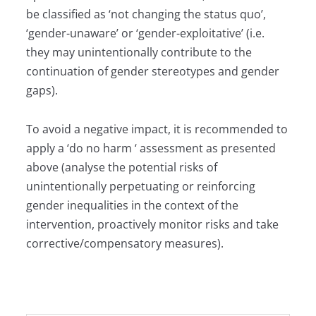
be classified as ‘not changing the status quo’,
‘gender-unaware’ or ‘gender-exploitative’ (i.e.
they may unintentionally contribute to the
continuation of gender stereotypes and gender
gaps).
To avoid a negative impact, it is recommended to
apply a ‘do no harm ‘ assessment as presented
above (analyse the potential risks of
unintentionally perpetuating or reinforcing
gender inequalities in the context of the
intervention, proactively monitor risks and take
corrective/compensatory measures).