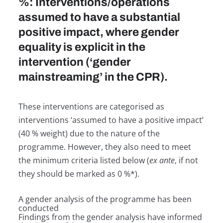
%: Interventions/operations
assumed to have a substantial
positive impact, where gender
equality is explicit in the
intervention (‘gender
mainstreaming’ in the CPR).
These interventions are categorised as
interventions ‘assumed to have a positive impact’
(40 % weight) due to the nature of the
programme. However, they also need to meet
the minimum criteria listed below (
ex ante
, if not
they should be marked as 0 %*).
A gender analysis of the programme has been
conducted
Findings from the gender analysis have informed