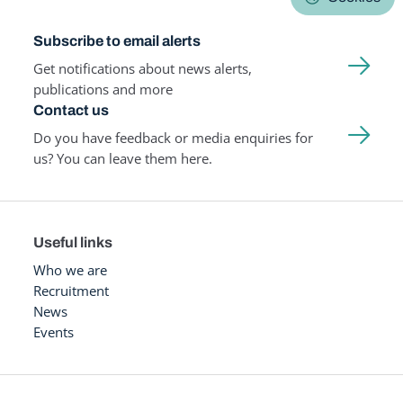
Subscribe to email alerts
Get notifications about news alerts,
publications and more
Contact us
Do you have feedback or media enquiries for
us? You can leave them here.
Useful links
Who we are
Recruitment
News
Events