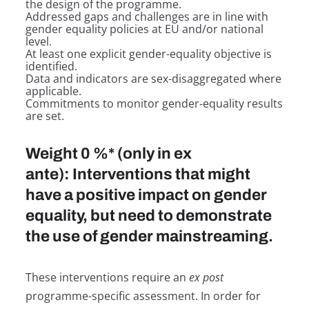
the design of the programme.
Addressed gaps and challenges are in line with
gender equality policies at EU and/or national
level.
At least one explicit gender-equality objective is
identified.
Data and indicators are sex-disaggregated where
applicable.
Commitments to monitor gender-equality results
are set.
Weight 0 %* (only in ex
ante): Interventions that might
have a positive impact on gender
equality, but need to demonstrate
the use of gender mainstreaming.
These interventions require an
ex post
programme-specific assessment. In order for