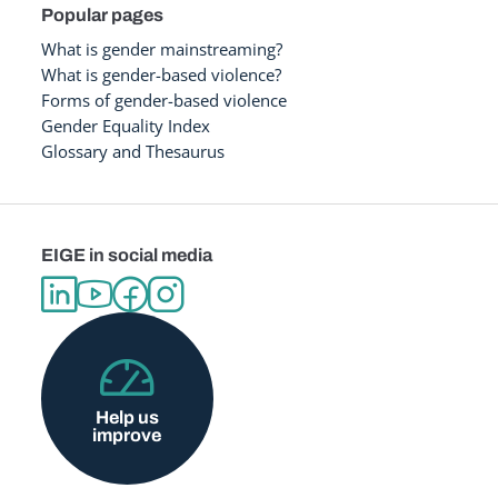
Popular pages
What is gender mainstreaming?
What is gender-based violence?
Forms of gender-based violence
Gender Equality Index
Glossary and Thesaurus
EIGE in social media
Help us
improve