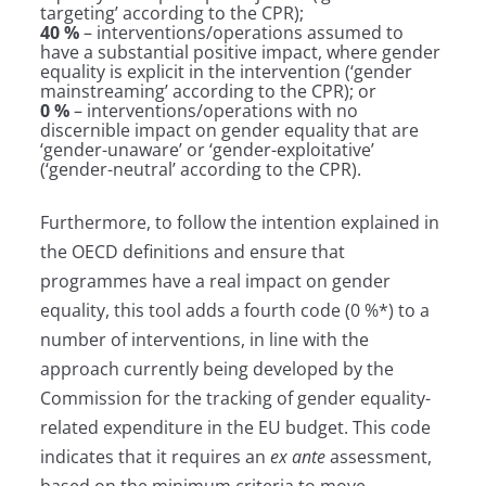
targeting’ according to the CPR);
40 %
– interventions/operations assumed to
have a substantial positive impact, where gender
equality is explicit in the intervention (‘gender
mainstreaming’ according to the CPR); or
0 %
– interventions/operations with no
discernible impact on gender equality that are
‘gender-unaware’ or ‘gender-exploitative’
(‘gender-neutral’ according to the CPR).
Furthermore, to follow the intention explained in
the OECD definitions and ensure that
programmes have a real impact on gender
equality, this tool adds a fourth code (0 %*) to a
number of interventions, in line with the
approach currently being developed by the
Commission for the tracking of gender equality-
related expenditure in the EU budget. This code
indicates that it requires an
ex ante
assessment,
based on the minimum criteria to move