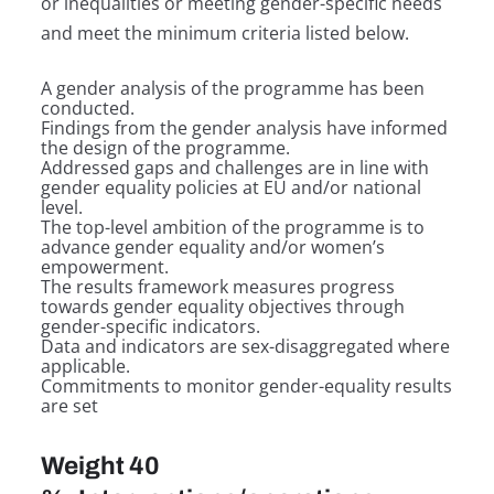
or inequalities or meeting gender-specific needs
and meet the minimum criteria listed below.
A gender analysis of the programme has been
conducted.
Findings from the gender analysis have informed
the design of the programme.
Addressed gaps and challenges are in line with
gender equality policies at EU and/or national
level.
The top-level ambition of the programme is to
advance gender equality and/or women’s
empowerment.
The results framework measures progress
towards gender equality objectives through
gender-specific indicators.
Data and indicators are sex-disaggregated where
applicable.
Commitments to monitor gender-equality results
are set
Weight 40