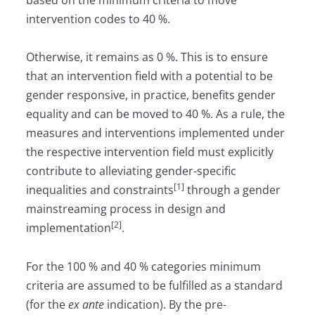
intervention codes to 40 %.
Otherwise, it remains as 0 %. This is to ensure
that an intervention field with a potential to be
gender responsive, in practice, benefits gender
equality and can be moved to 40 %. As a rule, the
measures and interventions implemented under
the respective intervention field must explicitly
contribute to alleviating gender-specific
[1]
inequalities and constraints
through a gender
mainstreaming process in design and
[2
]
implementation
.
For the 100 % and 40 % categories minimum
criteria are assumed to be fulfilled as a standard
(for the
ex ante
indication). By the pre-