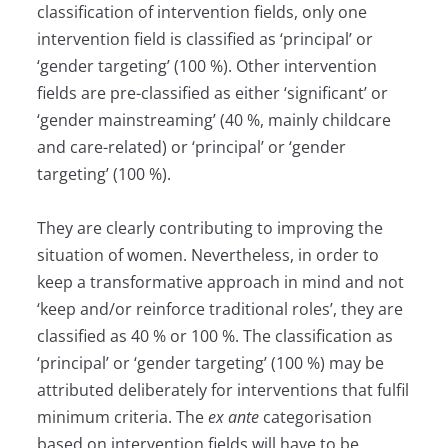
classification of intervention fields, only one
intervention field is classified as ‘principal’ or
‘gender targeting’ (100 %). Other intervention
fields are pre-classified as either ‘significant’ or
‘gender mainstreaming’ (40 %, mainly childcare
and care-related) or ‘principal’ or ‘gender
targeting’ (100 %).
They are clearly contributing to improving the
situation of women. Nevertheless, in order to
keep a transformative approach in mind and not
‘keep and/or reinforce traditional roles’, they are
classified as 40 % or 100 %. The classification as
‘principal’ or ‘gender targeting’ (100 %) may be
attributed deliberately for interventions that fulfil
minimum criteria. The
ex ante
categorisation
based on intervention fields will have to be