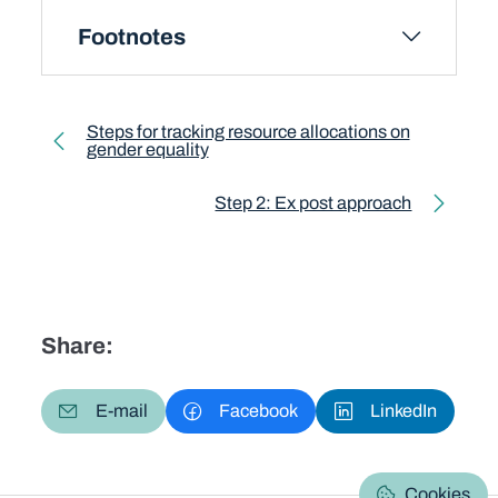
Footnotes
Toolkit pagination
Steps for tracking resource allocations on
gender equality
Previous page
Step 2: Ex post approach
Next page
Share:
E-mail
Facebook
LinkedIn
Cookies