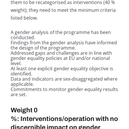
them to be recategorised as interventions (40 %
weight), they need to meet the minimum criteria
listed below.
A gender analysis of the programme has been
conducted.
Findings from the gender analysis have informed
the design of the programme.
Addressed gaps and challenges are in line with
gender equality policies at EU and/or national
level.
At least one explicit gender equality objective is
identified.
Data and indicators are sex-disaggregated where
applicable.
Commitments to monitor gender-equality results
are set.
Weight 0
%: Interventions/operation with no
discernible impact on gender