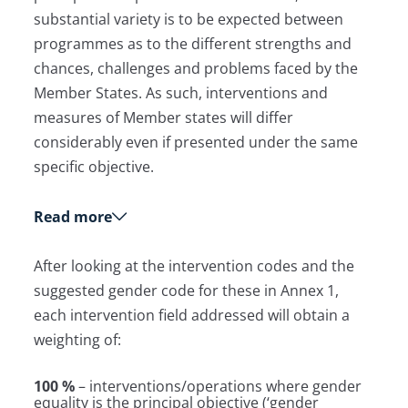
substantial variety is to be expected between
programmes as to the different strengths and
chances, challenges and problems faced by the
Member States. As such, interventions and
measures of Member states will differ
considerably even if presented under the same
specific objective.
Read more
After looking at the intervention codes and the
suggested gender code for these in Annex 1,
each intervention field addressed will obtain a
weighting of:
100 %
– interventions/operations where gender
equality is the principal objective (‘gender