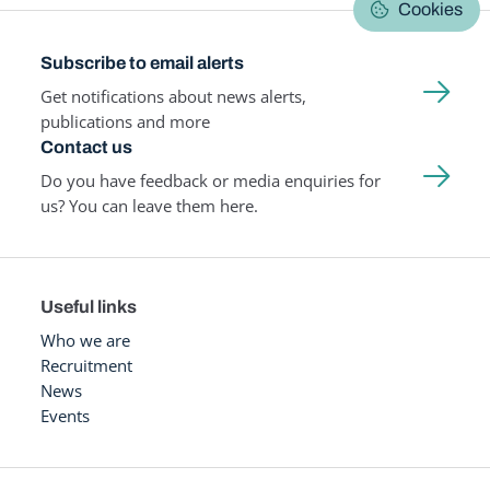
Cookies
Subscribe to email alerts
Get notifications about news alerts,
publications and more
Contact us
Do you have feedback or media enquiries for
us? You can leave them here.
Useful links
Who we are
Recruitment
News
Events