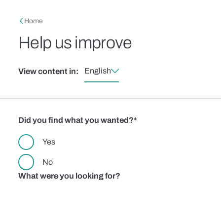
Skip to main content
Breadcrumb
Home
Help us improve
English
View content in:
Did you find what you wanted?
Yes
No
What were you looking for?