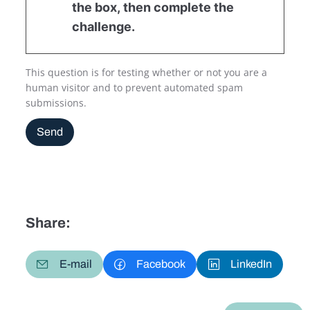
the box, then complete the
challenge.
This question is for testing whether or not you are a
human visitor and to prevent automated spam
submissions.
Send
Share:
E-mail
Facebook
LinkedIn