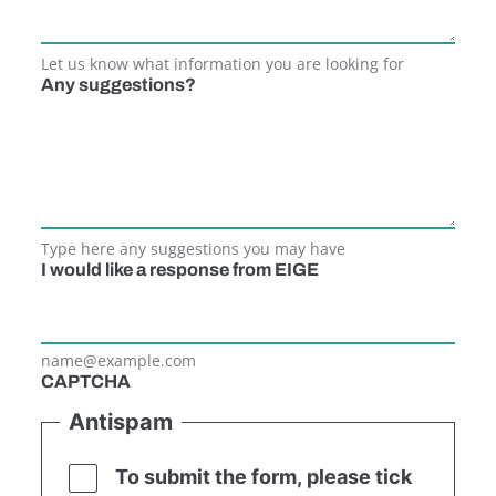
Let us know what information you are looking for
Any suggestions?
Type here any suggestions you may have
I would like a response from EIGE
name@example.com
CAPTCHA
Antispam
To submit the form, please tick