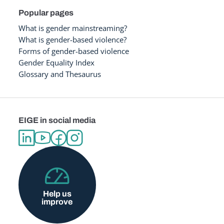
Popular pages
What is gender mainstreaming?
What is gender-based violence?
Forms of gender-based violence
Gender Equality Index
Glossary and Thesaurus
EIGE in social media
Help us
improve