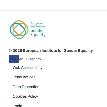
© 2026 European Institute for Gender Equality
An EU Agency
Disclaimers
Web Accessibility
Legal notices
Data Protection
Cookies Policy
Login