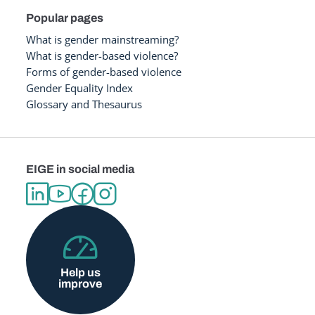
Popular pages
What is gender mainstreaming?
What is gender-based violence?
Forms of gender-based violence
Gender Equality Index
Glossary and Thesaurus
EIGE in social media
Help us
improve