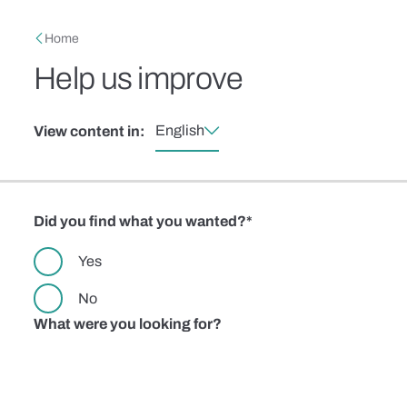
Skip to main content
Breadcrumb
Home
Help us improve
English
View content in:
Did you find what you wanted?
Yes
No
What were you looking for?