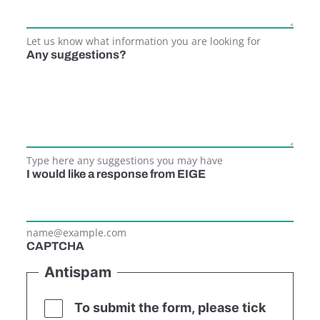
Let us know what information you are looking for
Any suggestions?
Type here any suggestions you may have
I would like a response from EIGE
name@example.com
CAPTCHA
Antispam
To submit the form, please tick