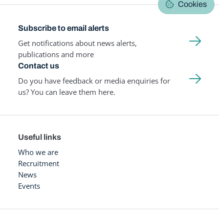
Cookies
Subscribe to email alerts
Get notifications about news alerts,
publications and more
Contact us
Do you have feedback or media enquiries for
us? You can leave them here.
Useful links
Who we are
Recruitment
News
Events