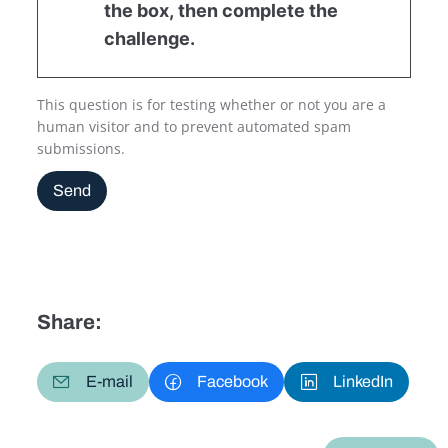
the box, then complete the
challenge.
This question is for testing whether or not you are a
human visitor and to prevent automated spam
submissions.
Send
Share:
E-mail
Facebook
LinkedIn