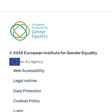
© 2026 European Institute for Gender Equality
An EU Agency
Disclaimers
Web Accessibility
Legal notices
Data Protection
Cookies Policy
Login