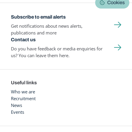
Cookies
Subscribe to email alerts
Get notifications about news alerts,
publications and more
Contact us
Do you have feedback or media enquiries for
us? You can leave them here.
Useful links
Who we are
Recruitment
News
Events