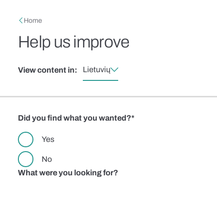
Skip to main content
Breadcrumb
Home
Help us improve
Lietuvių
View content in:
Did you find what you wanted?
Yes
No
What were you looking for?