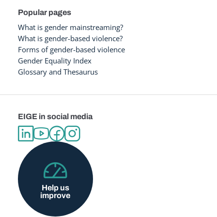
Popular pages
What is gender mainstreaming?
What is gender-based violence?
Forms of gender-based violence
Gender Equality Index
Glossary and Thesaurus
EIGE in social media
Help us
improve