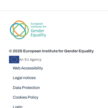
© 2026 European Institute for Gender Equality
An EU Agency
Disclaimers
Web Accessibility
Legal notices
Data Protection
Cookies Policy
Login