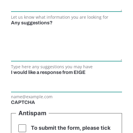
Let us know what information you are looking for
Any suggestions?
Type here any suggestions you may have
I would like a response from EIGE
name@example.com
CAPTCHA
Antispam
To submit the form, please tick