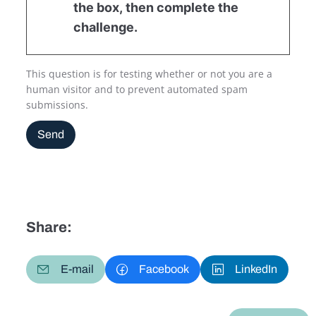
the box, then complete the
challenge.
This question is for testing whether or not you are a
human visitor and to prevent automated spam
submissions.
Send
Share:
E-mail
Facebook
LinkedIn