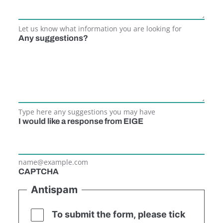
Let us know what information you are looking for
Any suggestions?
Type here any suggestions you may have
I would like a response from EIGE
name@example.com
CAPTCHA
Antispam
To submit the form, please tick