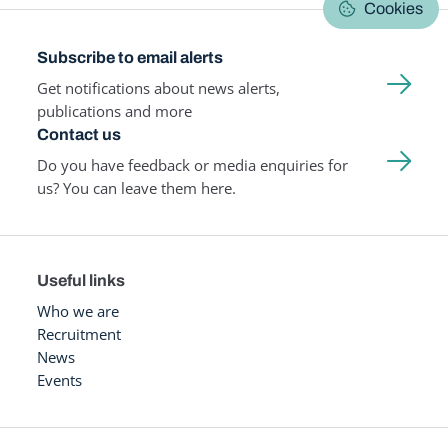
Cookies
Subscribe to email alerts
Get notifications about news alerts,
publications and more
Contact us
Do you have feedback or media enquiries for
us? You can leave them here.
Useful links
Who we are
Recruitment
News
Events