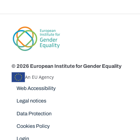
© 2026 European Institute for Gender Equality
An EU Agency
Disclaimers
Web Accessibility
Legal notices
Data Protection
Cookies Policy
Login