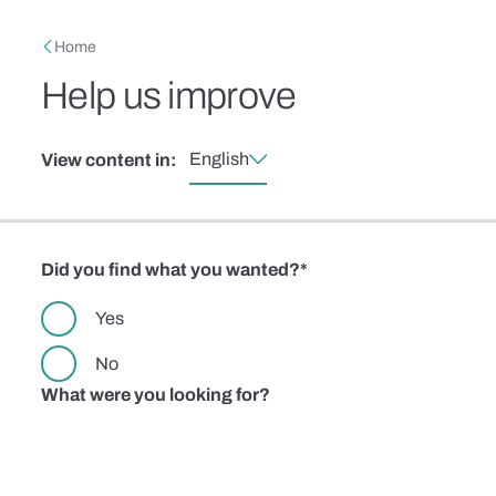
Skip to main content
Breadcrumb
Home
Help us improve
English
View content in:
Did you find what you wanted?
Yes
No
What were you looking for?