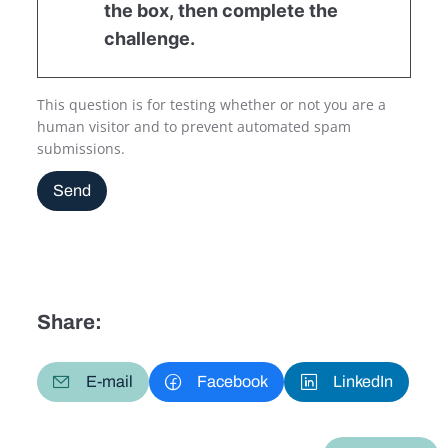
the box, then complete the
challenge.
This question is for testing whether or not you are a
human visitor and to prevent automated spam
submissions.
Send
Share:
E-mail
Facebook
LinkedIn