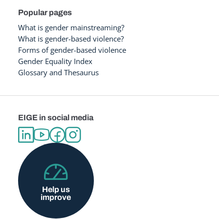
Popular pages
What is gender mainstreaming?
What is gender-based violence?
Forms of gender-based violence
Gender Equality Index
Glossary and Thesaurus
EIGE in social media
Help us
improve