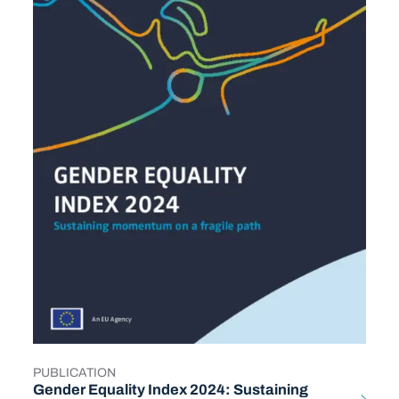
PUBLICATION
TYPE
Gender Equality Index 2024: Sustaining