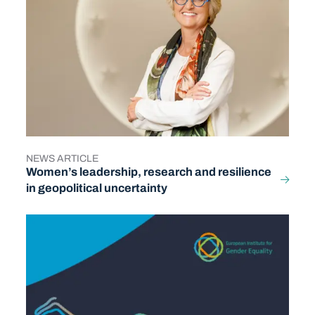
NEWS ARTICLE
TYPE
Women’s leadership, research and resilience
in geopolitical uncertainty