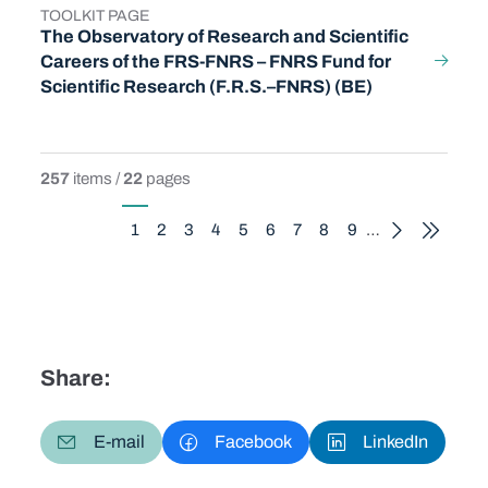
TOOLKIT PAGE
TYPE
The Observatory of Research and Scientific
Careers of the FRS-FNRS – FNRS Fund for
Scientific Research (F.R.S.–FNRS) (BE)
257
items /
22
pages
Pagination
1
2
3
4
5
6
7
8
9
…
Current page
Page
Page
Page
Page
Page
Page
Page
Page
Share:
E-mail
Facebook
LinkedIn