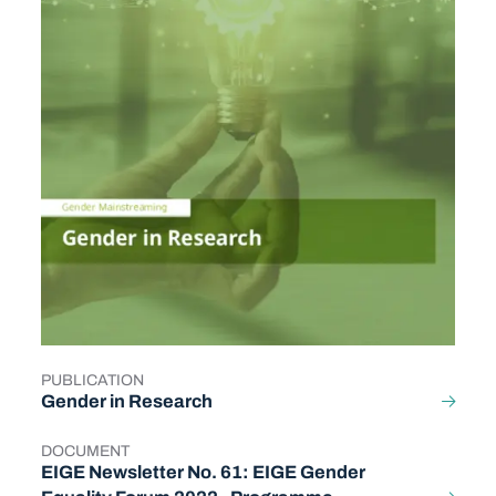
PUBLICATION
TYPE
Gender in Research
DOCUMENT
TYPE
EIGE Newsletter No. 61: EIGE Gender