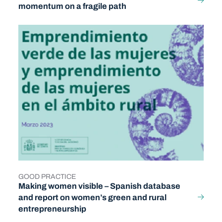
momentum on a fragile path
GOOD PRACTICE
TYPE
Making women visible – Spanish database
and report on women’s green and rural
entrepreneurship