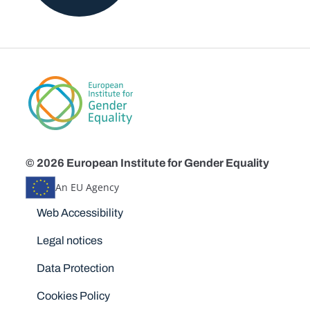
© 2026 European Institute for Gender Equality
An EU Agency
Disclaimers
Web Accessibility
Legal notices
Data Protection
Cookies Policy