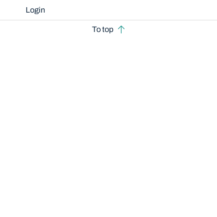
Login
To top