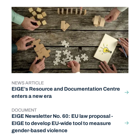
NEWS ARTICLE
TYPE
EIGE’s Resource and Documentation Centre
enters a new era
DOCUMENT
TYPE
EIGE Newsletter No. 60: EU law proposal -
EIGE to develop EU-wide tool to measure
gender-based violence