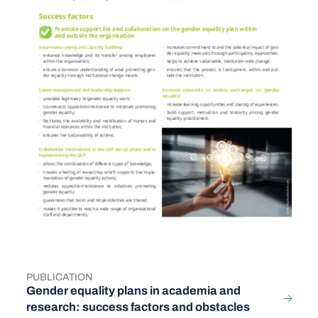
PUBLICATION
TYPE
Gender equality plans in academia and
research: success factors and obstacles