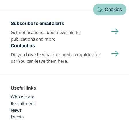
Cookies
Subscribe to email alerts
Get notifications about news alerts,
publications and more
Contact us
Do you have feedback or media enquiries for
us? You can leave them here.
Useful links
Who we are
Recruitment
News
Events