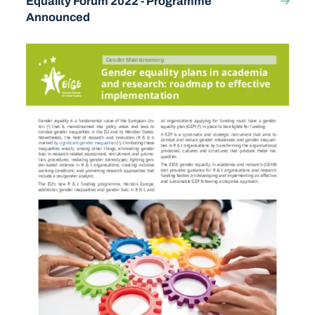
Equality Forum 2022 - Programme
Announced