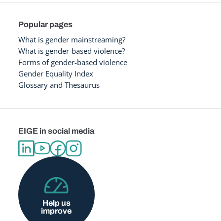
Popular pages
What is gender mainstreaming?
What is gender-based violence?
Forms of gender-based violence
Gender Equality Index
Glossary and Thesaurus
EIGE in social media
Help us
improve