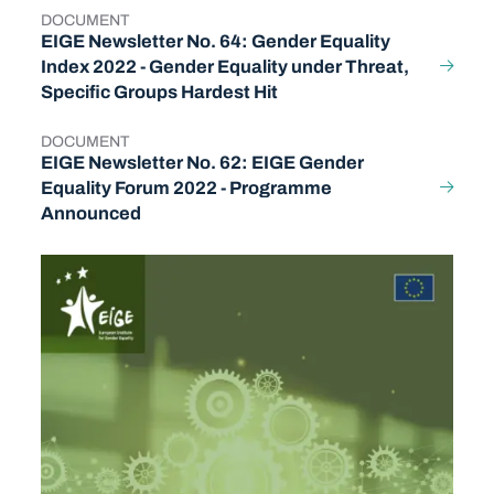
DOCUMENT
TYPE
EIGE Newsletter No. 64: Gender Equality
Index 2022 - Gender Equality under Threat,
Specific Groups Hardest Hit
DOCUMENT
TYPE
EIGE Newsletter No. 62: EIGE Gender
Equality Forum 2022 - Programme
Announced