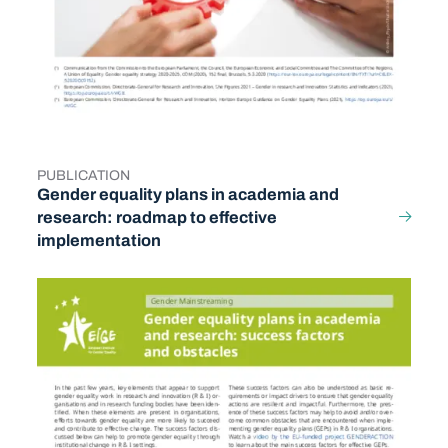
PUBLICATION
TYPE
Gender equality plans in academia and
research: roadmap to effective
implementation