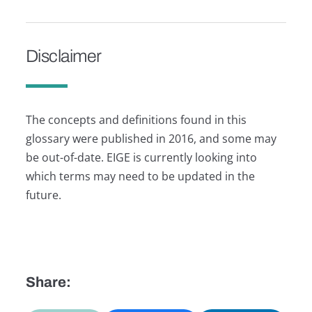
Disclaimer
The concepts and definitions found in this
glossary were published in 2016, and some may
be out-of-date. EIGE is currently looking into
which terms may need to be updated in the
future.
Share: