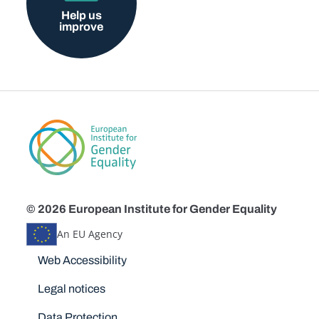
Help us
improve
© 2026 European Institute for Gender Equality
An EU Agency
Disclaimers
Web Accessibility
Legal notices
Data Protection