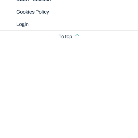
Cookies Policy
Login
To top