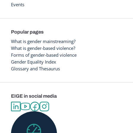
Events
Popular pages
What is gender mainstreaming?
What is gender-based violence?
Forms of gender-based violence
Gender Equality Index
Glossary and Thesaurus
EIGE in social media