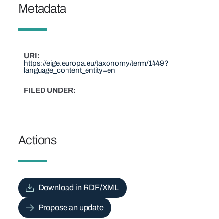
Metadata
URI
https://eige.europa.eu/taxonomy/term/1449?
language_content_entity=en
FILED UNDER
Actions
Download in RDF/XML
Propose an update