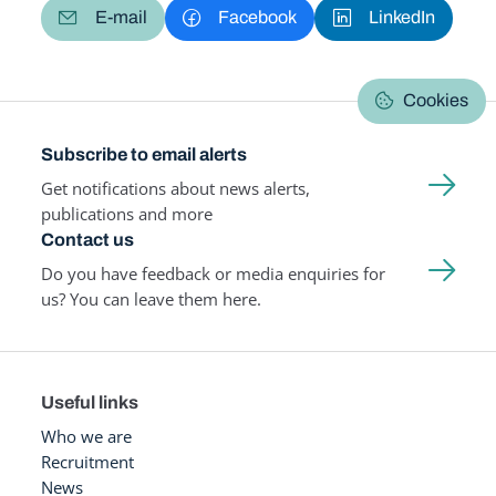
E-mail
Facebook
LinkedIn
Cookies
Subscribe to email alerts
Get notifications about news alerts,
publications and more
Contact us
Do you have feedback or media enquiries for
us? You can leave them here.
Useful links
Who we are
Recruitment
News