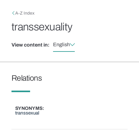
Skip to main content
Breadcrumb
A-Z Index
transsexuality
English
View content in:
Relations
SYNONYMS
transsexual