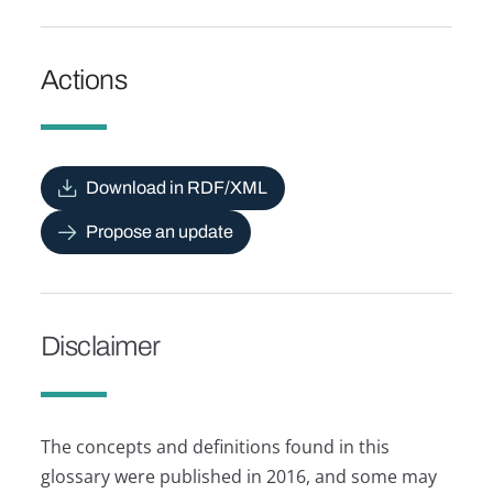
Actions
Download in RDF/XML
Propose an update
Disclaimer
The concepts and definitions found in this
glossary were published in 2016, and some may