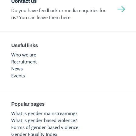
Contact us
Do you have feedback or media enquiries for
us? You can leave them here.
Useful links
Who we are
Recruitment
News
Events
Popular pages
What is gender mainstreaming?
What is gender-based violence?
Forms of gender-based violence
Gender Equality Index