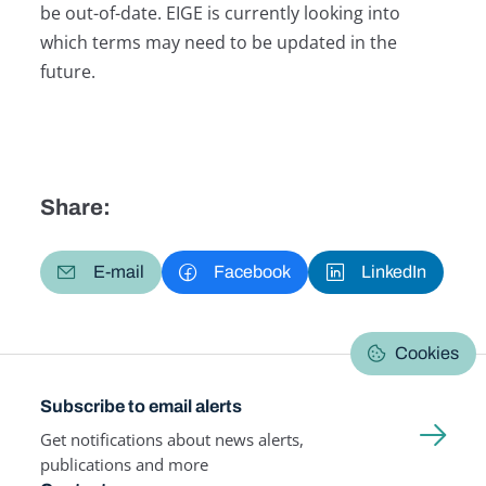
be out-of-date. EIGE is currently looking into
which terms may need to be updated in the
future.
Share:
E-mail
Facebook
LinkedIn
Cookies
Subscribe to email alerts
Get notifications about news alerts,
publications and more