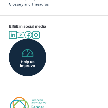
Glossary and Thesaurus
EIGE in social media
Help us
improve