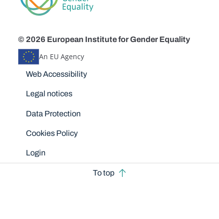
© 2026 European Institute for Gender Equality
An EU Agency
Disclaimers
Web Accessibility
Legal notices
Data Protection
Cookies Policy
Login
To top