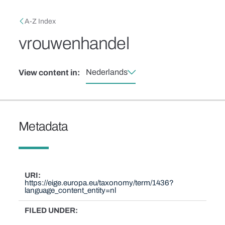
Skip to main content
Breadcrumb
A-Z Index
vrouwenhandel
Nederlands
View content in:
Metadata
URI
https://eige.europa.eu/taxonomy/term/1436?
language_content_entity=nl
FILED UNDER