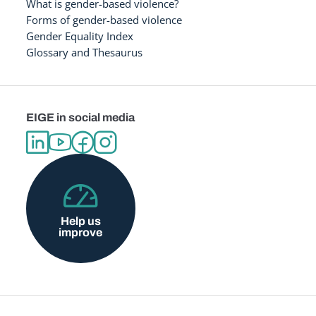
What is gender-based violence?
Forms of gender-based violence
Gender Equality Index
Glossary and Thesaurus
EIGE in social media
Help us
improve