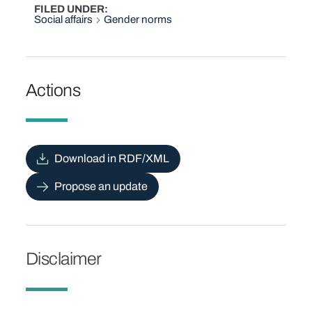
FILED UNDER
Social affairs
Gender norms
Actions
Download in RDF/XML
Propose an update
Disclaimer