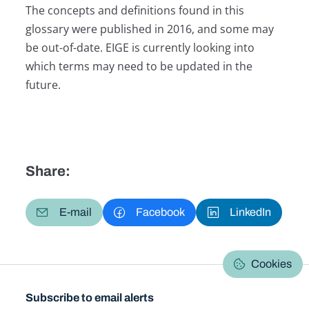
The concepts and definitions found in this
glossary were published in 2016, and some may
be out-of-date. EIGE is currently looking into
which terms may need to be updated in the
future.
Share:
E-mail
Facebook
LinkedIn
Cookies
Subscribe to email alerts