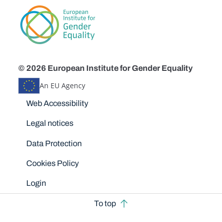
© 2026 European Institute for Gender Equality
An EU Agency
Disclaimers
Web Accessibility
Legal notices
Data Protection
Cookies Policy
Login
To top