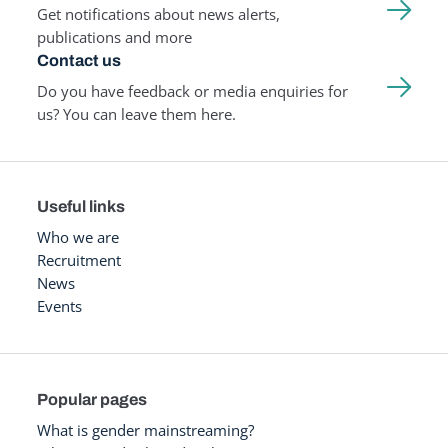
Get notifications about news alerts,
publications and more
Contact us
Do you have feedback or media enquiries for
us? You can leave them here.
Useful links
Who we are
Recruitment
News
Events
Popular pages
What is gender mainstreaming?