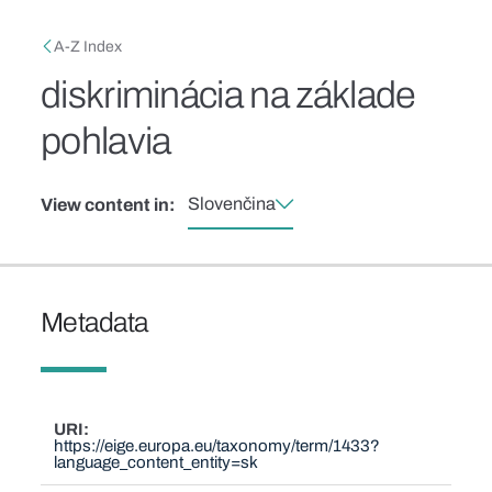
Skip to main content
Breadcrumb
A-Z Index
diskriminácia na základe
pohlavia
Slovenčina
View content in:
Metadata
URI
https://eige.europa.eu/taxonomy/term/1433?
language_content_entity=sk