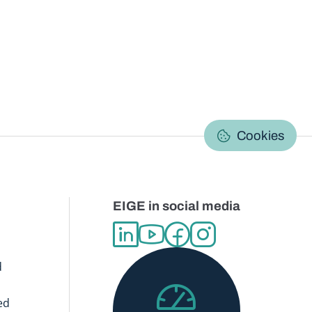
C
Cookies
EIGE in social media
d
ed