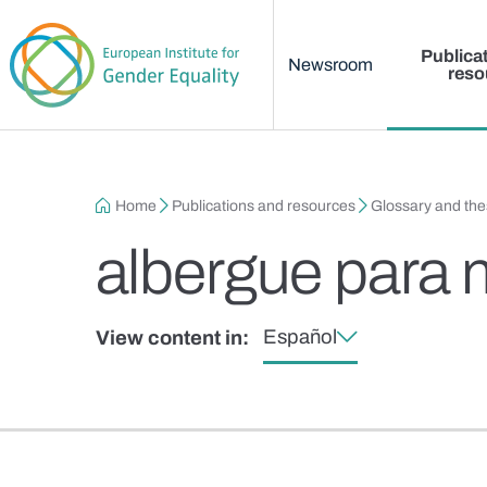
Main menu
Skip to main content
Publica
Newsroom
reso
Breadcrumb
Home
Publications and resources
Glossary and th
albergue para 
Español
View content in: