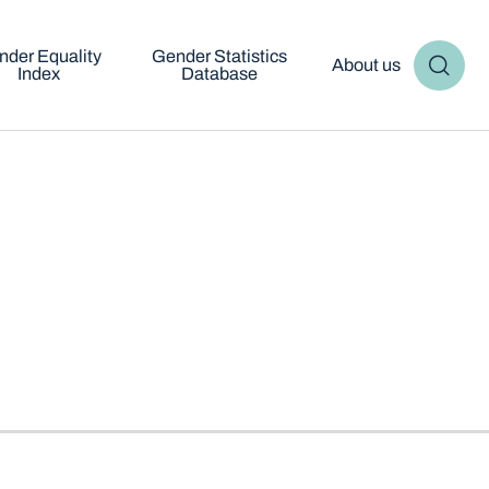
nder Equality
Gender Statistics
About us
Index
Database