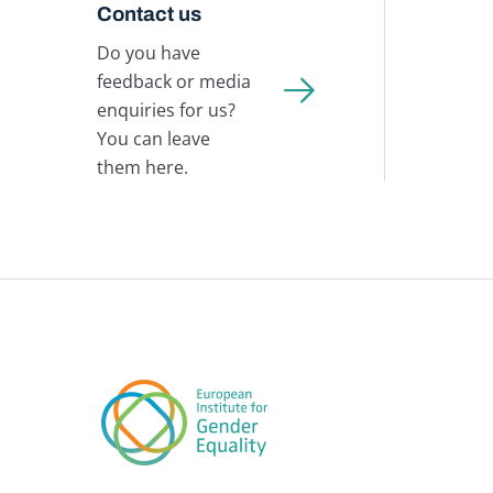
Contact us
Do you have
feedback or media
enquiries for us?
You can leave
them here.