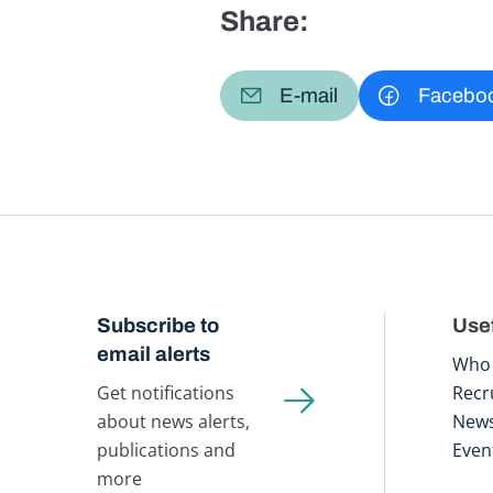
Share:
E-mail
Facebo
Subscribe to
Usef
email alerts
Who 
Get notifications
Recr
about news alerts,
New
publications and
Even
more