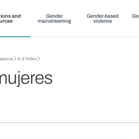
tions and
Gender
Gender-based
Ge
urces
mainstreaming
violence
esaurus
A-Z Index
mujeres