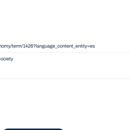
xonomy/term/1426?language_content_entity=es
ociety