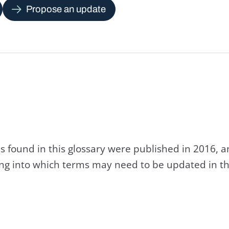
Propose an update
s found in this glossary were published in 2016, 
king into which terms may need to be updated in th