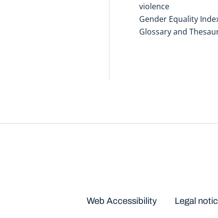
violence
Gender Equality Inde
Glossary and Thesau
Disclaimers
Web Accessibility
Legal noti