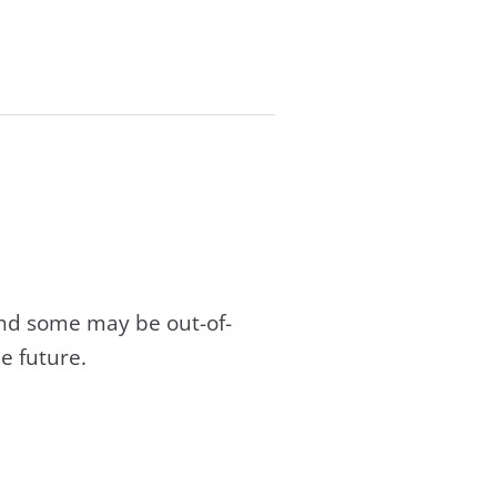
and some may be out-of-
e future.