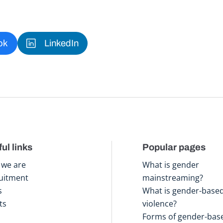
ok
LinkedIn
ul links
Popular pages
we are
What is gender
uitment
mainstreaming?
s
What is gender-base
ts
violence?
Forms of gender-bas