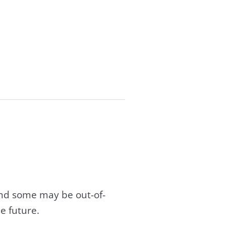
and some may be out-of-
e future.