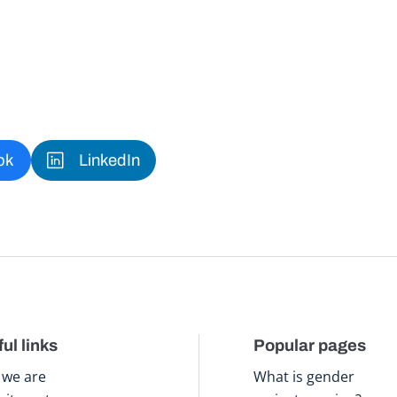
ok
LinkedIn
ul links
Popular pages
we are
What is gender