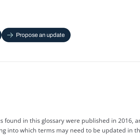
Propose an update
s found in this glossary were published in 2016, 
king into which terms may need to be updated in th