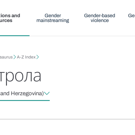
tions and
Gender
Gender-based
Ge
urces
mainstreaming
violence
esaurus
A-Z Index
трола
a and Herzegovina)