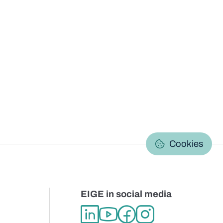
C
Cookies
EIGE in social media