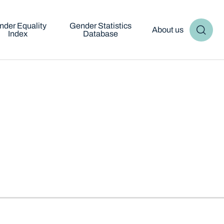
nder Equality
Gender Statistics
About us
Index
Database