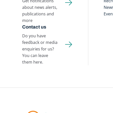
Get notifications
Recr
about news alerts,
New
publications and
Even
more
Contact us
Do you have
feedback or media
enquiries for us?
You can leave
them here.