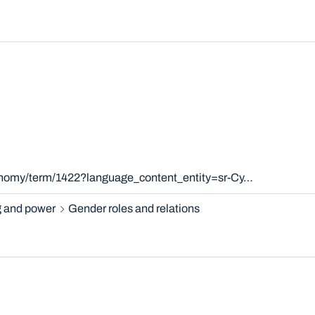
xonomy/term/1422?language_content_entity=sr-Cy…
 and power
Gender roles and relations