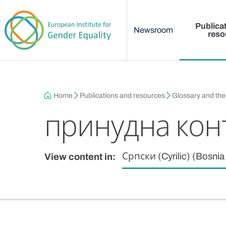
Main menu
Skip to main content
Publica
Newsroom
reso
Breadcrumb
Home
Publications and resources
Glossary and th
принудна кон
Српски (Cyrilic) (Bosni
View content in: