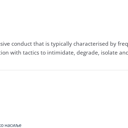
ssive conduct that is typically characterised by fr
on with tactics to intimidate, degrade, isolate and
ко насиље