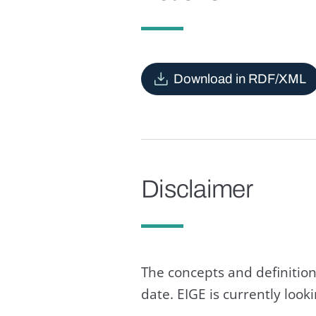
Download in RDF/XML
Disclaimer
The concepts and definition
date. EIGE is currently loo