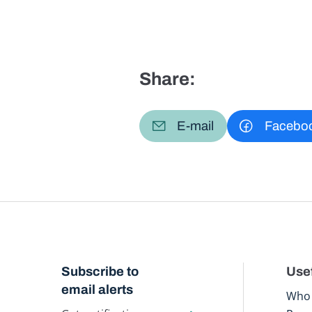
Share:
E-mail
Facebo
Subscribe to
Usef
email alerts
Who 