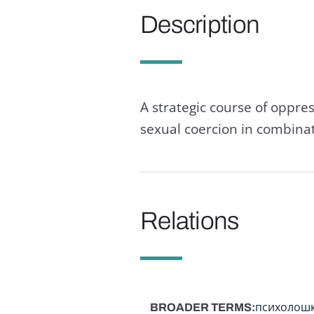
Description
A strategic course of oppre
sexual coercion in combinati
Relations
BROADER TERMS
психолош