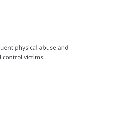
equent physical abuse and
 control victims.