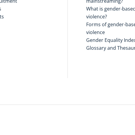
uitment
mainstreaming?
s
What is gender-base
ts
violence?
Forms of gender-bas
violence
Gender Equality Inde
Glossary and Thesau