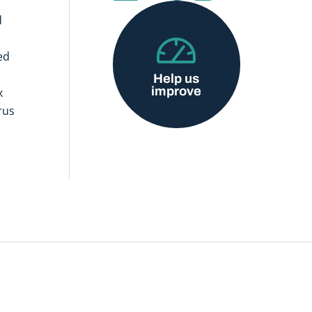
d
ed
Help us
improve
x
rus