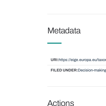
Metadata
URI
https://eige.europa.eu/ta
FILED UNDER
Decision-making
Actions