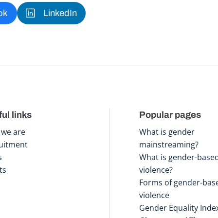
ok
LinkedIn
ul links
Popular pages
we are
What is gender
uitment
mainstreaming?
s
What is gender-base
ts
violence?
Forms of gender-bas
violence
Gender Equality Inde