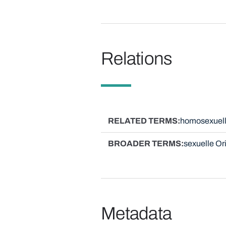
Relations
RELATED TERMS
homosexuel
BROADER TERMS
sexuelle Or
Metadata