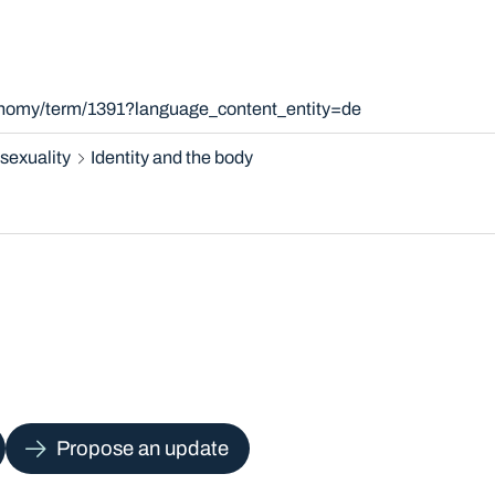
xonomy/term/1391?language_content_entity=de
sexuality
Identity and the body
Propose an update