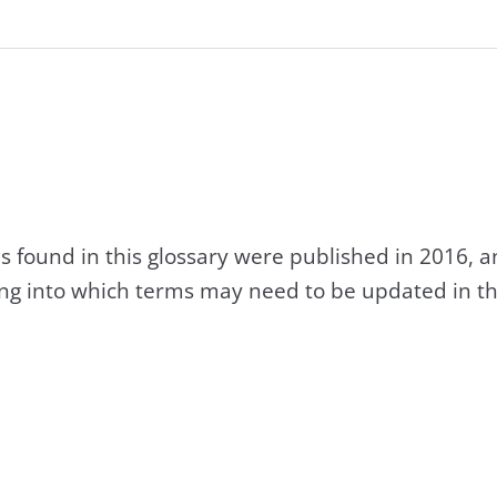
s found in this glossary were published in 2016, 
king into which terms may need to be updated in th