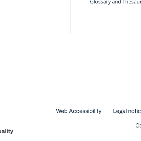
Glossary and Thesau
Disclaimers
Web Accessibility
Legal noti
Co
ality