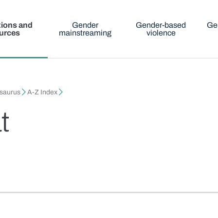
tions and
Gender
Gender-based
Ge
urces
mainstreaming
violence
esaurus
A-Z Index
t