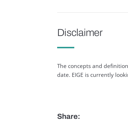
Disclaimer
The concepts and definition
date. EIGE is currently loo
Share: