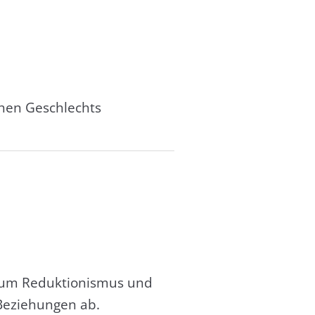
chen Geschlechts
, um Reduktionismus und
Beziehungen ab.