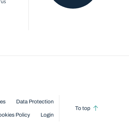
rus
ces
Data Protection
To top
okies Policy
Login