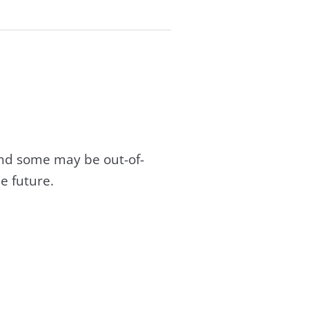
and some may be out-of-
e future.