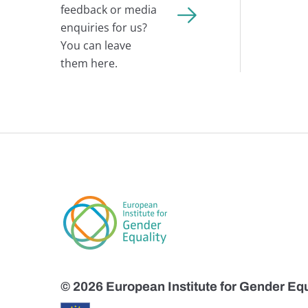
feedback or media
enquiries for us?
You can leave
them here.
© 2026 European Institute for Gender Equ