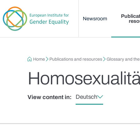
Main menu
Skip to main content
Publica
Newsroom
reso
Breadcrumb
Home
Publications and resources
Glossary and th
Homosexualitä
Deutsch
View content in: