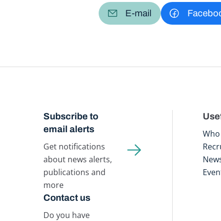
E-mail
Facebo
Subscribe to
Usef
email alerts
Who 
Get notifications
Recr
about news alerts,
New
publications and
Even
more
Contact us
Do you have