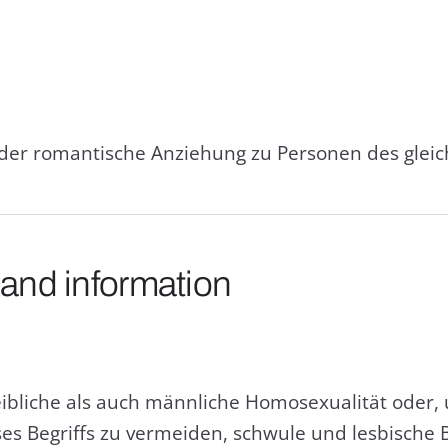
oder romantische Anziehung zu Personen des glei
 and information
eibliche als auch männliche Homosexualität oder
s Begriffs zu vermeiden, schwule und lesbische 