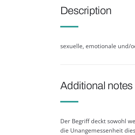
Description
sexuelle, emotionale und/
Additional notes
Der Begriff deckt sowohl w
die Unangemessenheit diese