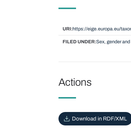
URI
https://eige.europa.eu/ta
FILED UNDER
Sex, gender and 
Actions
Download in RDF/XML