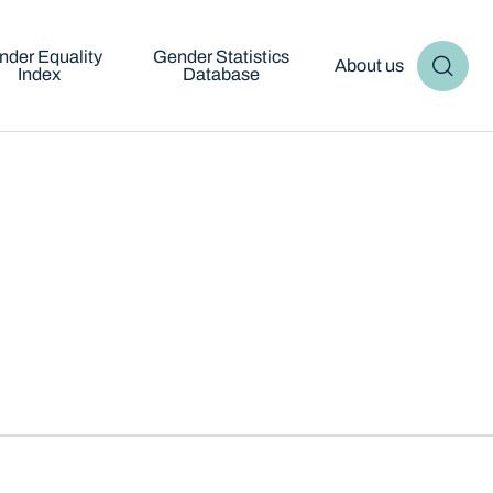
nder Equality
Gender Statistics
About us
Index
Database