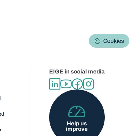
C
Cookies
EIGE in social media
d
ed
Help us
improve
x