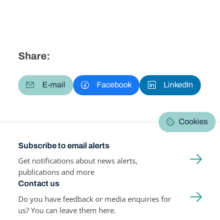
Share:
E-mail
Facebook
LinkedIn
Cookies
Subscribe to email alerts
Get notifications about news alerts,
publications and more
Contact us
Do you have feedback or media enquiries for
us? You can leave them here.