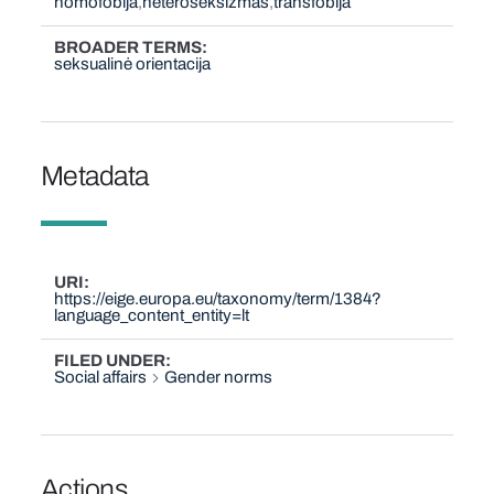
homofobija
heteroseksizmas
transfobija
BROADER TERMS
seksualinė orientacija
Metadata
URI
https://eige.europa.eu/taxonomy/term/1384?
language_content_entity=lt
FILED UNDER
Social affairs
Gender norms
Actions