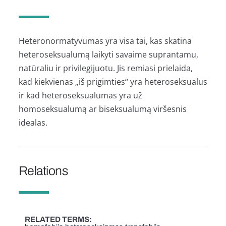
Heteronormatyvumas yra visa tai, kas skatina
heteroseksualumą laikyti savaime suprantamu,
natūraliu ir privilegijuotu. Jis remiasi prielaida,
kad kiekvienas „iš prigimties“ yra heteroseksualus
ir kad heteroseksualumas yra už
homoseksualumą ar biseksualumą viršesnis
idealas.
Relations
RELATED TERMS