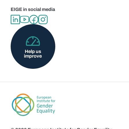
EIGE in social media
Help us
improve