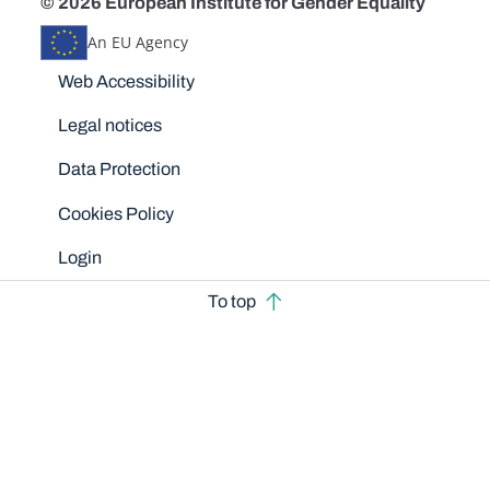
© 2026 European Institute for Gender Equality
An EU Agency
Disclaimers
Web Accessibility
Legal notices
Data Protection
Cookies Policy
Login
To top