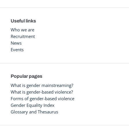
Useful links
Who we are
Recruitment
News
Events
Popular pages
What is gender mainstreaming?
What is gender-based violence?
Forms of gender-based violence
Gender Equality Index
Glossary and Thesaurus