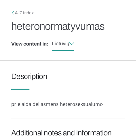
Skip to main content
Breadcrumb
A-Z Index
heteronormatyvumas
Lietuvių
View content in:
Description
prielaida dėl asmens heteroseksualumo
Additional notes and information