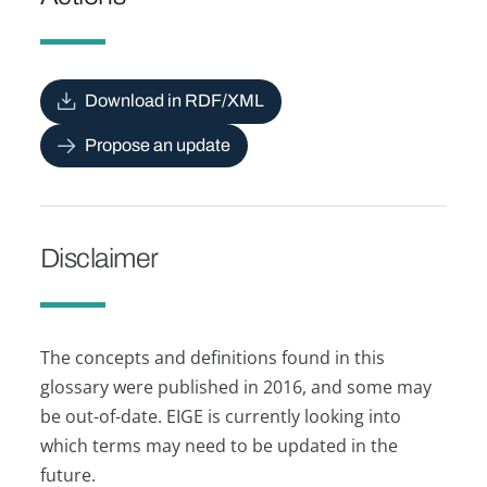
Download in RDF/XML
Propose an update
Disclaimer
The concepts and definitions found in this
glossary were published in 2016, and some may
be out-of-date. EIGE is currently looking into
which terms may need to be updated in the
future.