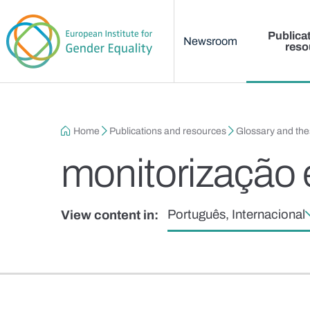
Main menu
Skip to main content
Publica
Newsroom
reso
Breadcrumb
Home
Publications and resources
Glossary and th
monitorização 
Português, Internacional
View content in: