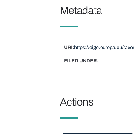
Metadata
URI
https://eige.europa.eu/ta
FILED UNDER
Actions