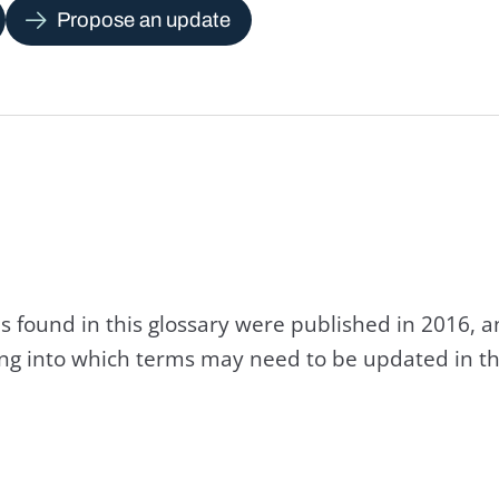
Propose an update
s found in this glossary were published in 2016, 
king into which terms may need to be updated in th