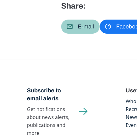
Share:
E-mail
Facebo
Subscribe to
Usef
email alerts
Who 
Get notifications
Recr
about news alerts,
New
publications and
Even
more