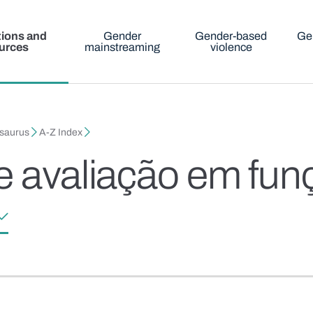
tions and
Gender
Gender-based
Ge
urces
mainstreaming
violence
esaurus
A-Z Index
e avaliação em fun