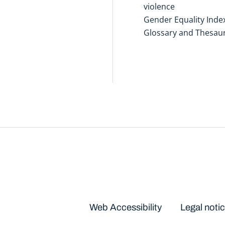
violence
Gender Equality Inde
Glossary and Thesau
Disclaimers
Web Accessibility
Legal noti