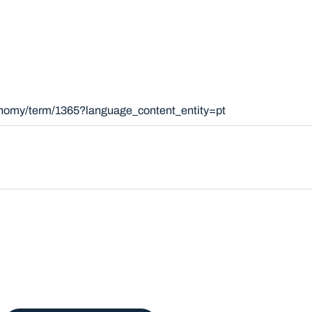
xonomy/term/1365?language_content_entity=pt