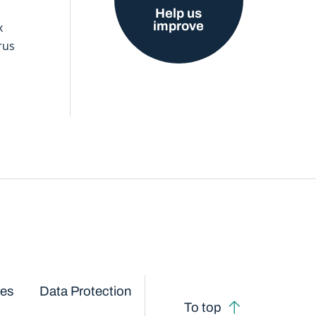
Help us
improve
x
rus
ces
Data Protection
To top