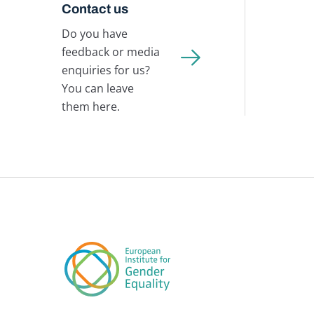
Contact us
Do you have
feedback or media
enquiries for us?
You can leave
them here.