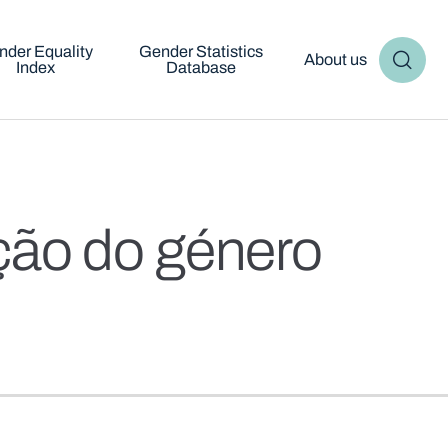
nder Equality
Gender Statistics
About us
Index
Database
ção do género