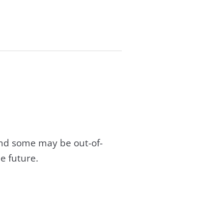
and some may be out-of-
e future.