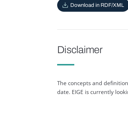
Download in RDF/XML
Disclaimer
The concepts and definition
date. EIGE is currently loo