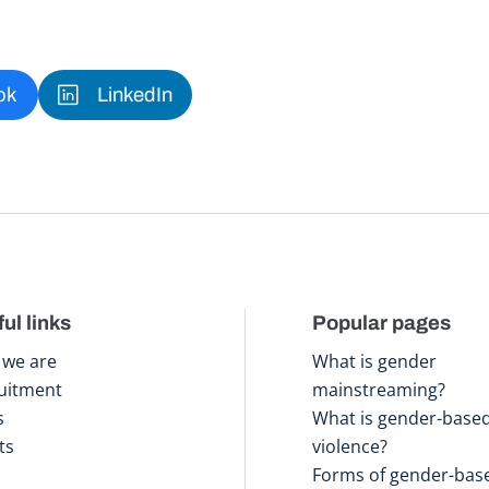
ok
LinkedIn
ul links
Popular pages
we are
What is gender
uitment
mainstreaming?
s
What is gender-base
ts
violence?
Forms of gender-bas