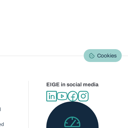
C
Cookies
EIGE in social media
d
ed