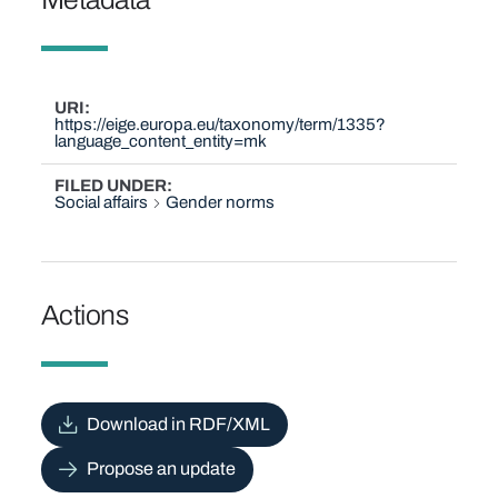
URI
https://eige.europa.eu/taxonomy/term/1335?
language_content_entity=mk
FILED UNDER
Social affairs
Gender norms
Actions
Download in RDF/XML
Propose an update