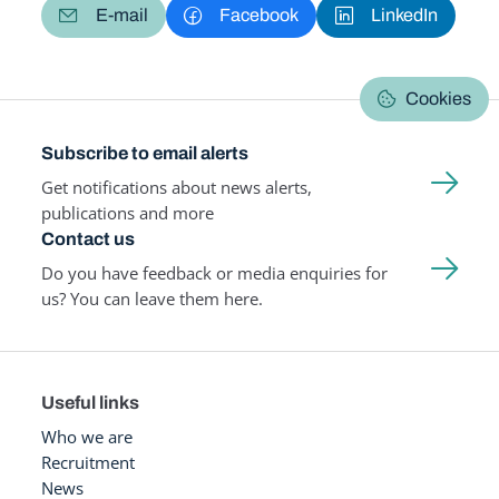
E-mail
Facebook
LinkedIn
Cookies
Subscribe to email alerts
Get notifications about news alerts,
publications and more
Contact us
Do you have feedback or media enquiries for
us? You can leave them here.
Useful links
Who we are
Recruitment
News