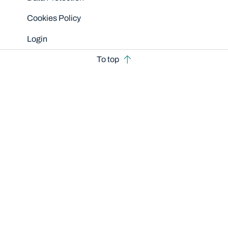
Cookies Policy
Login
To top