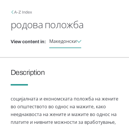
Skip to main content
Breadcrumb
A-Z Index
родова положба
Македонски
View content in:
Description
социјалната и економската положба на жените
во општеството во однос на мажите, како
нееднаквоста на жените и мажите во однос на
платите и нивните можности за вработување,