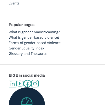
Events
Popular pages
What is gender mainstreaming?
What is gender-based violence?
Forms of gender-based violence
Gender Equality Index
Glossary and Thesaurus
EIGE in social media