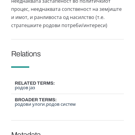
нееднаквата застапеност во политичкиот
процес, нееднаквата сопственост на земјиште
и имот, и ранливоста од насилство (т.е.
стратешките родови потреби/интереси)
Relations
RELATED TERMS
родов јаз
BROADER TERMS
родови улоги
родов систем
Metadata