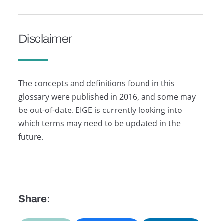
Disclaimer
The concepts and definitions found in this
glossary were published in 2016, and some may
be out-of-date. EIGE is currently looking into
which terms may need to be updated in the
future.
Share: