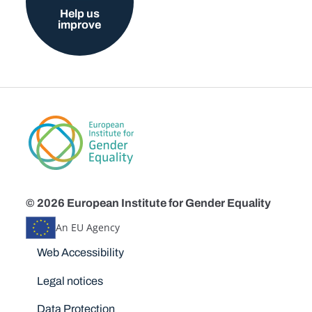
Help us
improve
© 2026 European Institute for Gender Equality
An EU Agency
Disclaimers
Web Accessibility
Legal notices
Data Protection