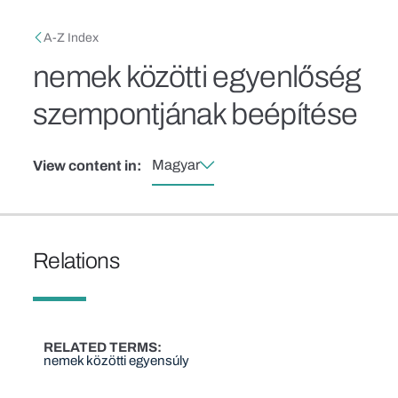
Skip to main content
Breadcrumb
A-Z Index
nemek közötti egyenlőség
szempontjának beépítése
Magyar
View content in:
Relations
RELATED TERMS
nemek közötti egyensúly