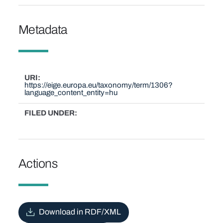
Metadata
URI
https://eige.europa.eu/taxonomy/term/1306?
language_content_entity=hu
FILED UNDER
Actions
Download in RDF/XML