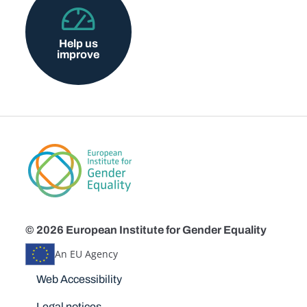
Help us
improve
© 2026 European Institute for Gender Equality
An EU Agency
Disclaimers
Web Accessibility
Legal notices