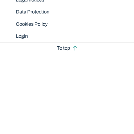
Data Protection
Cookies Policy
Login
To top