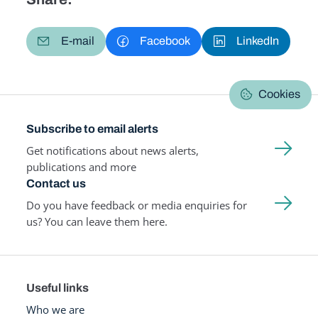
E-mail
Facebook
LinkedIn
Cookies
Subscribe to email alerts
Get notifications about news alerts,
publications and more
Contact us
Do you have feedback or media enquiries for
us? You can leave them here.
Useful links
Who we are