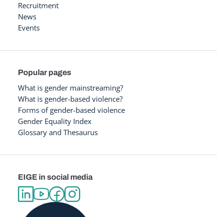
Recruitment
News
Events
Popular pages
What is gender mainstreaming?
What is gender-based violence?
Forms of gender-based violence
Gender Equality Index
Glossary and Thesaurus
EIGE in social media