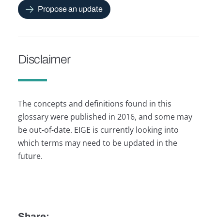
Propose an update
Disclaimer
The concepts and definitions found in this
glossary were published in 2016, and some may
be out-of-date. EIGE is currently looking into
which terms may need to be updated in the
future.
Share: