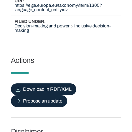
URI
https://eige.europa.eu/taxonomy/term/1305?
language_content_entity=lv
FILED UNDER
Decision-making and power
Inclusive decision-
making
Actions
Download in RDF/XML
Propose an update
Disclaimer