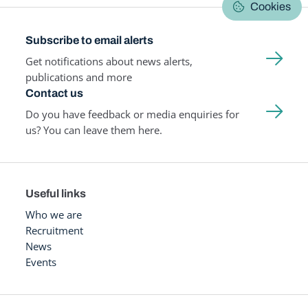
Cookies
Subscribe to email alerts
Get notifications about news alerts,
publications and more
Contact us
Do you have feedback or media enquiries for
us? You can leave them here.
Useful links
Who we are
Recruitment
News
Events