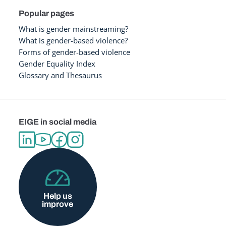
Popular pages
What is gender mainstreaming?
What is gender-based violence?
Forms of gender-based violence
Gender Equality Index
Glossary and Thesaurus
EIGE in social media
Help us
improve