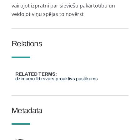
vairojot izpratni par sieviešu pakārtotību un
veidojot viņu spējas to novērst
Relations
RELATED TERMS
dzimumu līdzsvars
proaktīvs pasākums
Metadata