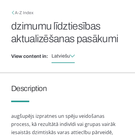
Skip to main content
Breadcrumb
A-Z Index
dzimumu līdztiesības
aktualizēšanas pasākumi
Latviešu
View content in:
Description
augšupējs izpratnes un spēju veidošanas
process, kā rezultātā indivīdi vai grupas vairāk
iesaistās dzimtiskās varas attiecību pārveidē,