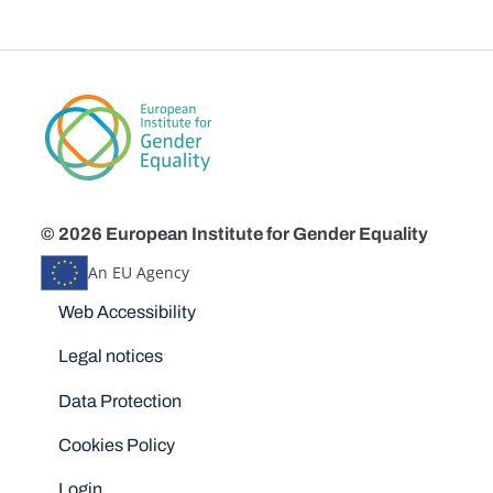
© 2026 European Institute for Gender Equality
An EU Agency
Disclaimers
Web Accessibility
Legal notices
Data Protection
Cookies Policy
Login