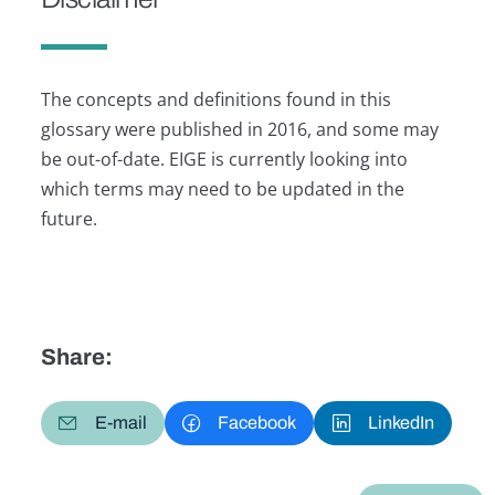
The concepts and definitions found in this
glossary were published in 2016, and some may
be out-of-date. EIGE is currently looking into
which terms may need to be updated in the
future.
Share:
E-mail
Facebook
LinkedIn