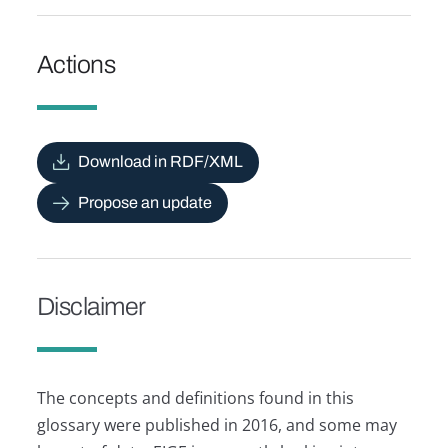
Actions
Download in RDF/XML
Propose an update
Disclaimer
The concepts and definitions found in this
glossary were published in 2016, and some may