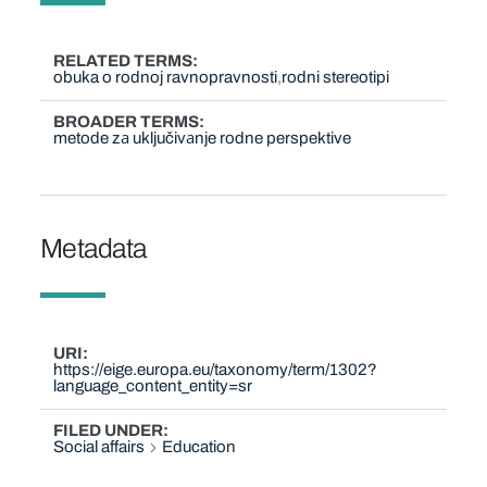
RELATED TERMS
obuka o rodnoj ravnopravnosti
rodni stereotipi
BROADER TERMS
metode zа uključivаnje rodne perspektive
Metadata
URI
https://eige.europa.eu/taxonomy/term/1302?
language_content_entity=sr
FILED UNDER
Social affairs
Education