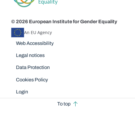
© 2026 European Institute for Gender Equality
An EU Agency
Disclaimers
Web Accessibility
Legal notices
Data Protection
Cookies Policy
Login
To top