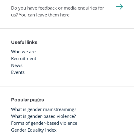
Do you have feedback or media enquiries for
us? You can leave them here.
Useful links
Who we are
Recruitment
News
Events
Popular pages
What is gender mainstreaming?
What is gender-based violence?
Forms of gender-based violence
Gender Equality Index