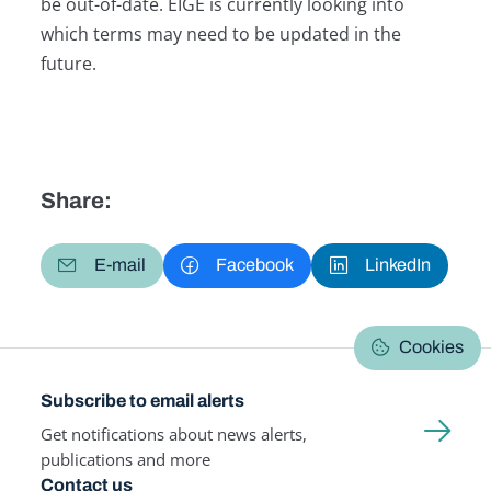
be out-of-date. EIGE is currently looking into
which terms may need to be updated in the
future.
Share:
E-mail
Facebook
LinkedIn
Cookies
Subscribe to email alerts
Get notifications about news alerts,
publications and more
Contact us