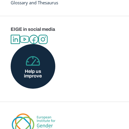
Glossary and Thesaurus
EIGE in social media
Help us
improve