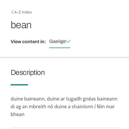
Skip to main content
Breadcrumb
A-Z Index
bean
Gaeilge
View content in:
Description
duine baineann, duine ar tugadh gnéas baineann
di ag an mbreith nó duine a shainíonn í féin mar
bhean