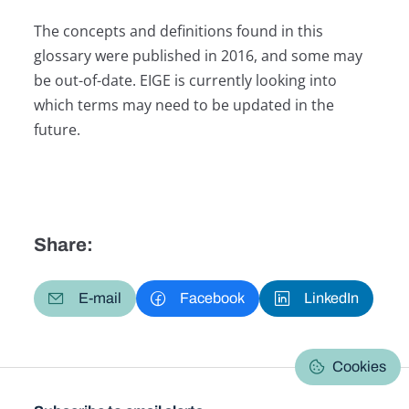
The concepts and definitions found in this
glossary were published in 2016, and some may
be out-of-date. EIGE is currently looking into
which terms may need to be updated in the
future.
Share:
E-mail
Facebook
LinkedIn
Cookies