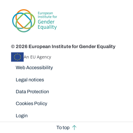
© 2026 European Institute for Gender Equality
An EU Agency
Disclaimers
Web Accessibility
Legal notices
Data Protection
Cookies Policy
Login
To top