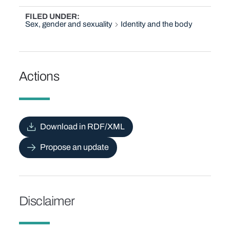
FILED UNDER
Sex, gender and sexuality
Identity and the body
Actions
Download in RDF/XML
Propose an update
Disclaimer