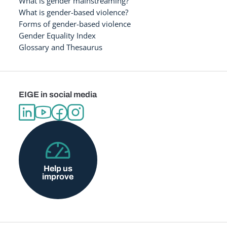
What is gender mainstreaming?
What is gender-based violence?
Forms of gender-based violence
Gender Equality Index
Glossary and Thesaurus
EIGE in social media
Help us
improve