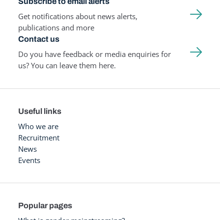
Subscribe to email alerts
Get notifications about news alerts,
publications and more
Contact us
Do you have feedback or media enquiries for
us? You can leave them here.
Useful links
Who we are
Recruitment
News
Events
Popular pages