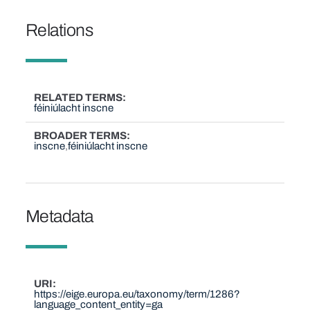
Relations
RELATED TERMS
féiniúlacht inscne
BROADER TERMS
inscne
féiniúlacht inscne
Metadata
URI
https://eige.europa.eu/taxonomy/term/1286?
language_content_entity=ga