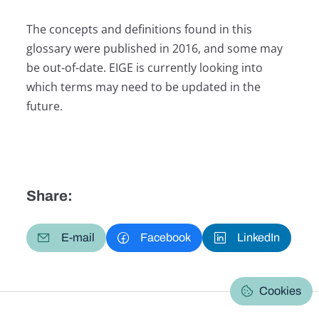
The concepts and definitions found in this
glossary were published in 2016, and some may
be out-of-date. EIGE is currently looking into
which terms may need to be updated in the
future.
Share:
E-mail
Facebook
LinkedIn
Cookies