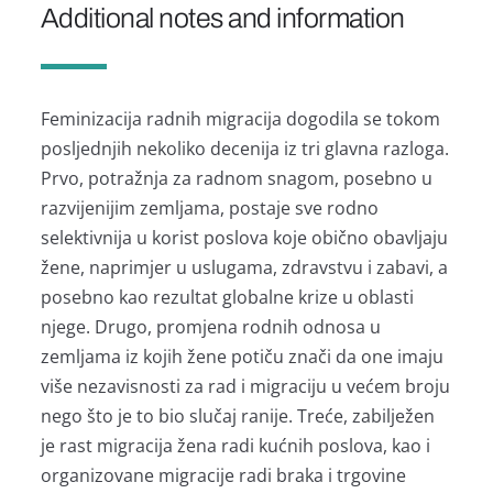
Additional notes and information
Feminizacija radnih migracija dogodila se tokom
posljednjih nekoliko decenija iz tri glavna razloga.
Prvo, potražnja za radnom snagom, posebno u
razvijenijim zemljama, postaje sve rodno
selektivnija u korist poslova koje obično obavljaju
žene, naprimjer u uslugama, zdravstvu i zabavi, a
posebno kao rezultat globalne krize u oblasti
njege. Drugo, promjena rodnih odnosa u
zemljama iz kojih žene potiču znači da one imaju
više nezavisnosti za rad i migraciju u većem broju
nego što je to bio slučaj ranije. Treće, zabilježen
je rast migracija žena radi kućnih poslova, kao i
organizovane migracije radi braka i trgovine