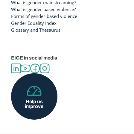
What is gender mainstreaming?
What is gender-based violence?
Forms of gender-based violence
Gender Equality Index
Glossary and Thesaurus
EIGE in social media
Help us
improve