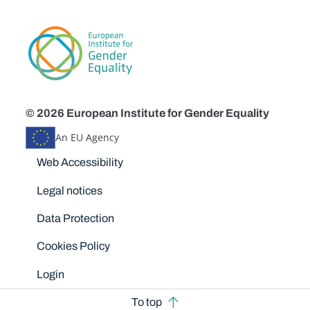
© 2026 European Institute for Gender Equality
An EU Agency
Disclaimers
Web Accessibility
Legal notices
Data Protection
Cookies Policy
Login
To top