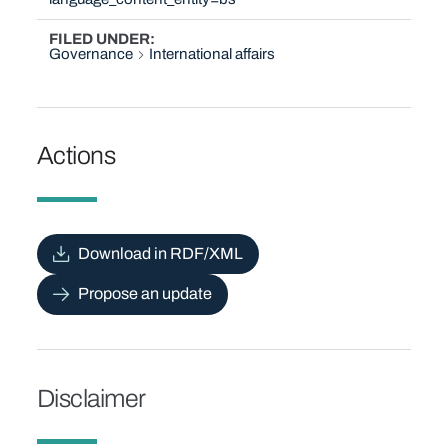
FILED UNDER
Governance
International affairs
Actions
Download in RDF/XML
Propose an update
Disclaimer