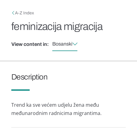
Skip to main content
Breadcrumb
A-Z Index
feminizacija migracija
Bosanski
View content in:
Description
Trend ka sve većem udjelu žena među
međunarodnim radnicima migrantima.