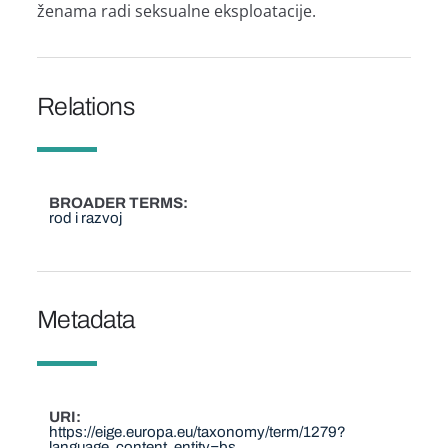
ženama radi seksualne eksploatacije.
Relations
BROADER TERMS
rod i razvoj
Metadata
URI
https://eige.europa.eu/taxonomy/term/1279?
language_content_entity=bs