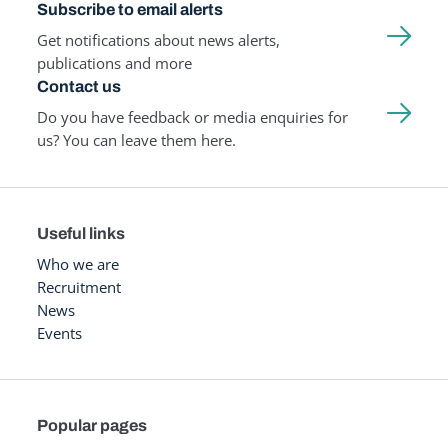
Subscribe to email alerts
Get notifications about news alerts,
publications and more
Contact us
Do you have feedback or media enquiries for
us? You can leave them here.
Useful links
Who we are
Recruitment
News
Events
Popular pages