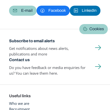
E-mail
Facebook
LinkedIn
Cookies
Subscribe to email alerts
Get notifications about news alerts,
publications and more
Contact us
Do you have feedback or media enquiries for
us? You can leave them here.
Useful links
Who we are
Recruitment