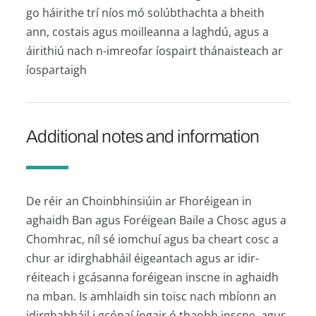
go háirithe trí níos mó solúbthachta a bheith
ann, costais agus moilleanna a laghdú, agus a
áirithiú nach n-imreofar íospairt thánaisteach ar
íospartaigh
Additional notes and information
De réir an Choinbhinsiúin ar Fhoréigean in
aghaidh Ban agus Foréigean Baile a Chosc agus a
Chomhrac, níl sé iomchuí agus ba cheart cosc a
chur ar idirghabháil éigeantach agus ar idir-
réiteach i gcásanna foréigean inscne in aghaidh
na mban. Is amhlaidh sin toisc nach mbíonn an
idirghabháil i gcónaí íogair ó thaobh inscne, agus