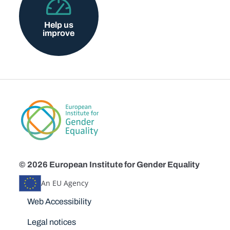
Help us
improve
© 2026 European Institute for Gender Equality
An EU Agency
Disclaimers
Web Accessibility
Legal notices