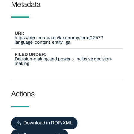
Metadata
URI
https://eige.europa.eu/taxonomy/term/1247?
language_content_entity=ga
FILED UNDER
Decision-making and power
Inclusive decision-
making
Actions
Download in RDF/XML