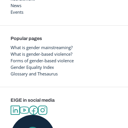
News
Events
Popular pages
What is gender mainstreaming?
What is gender-based violence?
Forms of gender-based violence
Gender Equality Index
Glossary and Thesaurus
EIGE in social media