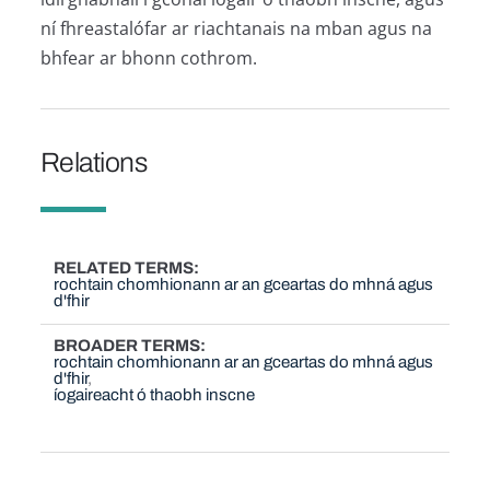
ní fhreastalófar ar riachtanais na mban agus na
bhfear ar bhonn cothrom.
Relations
RELATED TERMS
rochtain chomhionann ar an gceartas do mhná agus
d'fhir
BROADER TERMS
rochtain chomhionann ar an gceartas do mhná agus
d'fhir
íogaireacht ó thaobh inscne