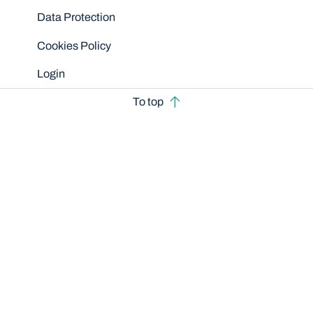
Data Protection
Cookies Policy
Login
To top