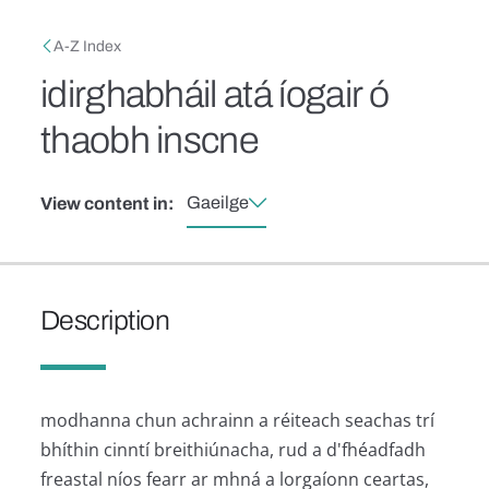
Skip to main content
Breadcrumb
A-Z Index
idirghabháil atá íogair ó
thaobh inscne
Gaeilge
View content in:
Description
modhanna chun achrainn a réiteach seachas trí
bhíthin cinntí breithiúnacha, rud a d'fhéadfadh
freastal níos fearr ar mhná a lorgaíonn ceartas,