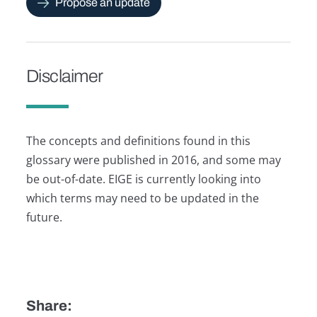
Propose an update
Disclaimer
The concepts and definitions found in this
glossary were published in 2016, and some may
be out-of-date. EIGE is currently looking into
which terms may need to be updated in the
future.
Share: