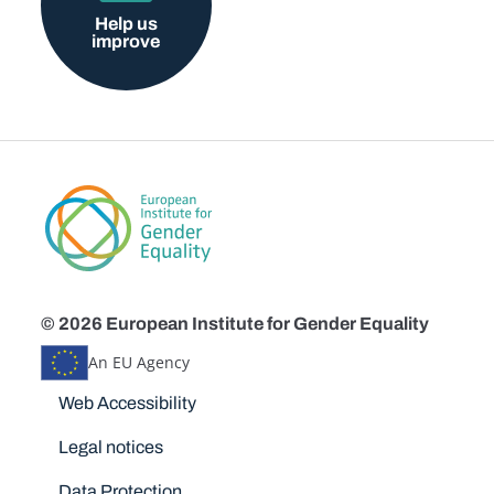
Help us
improve
© 2026 European Institute for Gender Equality
An EU Agency
Disclaimers
Web Accessibility
Legal notices
Data Protection