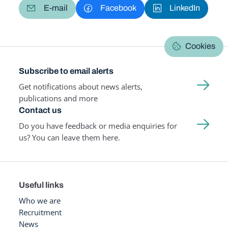
E-mail
Facebook
LinkedIn
Cookies
Subscribe to email alerts
Get notifications about news alerts,
publications and more
Contact us
Do you have feedback or media enquiries for
us? You can leave them here.
Useful links
Who we are
Recruitment
News