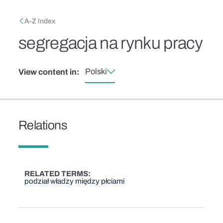
Skip to main content
Breadcrumb
A-Z Index
segregacja na rynku pracy
Polski
View content in:
Relations
RELATED TERMS
podział władzy między płciami