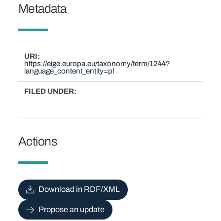
Metadata
URI
https://eige.europa.eu/taxonomy/term/1244?
language_content_entity=pl
FILED UNDER
Actions
Download in RDF/XML
Propose an update