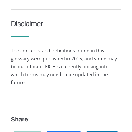
Disclaimer
The concepts and definitions found in this
glossary were published in 2016, and some may
be out-of-date. EIGE is currently looking into
which terms may need to be updated in the
future.
Share: