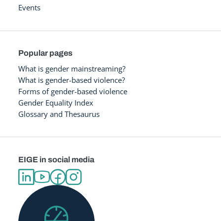
Events
Popular pages
What is gender mainstreaming?
What is gender-based violence?
Forms of gender-based violence
Gender Equality Index
Glossary and Thesaurus
EIGE in social media