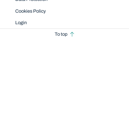
Cookies Policy
Login
To top