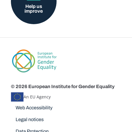
Help us
improve
© 2026 European Institute for Gender Equality
An EU Agency
Disclaimers
Web Accessibility
Legal notices
Data Protection