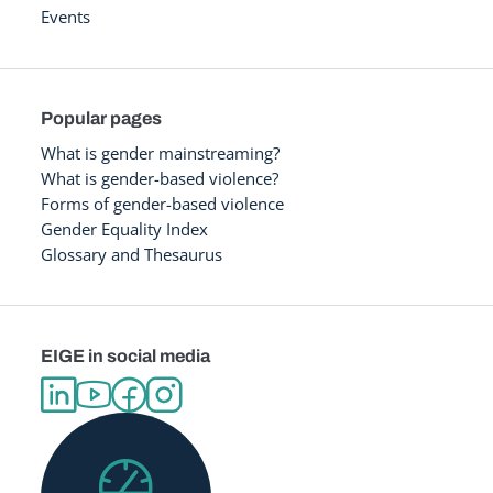
Events
Popular pages
What is gender mainstreaming?
What is gender-based violence?
Forms of gender-based violence
Gender Equality Index
Glossary and Thesaurus
EIGE in social media