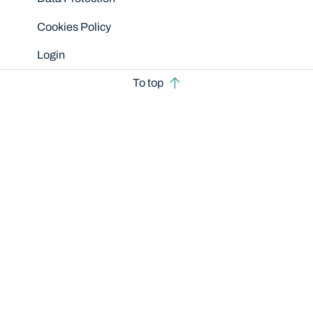
Cookies Policy
Login
To top