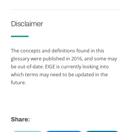
Disclaimer
The concepts and definitions found in this
glossary were published in 2016, and some may
be out-of-date. EIGE is currently looking into
which terms may need to be updated in the
future.
Share: