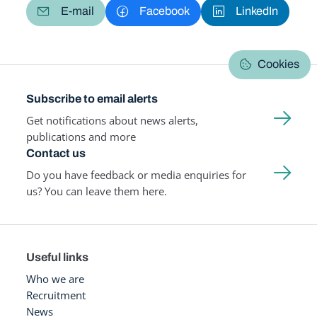
E-mail
Facebook
LinkedIn
Cookies
Subscribe to email alerts
Get notifications about news alerts,
publications and more
Contact us
Do you have feedback or media enquiries for
us? You can leave them here.
Useful links
Who we are
Recruitment
News