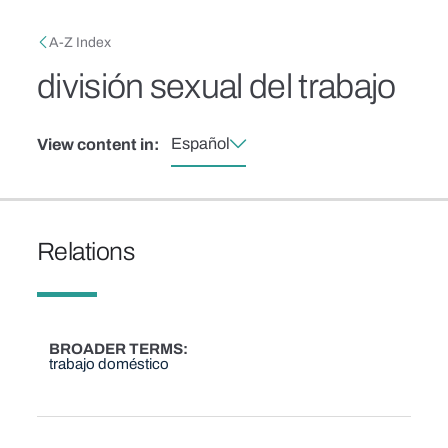
Skip to main content
Breadcrumb
A-Z Index
división sexual del trabajo
Español
View content in:
Relations
BROADER TERMS
trabajo doméstico