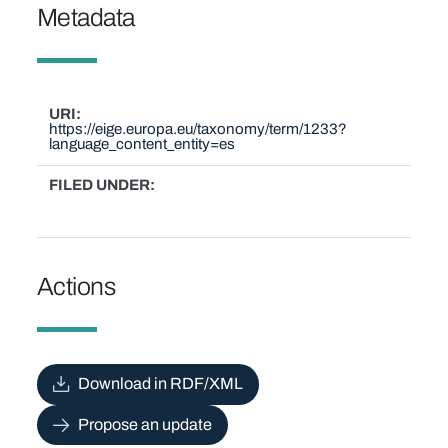
Metadata
URI
https://eige.europa.eu/taxonomy/term/1233?
language_content_entity=es
FILED UNDER
Actions
Download in RDF/XML
Propose an update