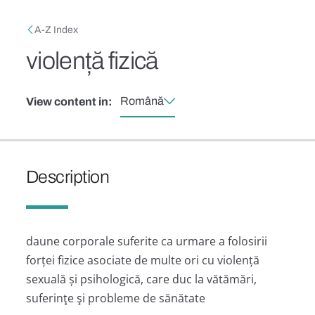
Skip to main content
Breadcrumb
A-Z Index
violență fizică
Română
View content in:
Description
daune corporale suferite ca urmare a folosirii
forței fizice asociate de multe ori cu violență
sexuală și psihologică, care duc la vătămări,
suferinţe şi probleme de sănătate