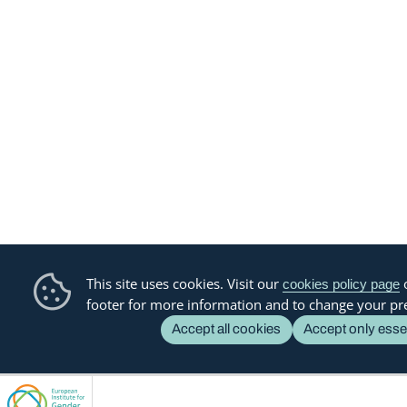
This site uses cookies. Visit our
o
cookies policy page
footer for more information and to change your pr
Accept all cookies
Accept only esse