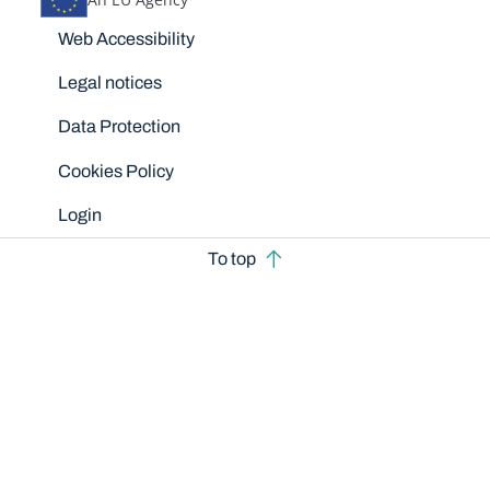
Disclaimers
Web Accessibility
Legal notices
Data Protection
Cookies Policy
Login
To top