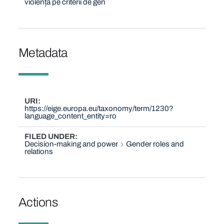
violență pe criterii de gen
Metadata
URI
https://eige.europa.eu/taxonomy/term/1230?
language_content_entity=ro
FILED UNDER
Decision-making and power
Gender roles and
relations
Actions