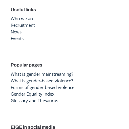
Useful links
Who we are
Recruitment
News
Events
Popular pages
What is gender mainstreaming?
What is gender-based violence?
Forms of gender-based violence
Gender Equality Index
Glossary and Thesaurus
EIGE in social media