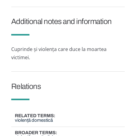
Additional notes and information
Cuprinde și violența care duce la moartea
victimei.
Relations
RELATED TERMS
violență domestică
BROADER TERMS