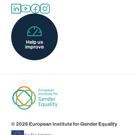
Help us
improve
© 2026 European Institute for Gender Equality
An EU Agency