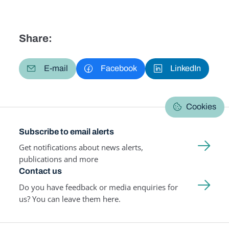
Share:
E-mail
Facebook
LinkedIn
Cookies
Subscribe to email alerts
Get notifications about news alerts,
publications and more
Contact us
Do you have feedback or media enquiries for
us? You can leave them here.