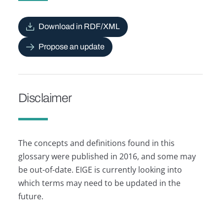
Download in RDF/XML
Propose an update
Disclaimer
The concepts and definitions found in this
glossary were published in 2016, and some may
be out-of-date. EIGE is currently looking into
which terms may need to be updated in the
future.