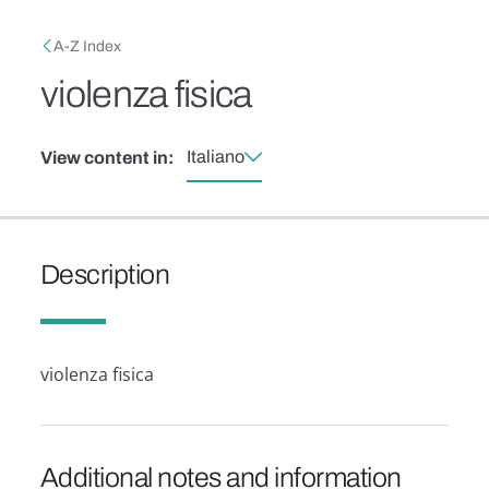
Skip to main content
Breadcrumb
A-Z Index
violenza fisica
Italiano
View content in:
Description
violenza fisica
Additional notes and information