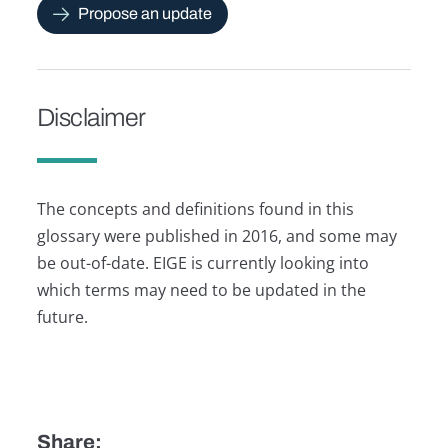
Propose an update
Disclaimer
The concepts and definitions found in this
glossary were published in 2016, and some may
be out-of-date. EIGE is currently looking into
which terms may need to be updated in the
future.
Share: