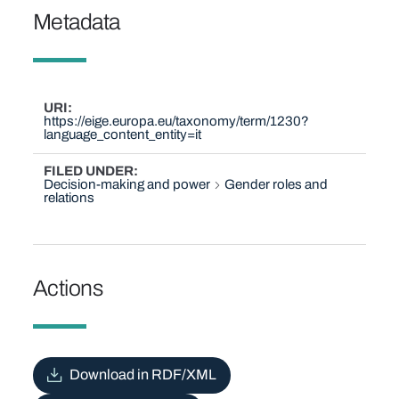
Metadata
URI
https://eige.europa.eu/taxonomy/term/1230?
language_content_entity=it
FILED UNDER
Decision-making and power
Gender roles and
relations
Actions
Download in RDF/XML