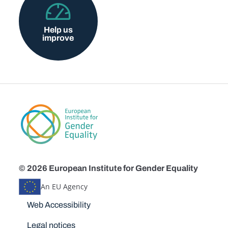
Help us
improve
© 2026 European Institute for Gender Equality
An EU Agency
Disclaimers
Web Accessibility
Legal notices