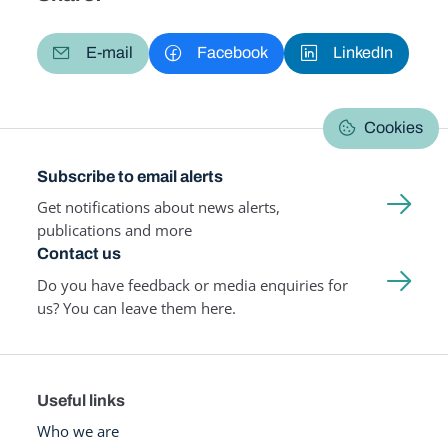
E-mail
Facebook
LinkedIn
Cookies
Subscribe to email alerts
Get notifications about news alerts,
publications and more
Contact us
Do you have feedback or media enquiries for
us? You can leave them here.
Useful links
Who we are