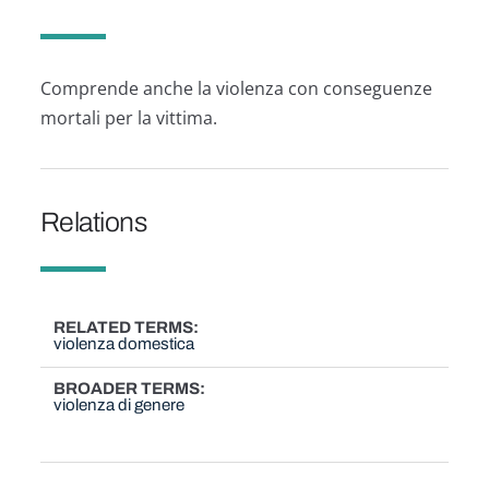
Comprende anche la violenza con conseguenze
mortali per la vittima.
Relations
RELATED TERMS
violenza domestica
BROADER TERMS
violenza di genere