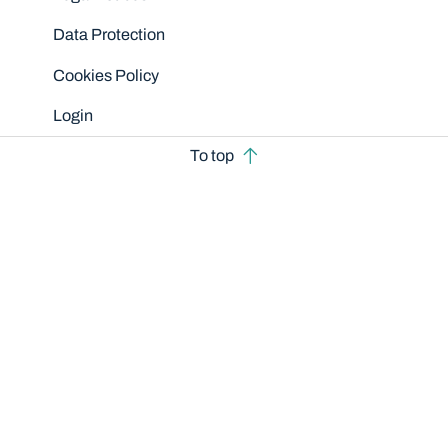
Data Protection
Cookies Policy
Login
To top