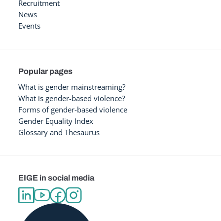
Recruitment
News
Events
Popular pages
What is gender mainstreaming?
What is gender-based violence?
Forms of gender-based violence
Gender Equality Index
Glossary and Thesaurus
EIGE in social media