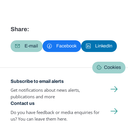
Share:
E-mail
Facebook
LinkedIn
Cookies
Subscribe to email alerts
Get notifications about news alerts,
publications and more
Contact us
Do you have feedback or media enquiries for
us? You can leave them here.