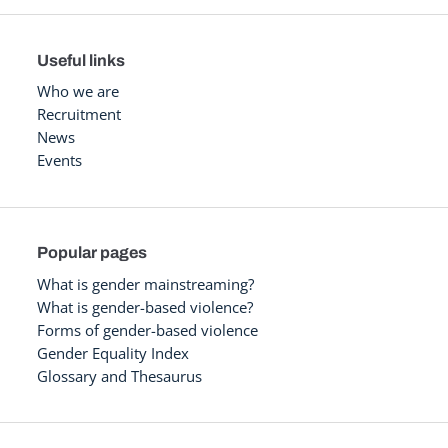
Useful links
Who we are
Recruitment
News
Events
Popular pages
What is gender mainstreaming?
What is gender-based violence?
Forms of gender-based violence
Gender Equality Index
Glossary and Thesaurus