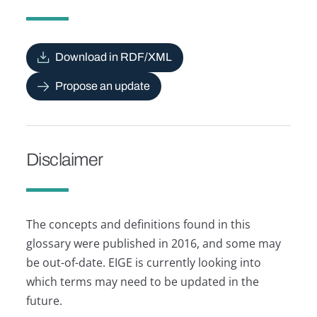
Download in RDF/XML
Propose an update
Disclaimer
The concepts and definitions found in this
glossary were published in 2016, and some may
be out-of-date. EIGE is currently looking into
which terms may need to be updated in the
future.