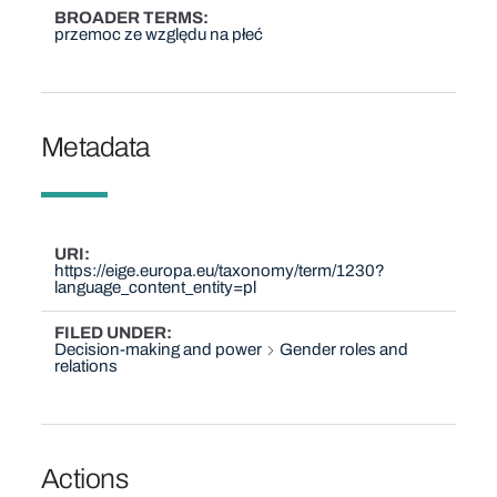
BROADER TERMS
przemoc ze względu na płeć
Metadata
URI
https://eige.europa.eu/taxonomy/term/1230?
language_content_entity=pl
FILED UNDER
Decision-making and power
Gender roles and
relations
Actions