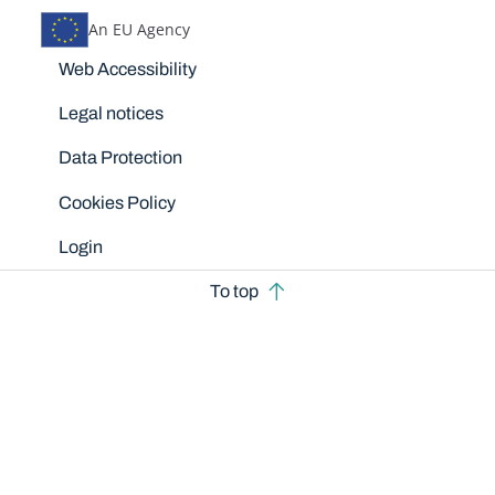
An EU Agency
Disclaimers
Web Accessibility
Legal notices
Data Protection
Cookies Policy
Login
To top