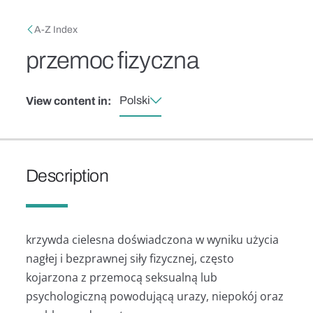
Skip to main content
Breadcrumb
A-Z Index
przemoc fizyczna
Polski
View content in:
Description
krzywda cielesna doświadczona w wyniku użycia
nagłej i bezprawnej siły fizycznej, często
kojarzona z przemocą seksualną lub
psychologiczną powodującą urazy, niepokój oraz