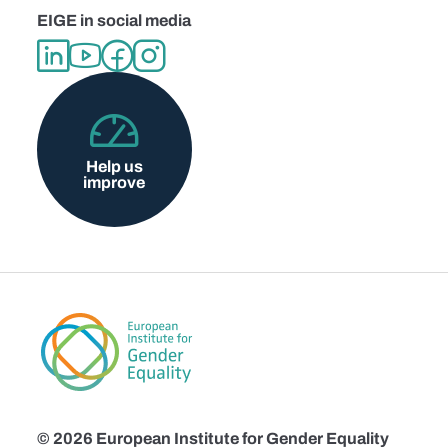
EIGE in social media
Help us
improve
© 2026 European Institute for Gender Equality