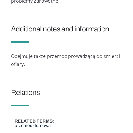
problemy zdrowotne
Additional notes and information
Obejmuje także przemoc prowadzącą do śmierci
ofiary.
Relations
RELATED TERMS
przemoc domowa