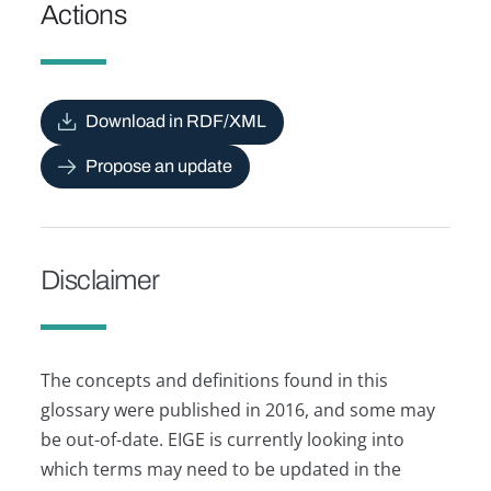
Actions
Download in RDF/XML
Propose an update
Disclaimer
The concepts and definitions found in this
glossary were published in 2016, and some may
be out-of-date. EIGE is currently looking into
which terms may need to be updated in the