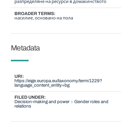
разпределяне на ресурси в домакинството
BROADER TERMS
насилие, основано на пола
Metadata
URI
https://eige.europa.eu/taxonomy/term/1229?
language_content_entity=bg
FILED UNDER
Decision-making and power
Gender roles and
relations