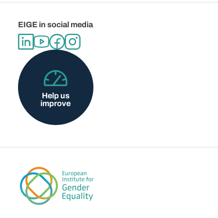
EIGE in social media
Help us
improve