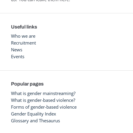
Useful links
Who we are
Recruitment
News
Events
Popular pages
What is gender mainstreaming?
What is gender-based violence?
Forms of gender-based violence
Gender Equality Index
Glossary and Thesaurus