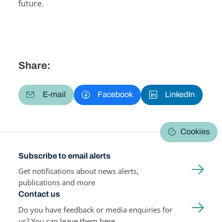
future.
Share:
E-mail
Facebook
LinkedIn
Cookies
Subscribe to email alerts
Get notifications about news alerts,
publications and more
Contact us
Do you have feedback or media enquiries for
us? You can leave them here.