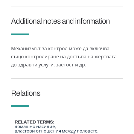
Additional notes and information
Механизмът за контрол може да включва
също контролиране на достъпа на жертвата
до здравни услуги, заетост и др.
Relations
RELATED TERMS
домашно насилие
властови отношения между половете