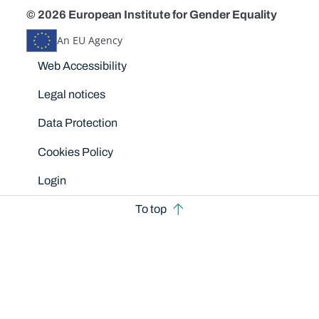
© 2026 European Institute for Gender Equality
An EU Agency
Disclaimers
Web Accessibility
Legal notices
Data Protection
Cookies Policy
Login
To top