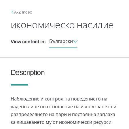
Skip to main content
Breadcrumb
A-Z Index
икономическо насилие
Български
View content in:
Description
Наблюдение и контрол на поведението на
дадено лице по отношение на използването и
разпределянето на пари и постоянна заплаха
за лишаването му от икономически ресурси.