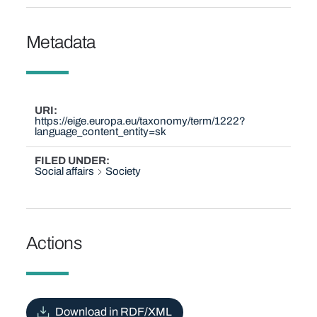
Metadata
URI
https://eige.europa.eu/taxonomy/term/1222?
language_content_entity=sk
FILED UNDER
Social affairs
Society
Actions
Download in RDF/XML