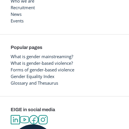
Who we are
Recruitment
News
Events
Popular pages
What is gender mainstreaming?
What is gender-based violence?
Forms of gender-based violence
Gender Equality Index
Glossary and Thesaurus
EIGE in social media