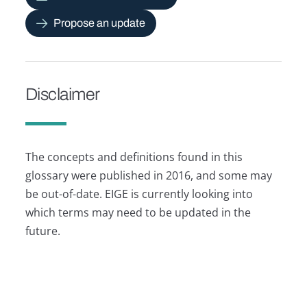
Propose an update
Disclaimer
The concepts and definitions found in this
glossary were published in 2016, and some may
be out-of-date. EIGE is currently looking into
which terms may need to be updated in the
future.