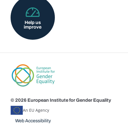
Help us
improve
© 2026 European Institute for Gender Equality
An EU Agency
Disclaimers
Web Accessibility