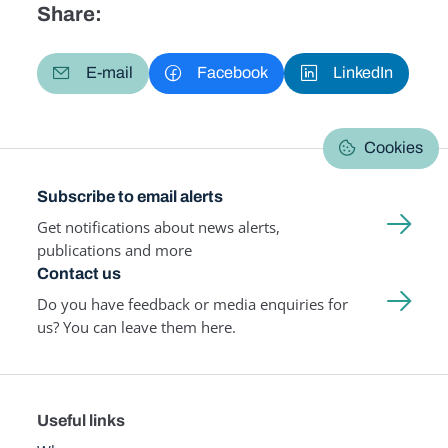
Share:
E-mail
Facebook
LinkedIn
Cookies
Subscribe to email alerts
Get notifications about news alerts,
publications and more
Contact us
Do you have feedback or media enquiries for
us? You can leave them here.
Useful links