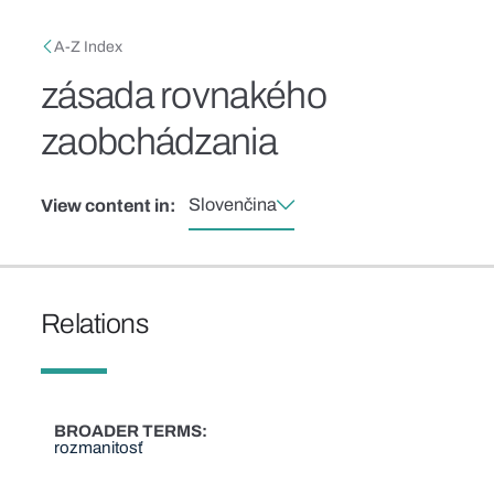
Skip to main content
Breadcrumb
A-Z Index
zásada rovnakého
zaobchádzania
Slovenčina
View content in:
Relations
BROADER TERMS
rozmanitosť