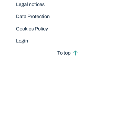
Legal notices
Data Protection
Cookies Policy
Login
To top