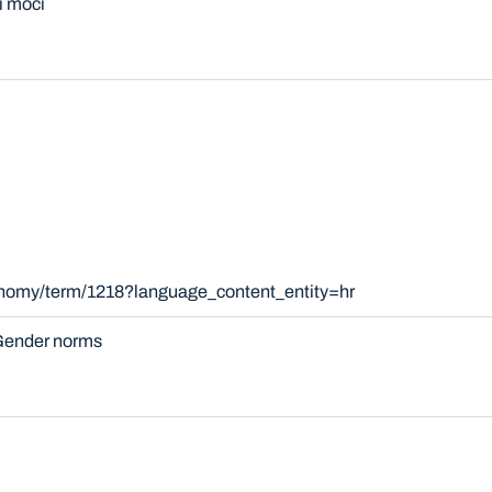
i moći
onomy/term/1218?language_content_entity=hr
ender norms