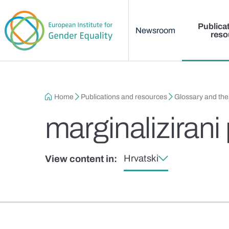
Main menu
Skip to main content
Publica
Newsroom
reso
Breadcrumb
Home
Publications and resources
Glossary and th
marginalizirani
Hrvatski
View content in: