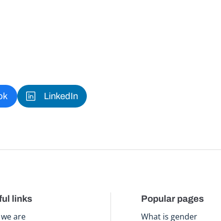
ok
LinkedIn
ul links
Popular pages
we are
What is gender