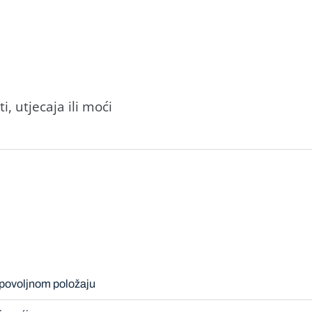
, utjecaja ili moći
epovoljnom položaju