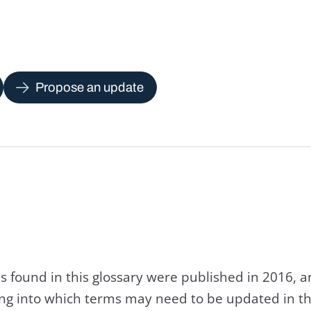
Propose an update
s found in this glossary were published in 2016, 
king into which terms may need to be updated in th