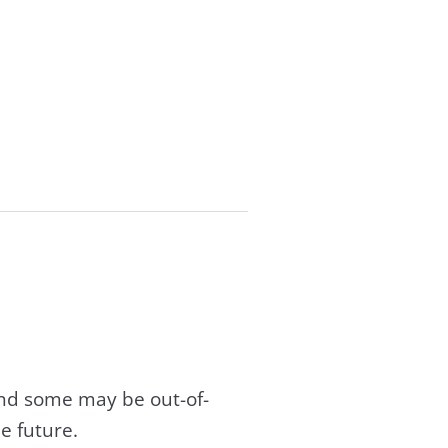
and some may be out-of-
e future.