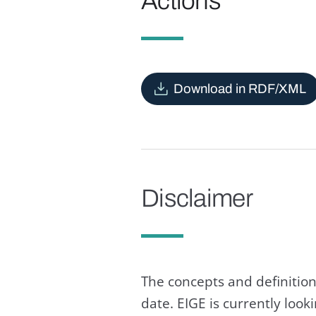
Actions
Download in RDF/XML
Disclaimer
The concepts and definition
date. EIGE is currently loo