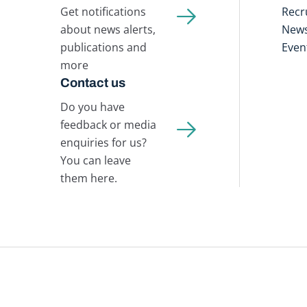
Get notifications
Recr
about news alerts,
New
publications and
Even
more
Contact us
Do you have
feedback or media
enquiries for us?
You can leave
them here.