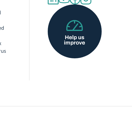
d
ed
Help us
improve
x
rus