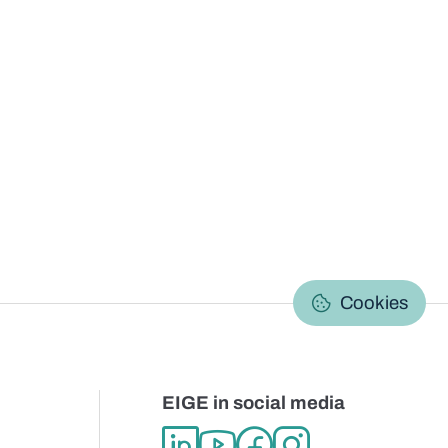
C
Cookies
EIGE in social media