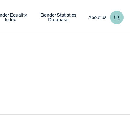
nder Equality
Gender Statistics
About us
Index
Database