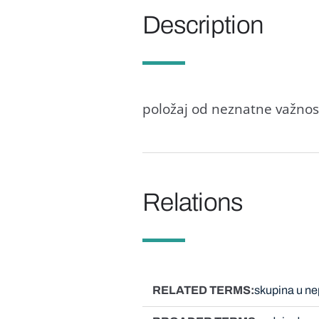
Description
položaj od neznatne važnosti
Relations
RELATED TERMS
skupina u n