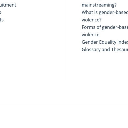
uitment
mainstreaming?
s
What is gender-base
ts
violence?
Forms of gender-bas
violence
Gender Equality Inde
Glossary and Thesau