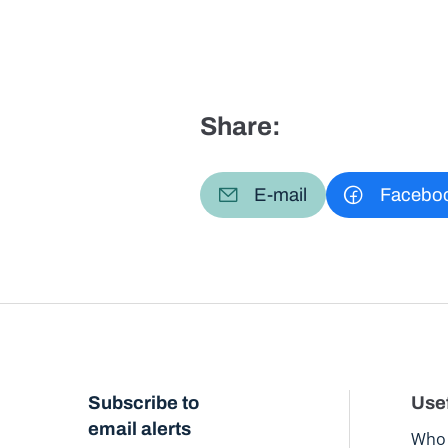
Share:
E-mail
Facebo
Subscribe to
Usef
email alerts
Who 