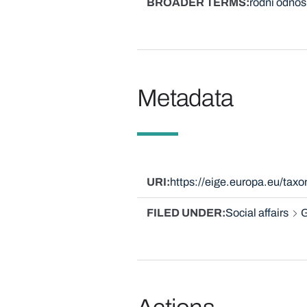
BROADER TERMS
rodni odnos
Metadata
URI
https://eige.europa.eu/tax
FILED UNDER
Social affairs
G