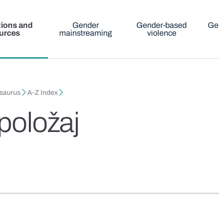
tions and
Gender
Gender-based
Ge
urces
mainstreaming
violence
esaurus
A-Z Index
 položaj