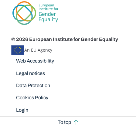
© 2026 European Institute for Gender Equality
An EU Agency
Disclaimers
Web Accessibility
Legal notices
Data Protection
Cookies Policy
Login
To top