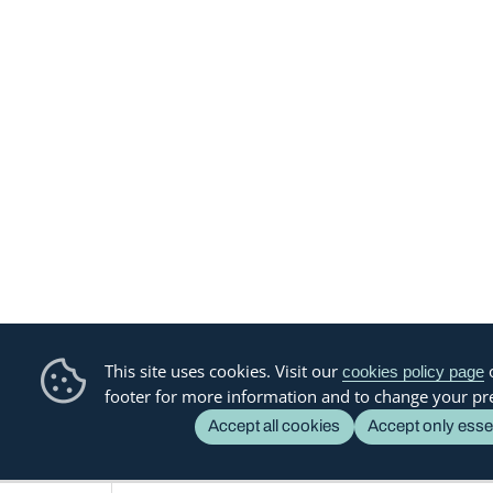
This site uses cookies. Visit our
o
cookies policy page
footer for more information and to change your pr
Accept all cookies
Accept only esse