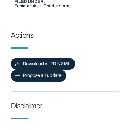
FILED UNDER
Social affairs
Gender norms
Actions
Download in RDF/XML
Propose an update
Disclaimer