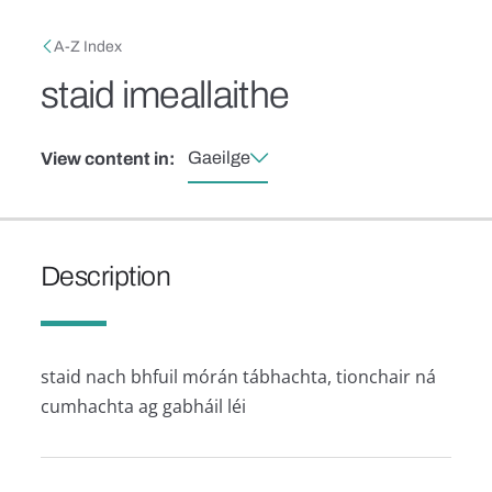
Skip to main content
Breadcrumb
A-Z Index
staid imeallaithe
Gaeilge
View content in:
Description
staid nach bhfuil mórán tábhachta, tionchair ná
cumhachta ag gabháil léi