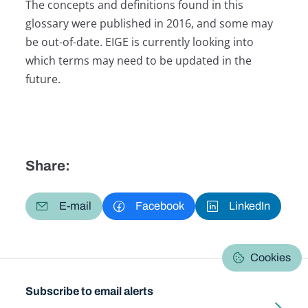
The concepts and definitions found in this
glossary were published in 2016, and some may
be out-of-date. EIGE is currently looking into
which terms may need to be updated in the
future.
Share:
E-mail
Facebook
LinkedIn
Cookies
Subscribe to email alerts