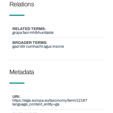
Relations
RELATED TERMS
grúpa faoi mhíbhuntáiste
BROADER TERMS
gaol idir cumhacht agus inscne
Metadata
URI
https://eige.europa.eu/taxonomy/term/1218?
language_content_entity=ga