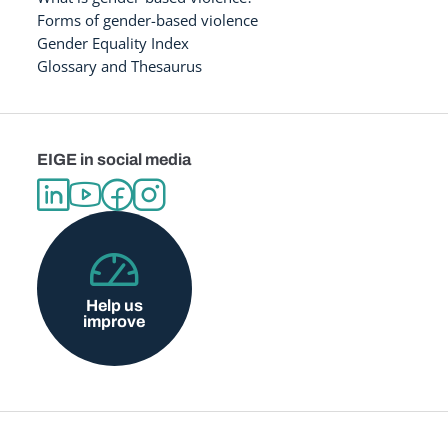
Forms of gender-based violence
Gender Equality Index
Glossary and Thesaurus
EIGE in social media
Help us
improve