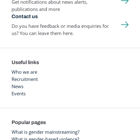
Get notifications about news alerts,
publications and more
Contact us
Do you have feedback or media enquiries for
us? You can leave them here.
Useful links
Who we are
Recruitment
News
Events
Popular pages
What is gender mainstreaming?
What is gender-based violence?