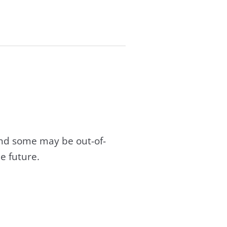
and some may be out-of-
e future.