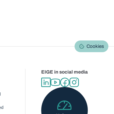
C
Cookies
EIGE in social media
d
ed