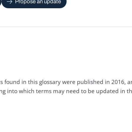
Propose an update
s found in this glossary were published in 2016, 
king into which terms may need to be updated in th