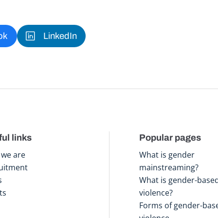
ok
LinkedIn
ul links
Popular pages
we are
What is gender
uitment
mainstreaming?
s
What is gender-base
ts
violence?
Forms of gender-bas
violence