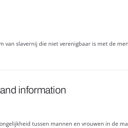
rm van slavernij die niet verenigbaar is met de m
 and information
n ongelijkheid tussen mannen en vrouwen in de maa