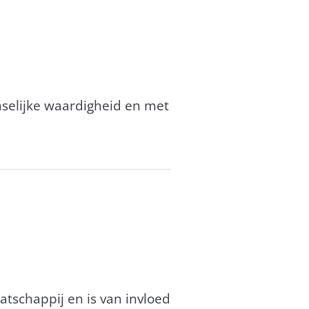
enselijke waardigheid en met
tschappij en is van invloed