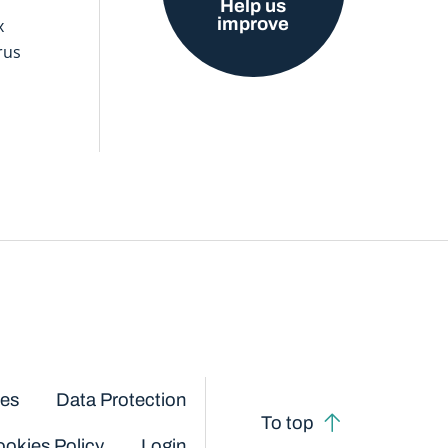
Help us
improve
x
rus
ces
Data Protection
To top
okies Policy
Login