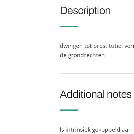
Description
dwingen tot prostitutie, vo
de grondrechten
Additional notes
Is intrinsiek gekoppeld aa