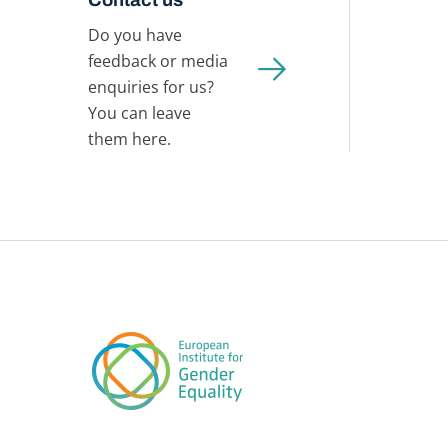
Do you have
feedback or media
enquiries for us?
You can leave
them here.