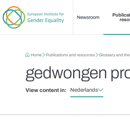
Main menu
Skip to main content
Publica
Newsroom
reso
Breadcrumb
Home
Publications and resources
Glossary and th
gedwongen pros
Nederlands
View content in: