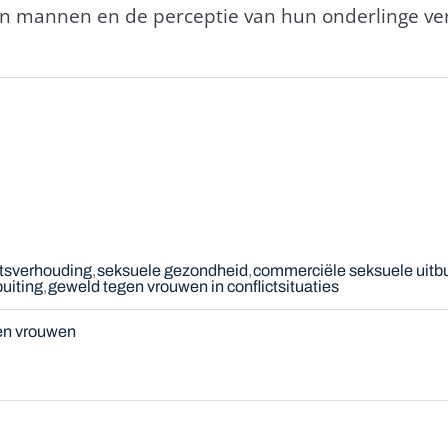
n mannen en de perceptie van hun onderlinge ver
tsverhouding
seksuele gezondheid
commerciële seksuele uitbu
buiting
geweld tegen vrouwen in conflictsituaties
en vrouwen