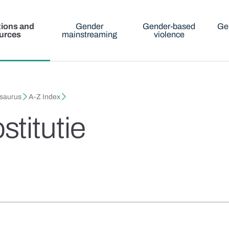
tions and
Gender
Gender-based
Ge
urces
mainstreaming
violence
esaurus
A-Z Index
titutie