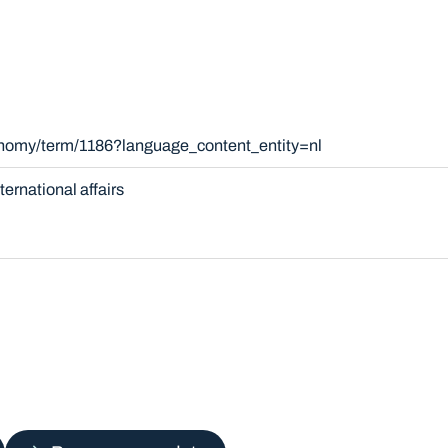
onomy/term/1186?language_content_entity=nl
nternational affairs