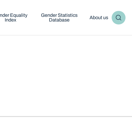
nder Equality
Gender Statistics
About us
Index
Database