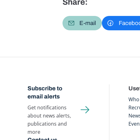
Share:
E-mail
Facebo
Subscribe to
Usef
email alerts
Who 
Get notifications
Recr
about news alerts,
New
publications and
Even
more
Contact us