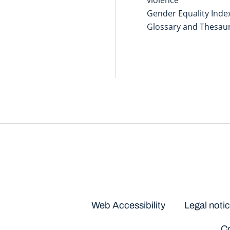
Gender Equality Inde
Glossary and Thesau
Disclaimers
Web Accessibility
Legal noti
Co