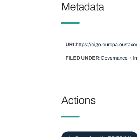
Metadata
URI
https://eige.europa.eu/tax
FILED UNDER
Governance
I
Actions