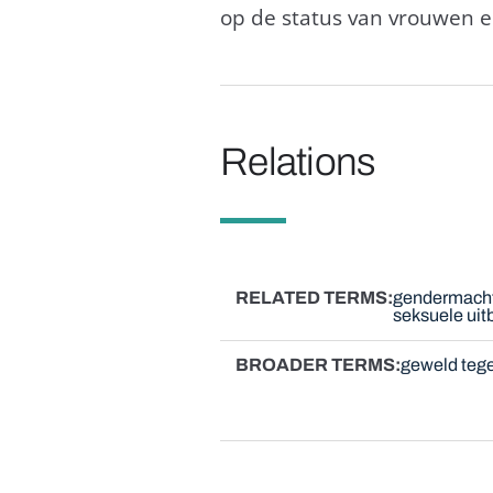
op de status van vrouwen e
Relations
RELATED TERMS
gendermach
seksuele uit
BROADER TERMS
geweld teg