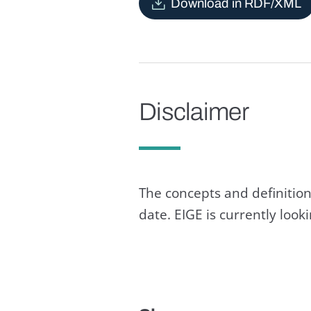
Download in RDF/XML
Disclaimer
The concepts and definition
date. EIGE is currently loo