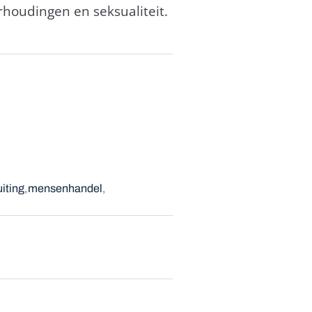
houdingen en seksualiteit.
iting
mensenhandel