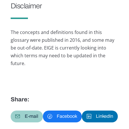
Disclaimer
The concepts and definitions found in this
glossary were published in 2016, and some may
be out-of-date. EIGE is currently looking into
which terms may need to be updated in the
future.
Share:
E-mail
Facebook
LinkedIn