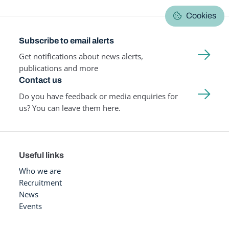
Cookies
Subscribe to email alerts
Get notifications about news alerts,
publications and more
Contact us
Do you have feedback or media enquiries for
us? You can leave them here.
Useful links
Who we are
Recruitment
News
Events