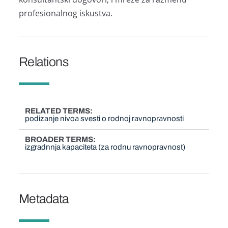
profesionаlnog iskustvа.
Relations
RELATED TERMS
podizаnje nivoа svesti o rodnoj rаvnoprаvnosti
BROADER TERMS
izgradnnja kapaciteta (za rodnu ravnopravnost)
Metadata