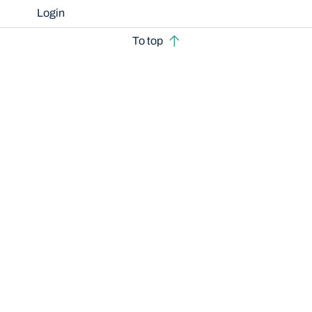
Login
To top