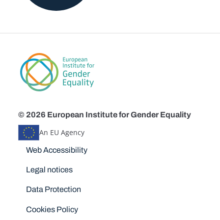
© 2026 European Institute for Gender Equality
An EU Agency
Disclaimers
Web Accessibility
Legal notices
Data Protection
Cookies Policy