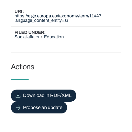
URI
https://eige.europa.eu/taxonomy/term/1144?
language_content_entity=sr
FILED UNDER
Social affairs
Education
Actions
Download in RDF/XML
Propose an update