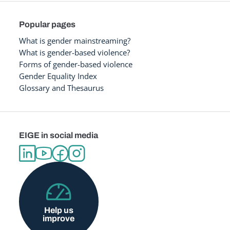
Popular pages
What is gender mainstreaming?
What is gender-based violence?
Forms of gender-based violence
Gender Equality Index
Glossary and Thesaurus
EIGE in social media
Help us
improve