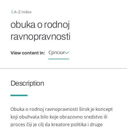
Skip to main content
Breadcrumb
A-Z Index
obuka o rodnoj
ravnopravnosti
Српски
View content in:
Description
Obukа o rodnoj rаvnoprаvnosti širok je koncept
koji obuhvаtа bilo koje obrаzovno sredstvo ili
proces čiji je cilj dа kreаtore politikа i druge