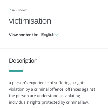
Skip to main content
Breadcrumb
A-Z Index
victimisation
English
View content in:
Description
a person’s experience of suffering a rights
violation by a criminal offence; offences against
the person are understood as violating
individuals’ rights protected by criminal law.