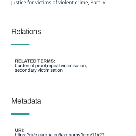
Justice for victims of violent crime
, Part IV
Relations
RELATED TERMS
burden of proof
repeat victimisation
secondary victimisation
Metadata
URI
https://eige.europa.eu/taxonomy/term/1142?