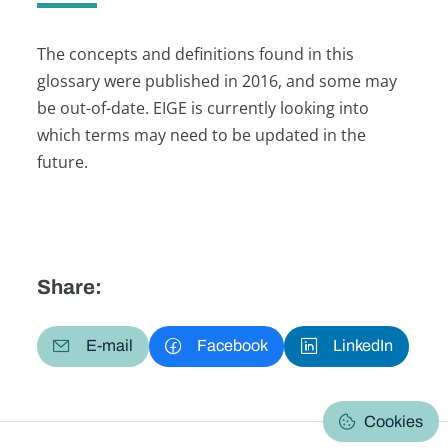
The concepts and definitions found in this
glossary were published in 2016, and some may
be out-of-date. EIGE is currently looking into
which terms may need to be updated in the
future.
Share:
E-mail
Facebook
LinkedIn
Cookies