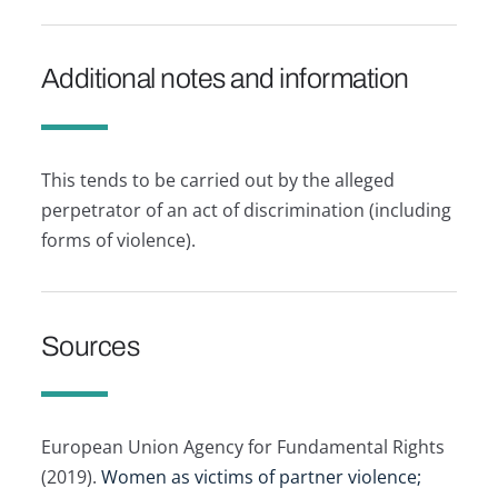
Additional notes and information
This tends to be carried out by the alleged
perpetrator of an act of discrimination (including
forms of violence).
Sources
European Union Agency for Fundamental Rights
(2019).
Women as victims of partner violence;