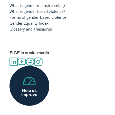
What is gender mainstreaming?
What is gender-based violence?
Forms of gender-based violence
Gender Equality Index
Glossary and Thesaurus
EIGE in social media
Help us
improve