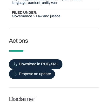
language_content_entity=en
FILED UNDER
Governance
Law and justice
Actions
Download in RDF/XML
Propose an update
Disclaimer