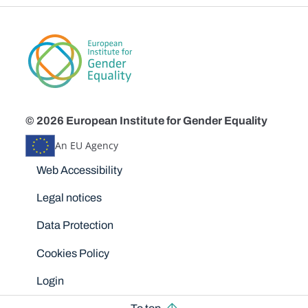
© 2026 European Institute for Gender Equality
An EU Agency
Disclaimers
Web Accessibility
Legal notices
Data Protection
Cookies Policy
Login