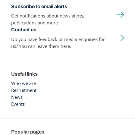
Subscribe to email alerts
Get notifications about news alerts,
publications and more
Contact us
Do you have feedback or media enquiries for
us? You can leave them here.
Useful links
Who we are
Recruitment
News
Events
Popular pages