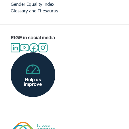
Gender Equality Index
Glossary and Thesaurus
EIGE in social media
Help us
improve