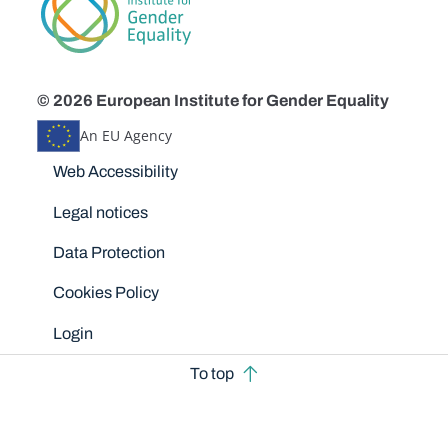
© 2026 European Institute for Gender Equality
An EU Agency
Disclaimers
Web Accessibility
Legal notices
Data Protection
Cookies Policy
Login
To top