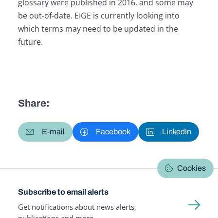
glossary were published in 2016, and some may
be out-of-date. EIGE is currently looking into
which terms may need to be updated in the
future.
Share:
E-mail
Facebook
LinkedIn
Cookies
Subscribe to email alerts
Get notifications about news alerts,