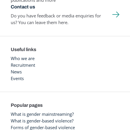
publications and more
Contact us
Do you have feedback or media enquiries for
us? You can leave them here.
Useful links
Who we are
Recruitment
News
Events
Popular pages
What is gender mainstreaming?
What is gender-based violence?
Forms of gender-based violence