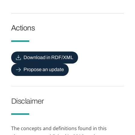
Actions
Download in RDF/XML
Propose an update
Disclaimer
The concepts and definitions found in this