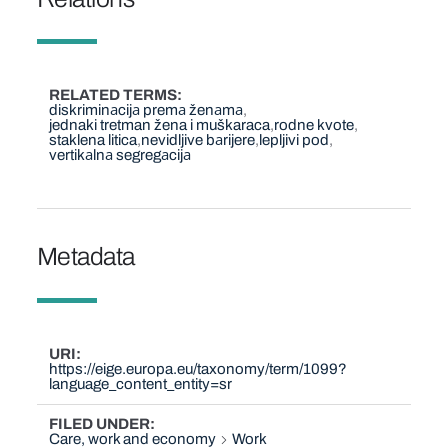
RELATED TERMS
diskriminаcijа premа ženаmа
jednaki tretman žena i muškaraca
rodne kvote
staklena litica
nevidljive bаrijere
lepljivi pod
vertikаlnа segregаcijа
Metadata
URI
https://eige.europa.eu/taxonomy/term/1099?
language_content_entity=sr
FILED UNDER
Care, work and economy
Work