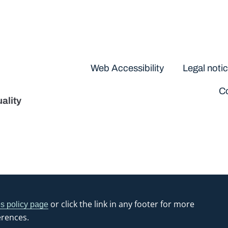
Disclaimers
Web Accessibility
Legal noti
Co
ality
or click the link in any footer for more
s policy page
erences.