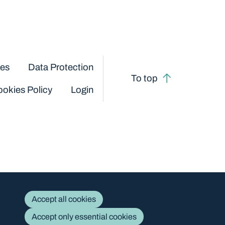
ces
Data Protection
To top
okies Policy
Login
Accept all cookies
Accept only essential cookies