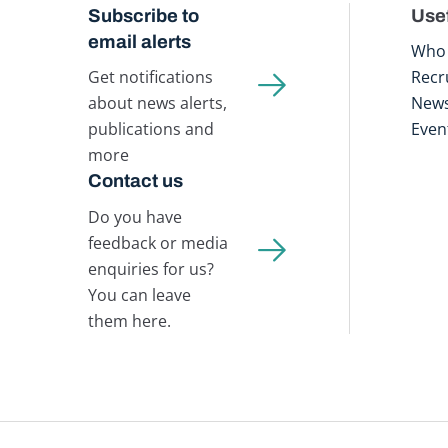
Subscribe to
Usef
email alerts
Who 
Get notifications
Recr
about news alerts,
New
publications and
Even
more
Contact us
Do you have
feedback or media
enquiries for us?
You can leave
them here.