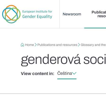
Main menu
Skip to main content
Publica
Newsroom
reso
Breadcrumb
Home
Publications and resources
Glossary and th
genderová soci
Čeština
View content in: