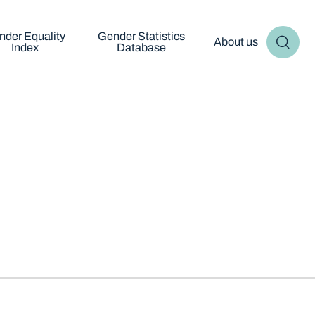
nder Equality
Gender Statistics
About us
Index
Database