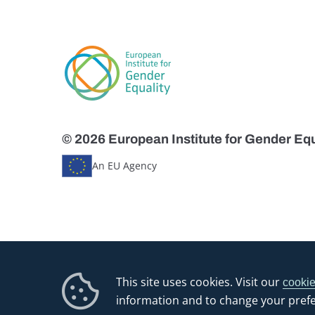
© 2026 European Institute for Gender Equ
An EU Agency
This site uses cookies. Visit our
cookie
information and to change your pref