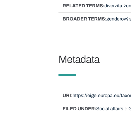
RELATED TERMS
diverzita
žen
BROADER TERMS
genderový 
Metadata
URI
https://eige.europa.eu/ta
FILED UNDER
Social affairs
G