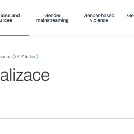
tions and
Gender
Gender-based
Ge
urces
mainstreaming
violence
esaurus
A-Z Index
alizace