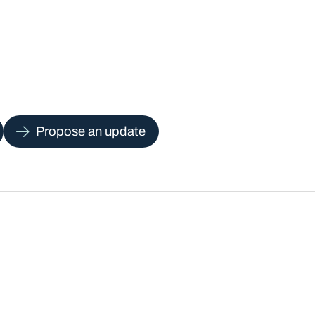
Propose an update