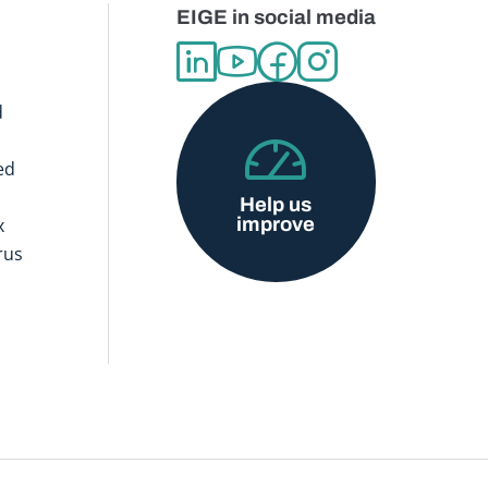
EIGE in social media
d
ed
Help us
improve
x
rus