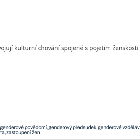
svojují kulturní chování spojené s pojetím ženskost
genderové povědomí
genderový předsudek
genderové vzděláv
ta
zastoupení žen