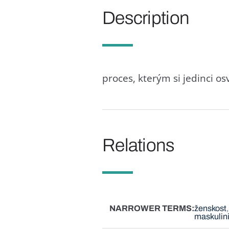
Description
proces, kterým si jedinci o
Relations
NARROWER TERMS
ženskost
maskulini