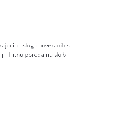
ajućih usluga povezanih s
ji i hitnu porođajnu skrb