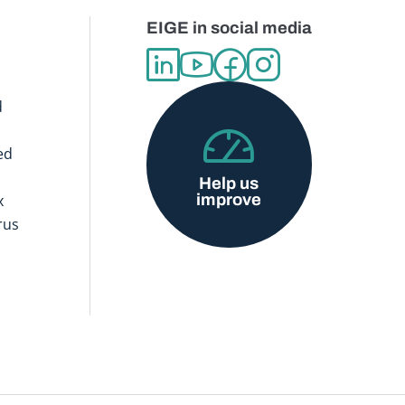
EIGE in social media
d
ed
Help us
improve
x
rus