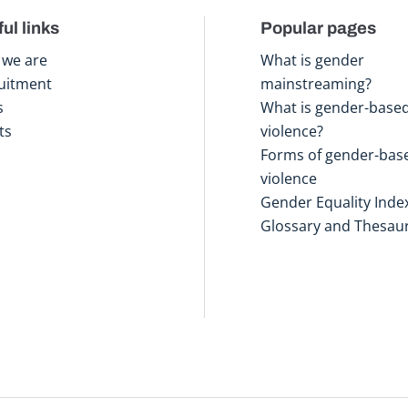
ul links
Popular pages
we are
What is gender
uitment
mainstreaming?
s
What is gender-base
ts
violence?
Forms of gender-bas
violence
Gender Equality Inde
Glossary and Thesau