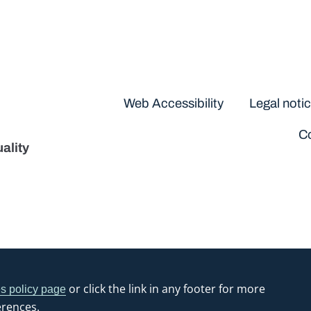
Disclaimers
Web Accessibility
Legal noti
Co
ality
or click the link in any footer for more
s policy page
erences.