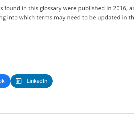
s found in this glossary were published in 2016, 
king into which terms may need to be updated in th
ok
LinkedIn