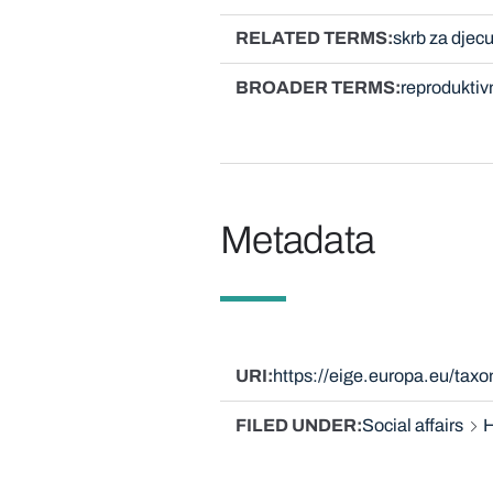
RELATED TERMS
skrb za djec
BROADER TERMS
reproduktiv
Metadata
URI
https://eige.europa.eu/ta
FILED UNDER
Social affairs
H