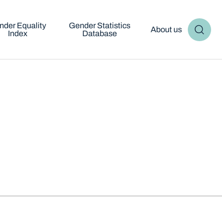
nder Equality
Gender Statistics
About us
Index
Database