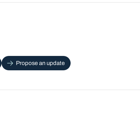
Propose an update