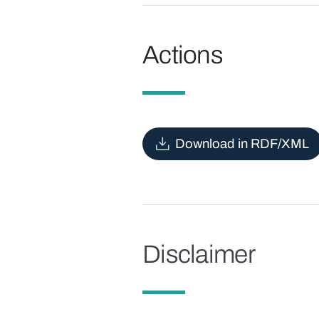
Actions
Download in RDF/XML
Disclaimer