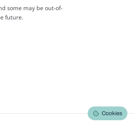
and some may be out-of-
e future.
C
Cookies