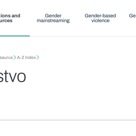
tions and
Gender
Gender-based
Ge
urces
mainstreaming
violence
esaurus
A-Z Index
stvo