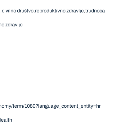
u
civilno društvo
reproduktivno zdravlje
trudnoća
no zdravlje
xonomy/term/1080?language_content_entity=hr
ealth