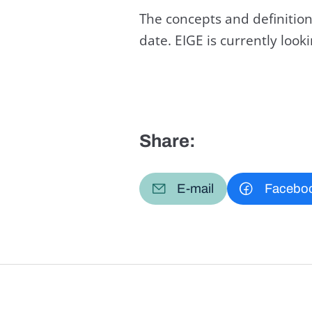
The concepts and definition
date. EIGE is currently loo
Share:
E-mail
Facebo