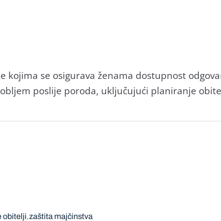
te kojima se osigurava ženama dostupnost odgovar
ljem poslije poroda, uključujući planiranje obitel
 obitelji
zaštita majčinstva