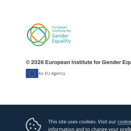
© 2026 European Institute for Gender Equ
An EU Agency
This site uses cookies. Visit our
cookie
information and to change your pref