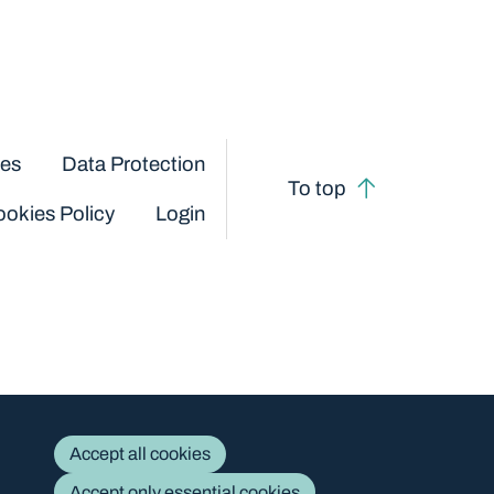
ces
Data Protection
To top
okies Policy
Login
Accept all cookies
Accept only essential cookies