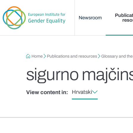
Main menu
Skip to main content
Publica
Newsroom
reso
Breadcrumb
Home
Publications and resources
Glossary and th
sigurno majčin
Hrvatski
View content in: