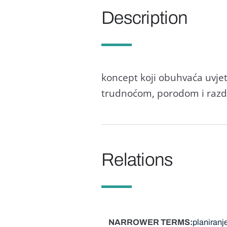
Description
koncept koji obuhvaća uvje
trudnoćom, porodom i razdob
Relations
NARROWER TERMS
planiranje