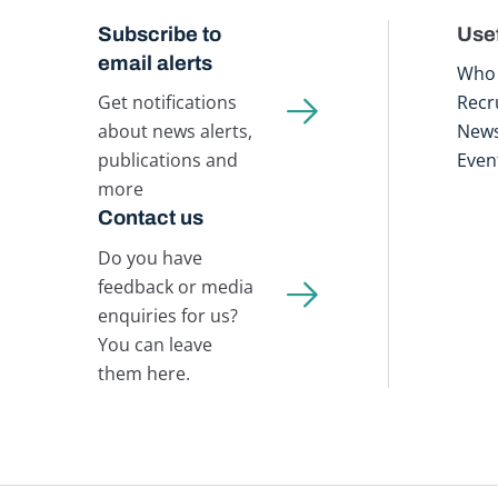
Subscribe to
Usef
email alerts
Who 
Get notifications
Recr
about news alerts,
New
publications and
Even
more
Contact us
Do you have
feedback or media
enquiries for us?
You can leave
them here.