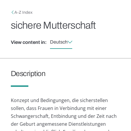
Skip to main content
Breadcrumb
A-Z Index
sichere Mutterschaft
Deutsch
View content in:
Description
Konzept und Bedingungen, die sicherstellen
sollen, dass Frauen in Verbindung mit einer
Schwangerschaft, Entbindung und der Zeit nach
der Geburt angemessene Dienstleistungen