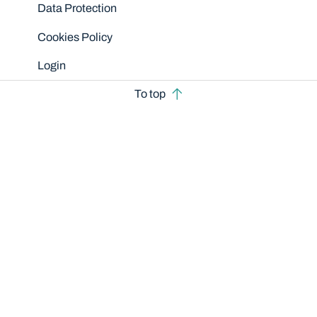
Data Protection
Cookies Policy
Login
To top