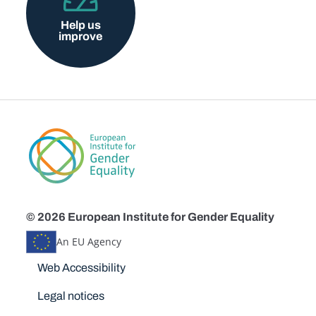
Help us
improve
© 2026 European Institute for Gender Equality
An EU Agency
Disclaimers
Web Accessibility
Legal notices