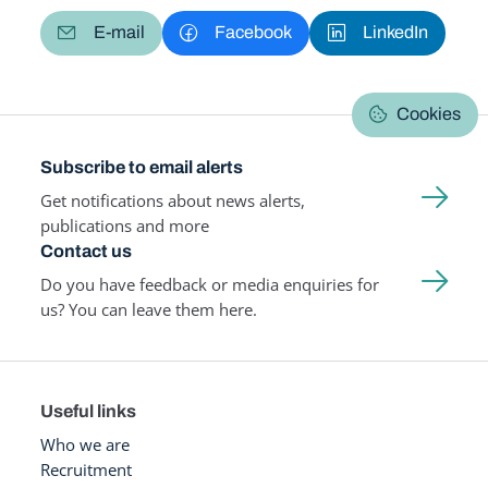
E-mail
Facebook
LinkedIn
Cookies
Subscribe to email alerts
Get notifications about news alerts,
publications and more
Contact us
Do you have feedback or media enquiries for
us? You can leave them here.
Useful links
Who we are
Recruitment