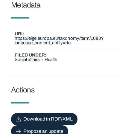
Metadata
URI
https://eige.europa.eu/taxonomy/term/1080?
language_content_entity=de
FILED UNDER
Social affairs
Health
Actions
Download in RDF/XML
Propose an update