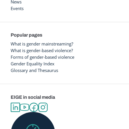
News
Events
Popular pages
What is gender mainstreaming?
What is gender-based violence?
Forms of gender-based violence
Gender Equality Index
Glossary and Thesaurus
EIGE in social media