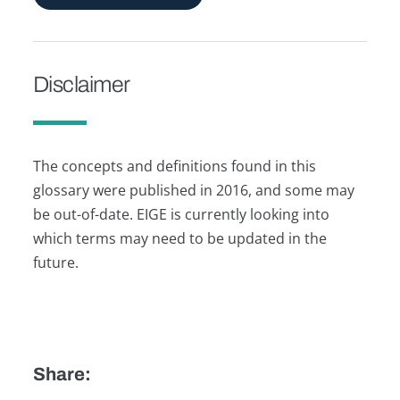
Disclaimer
The concepts and definitions found in this
glossary were published in 2016, and some may
be out-of-date. EIGE is currently looking into
which terms may need to be updated in the
future.
Share: