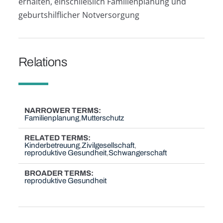
erhalten, einschließlich Familienplanung und
geburtshilflicher Notversorgung
Relations
NARROWER TERMS
Familienplanung
Mutterschutz
RELATED TERMS
Kinderbetreuung
Zivilgesellschaft
reproduktive Gesundheit
Schwangerschaft
BROADER TERMS
reproduktive Gesundheit