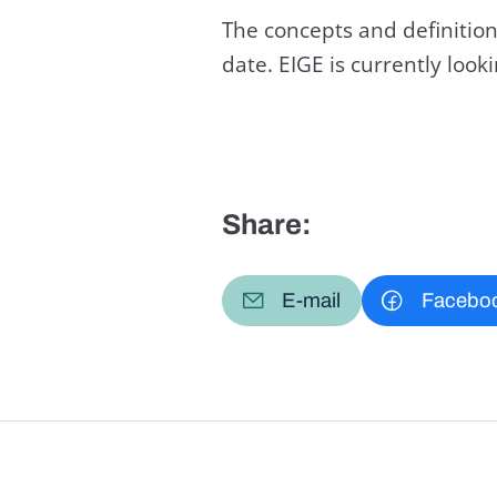
The concepts and definition
date. EIGE is currently loo
Share:
E-mail
Facebo