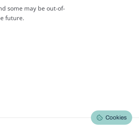
and some may be out-of-
e future.
C
Cookies