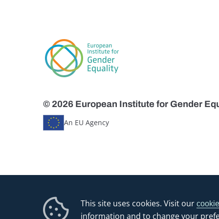
© 2026 European Institute for Gender Equ
An EU Agency
This site uses cookies. Visit our
cookie
information and to change your pref