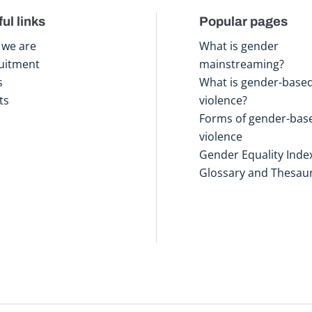
ul links
Popular pages
we are
What is gender
uitment
mainstreaming?
s
What is gender-base
ts
violence?
Forms of gender-bas
violence
Gender Equality Inde
Glossary and Thesau