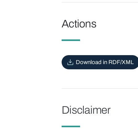
Actions
Download in RDF/XML
Disclaimer