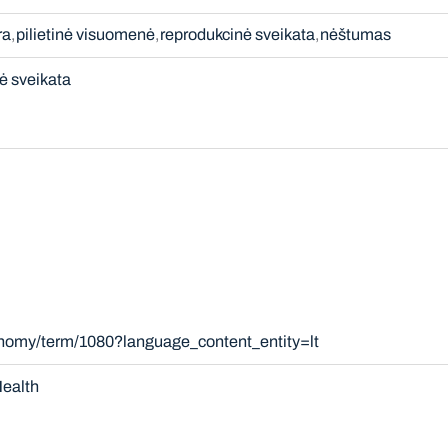
ra
pilietinė visuomenė
reprodukcinė sveikata
nėštumas
ė sveikata
onomy/term/1080?language_content_entity=lt
ealth