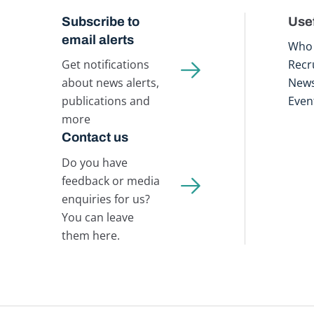
Subscribe to
Usef
email alerts
Who 
Get notifications
Recr
about news alerts,
New
publications and
Even
more
Contact us
Do you have
feedback or media
enquiries for us?
You can leave
them here.