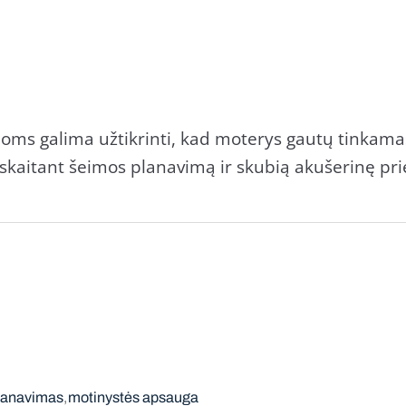
rioms galima užtikrinti, kad moterys gautų tinkam
skaitant šeimos planavimą ir skubią akušerinę prie
lanavimas
motinystės apsauga