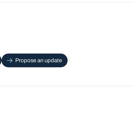
Propose an update