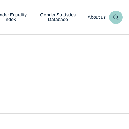
nder Equality
Gender Statistics
About us
Index
Database