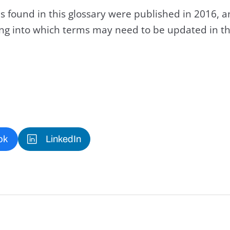
s found in this glossary were published in 2016, 
king into which terms may need to be updated in th
ok
LinkedIn