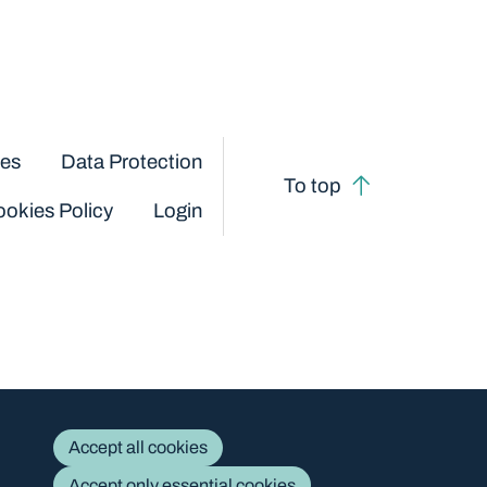
ces
Data Protection
To top
okies Policy
Login
Accept all cookies
Accept only essential cookies