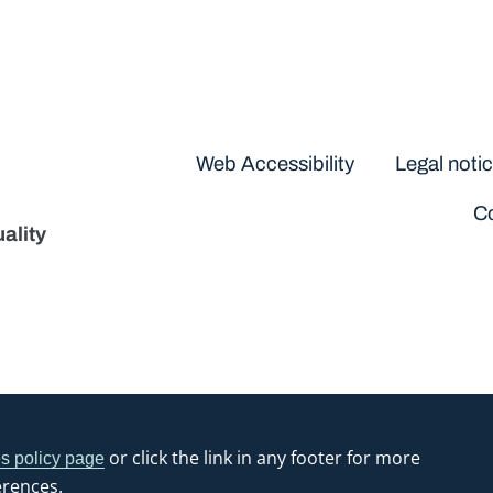
Disclaimers
Web Accessibility
Legal noti
Co
ality
or click the link in any footer for more
s policy page
erences.