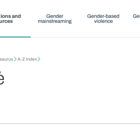
tions and
Gender
Gender-based
Ge
urces
mainstreaming
violence
esaurus
A-Z Index
ė