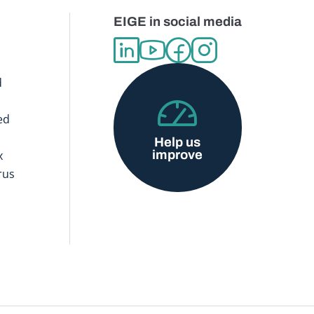
EIGE in social media
d
ed
Help us
improve
x
rus