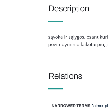
Description
sąvoka ir sąlygos, esant ku
pogimdyminiu laikotarpiu, į
Relations
NARROWER TERMS
šeimos p