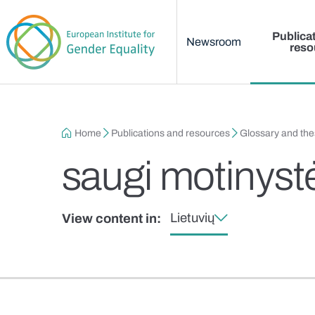
Main menu
Skip to main content
Publica
Newsroom
reso
Breadcrumb
Home
Publications and resources
Glossary and th
saugi motinyst
Lietuvių
View content in: