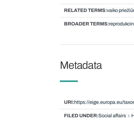
RELATED TERMS
vaiko priežiū
BROADER TERMS
reprodukcin
Metadata
URI
https://eige.europa.eu/tax
FILED UNDER
Social affairs
H