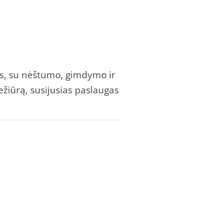
as, su nėštumo, gimdymo ir
žiūrą, susijusias paslaugas